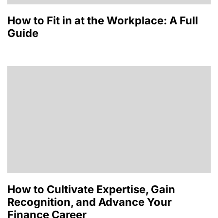
How to Fit in at the Workplace: A Full
Guide
How to Cultivate Expertise, Gain
Recognition, and Advance Your
Finance Career