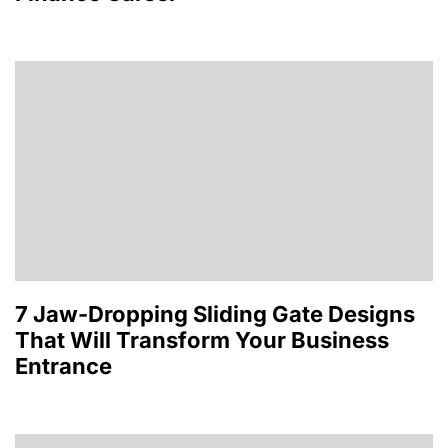
7 Jaw-Dropping Sliding Gate Designs
That Will Transform Your Business
Entrance