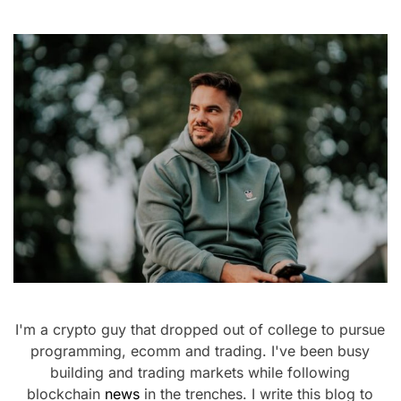
I'm a crypto guy that dropped out of college to pursue
programming, ecomm and trading. I've been busy
building and trading markets while following
blockchain
news
in the trenches. I write this blog to