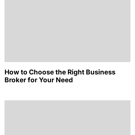
How to Choose the Right Business
Broker for Your Need