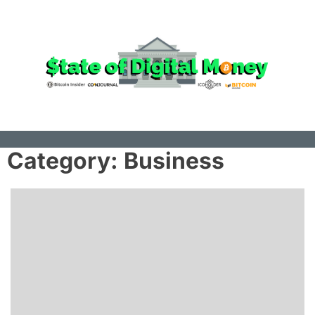
Skip
to
the
content
Category:
Business