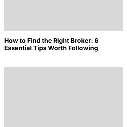
How to Find the Right Broker: 6
Essential Tips Worth Following