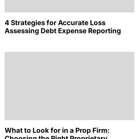
4 Strategies for Accurate Loss
Assessing Debt Expense Reporting
What to Look for in a Prop Firm:
Choosing the Right Proprietary