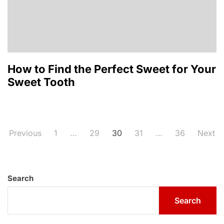
How to Find the Perfect Sweet for Your
Sweet Tooth
Posts
Previous
1
…
29
30
31
…
36
Next
pagination
Search
Search