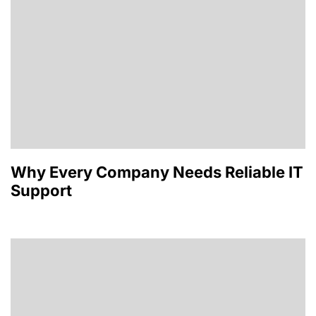
Why Every Company Needs Reliable IT
Support