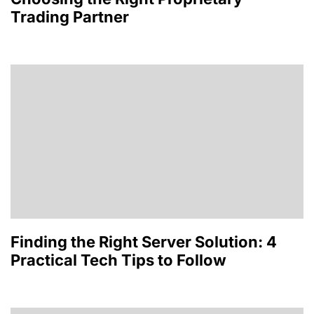
Trading Partner
Finding the Right Server Solution: 4
Practical Tech Tips to Follow