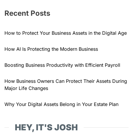
Recent Posts
How to Protect Your Business Assets in the Digital Age
How AI Is Protecting the Modern Business
Boosting Business Productivity with Efficient Payroll
How Business Owners Can Protect Their Assets During
Major Life Changes
Why Your Digital Assets Belong in Your Estate Plan
HEY, IT'S JOSH