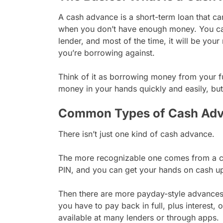
A cash advance is a short-term loan that c
when you don’t have enough money. You can 
lender, and most of the time, it will be your
you’re borrowing against.
Think of it as borrowing money from your f
money in your hands quickly and easily, bu
Common Types of Cash Ad
There isn’t just one kind of cash advance.
The more recognizable one comes from a cr
PIN, and you can get your hands on cash up t
Then there are more payday-style advances
you have to pay back in full, plus interest,
available at many lenders or through apps.