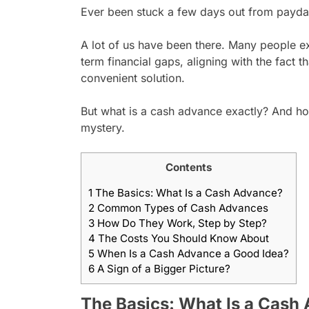
Ever been stuck a few days out from payday
A lot of us have been there. Many people ex
term financial gaps, aligning with the fact t
convenient solution.
But what is a cash advance exactly? And how 
mystery.
Contents
1
The Basics: What Is a Cash Advance?
2
Common Types of Cash Advances
3
How Do They Work, Step by Step?
4
The Costs You Should Know About
5
When Is a Cash Advance a Good Idea?
6
A Sign of a Bigger Picture?
The Basics: What Is a Cash