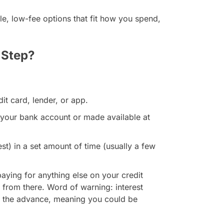
e, low-fee options that fit how you spend,
 Step?
t card, lender, or app.
o your bank account or made available at
est) in a set amount of time (usually a few
paying for anything else on your credit
 from there. Word of warning: interest
t the advance, meaning you could be