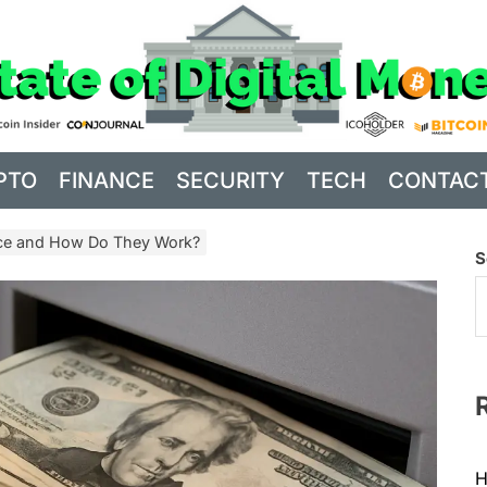
PTO
FINANCE
SECURITY
TECH
CONTAC
ce and How Do They Work?
S
H