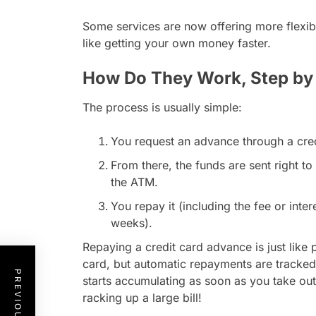
Some services are now offering more flexibl
like getting your own money faster.
How Do They Work, Step by
The process is usually simple:
You request an advance through a credi
From there, the funds are sent right t
the ATM.
You repay it (including the fee or inter
weeks).
Repaying a credit card advance is just like 
card, but automatic repayments are tracked
starts accumulating as soon as you take ou
racking up a large bill!