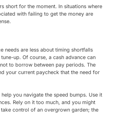
ars short for the moment. In situations where
ociated with failing to get the money are
ense.
 needs are less about timing shortfalls
 tune-up. Of course, a cash advance can
is not to borrow between pay periods. The
d your current paycheck that the need for
o help you navigate the speed bumps. Use it
nces. Rely on it too much, and you might
p take control of an overgrown garden; the