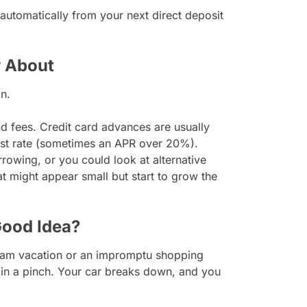
utomatically from your next direct deposit
 About
n.
 fees. Credit card advances are usually
erest rate (sometimes an APR over 20%).
rowing, or you could look at alternative
at might appear small but start to grow the
Good Idea?
eam vacation or an impromptu shopping
y in a pinch. Your car breaks down, and you