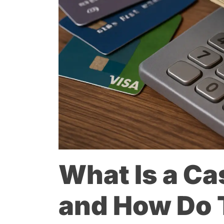
What Is a C
and How Do