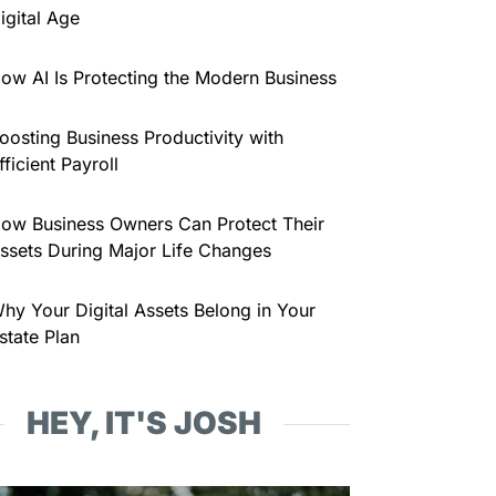
igital Age
ow AI Is Protecting the Modern Business
oosting Business Productivity with
fficient Payroll
ow Business Owners Can Protect Their
ssets During Major Life Changes
hy Your Digital Assets Belong in Your
state Plan
HEY, IT'S JOSH