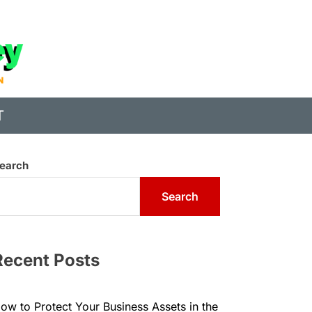
State
of
Digital
T
Money
earch
Search
Recent Posts
ow to Protect Your Business Assets in the