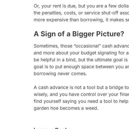
Or, your rent is due, but you are a few doll
the penalties, costs, or service shut-off ass
more expensive than borrowing, it makes s
A Sign of a Bigger Picture?
Sometimes, those “occasional” cash advance
and more about your budget signaling for a
be helpful in a bind, but the ultimate goal 
goal is to put enough space between you an
borrowing never comes.
A cash advance is not a tool but a bridge t
wisely, and you have control over your fina
find yourself saying you need a tool to hel
garden hoe becomes a weed.