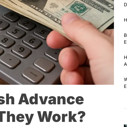
D
H
B
E
H
A
W
E
ash Advance
 They Work?