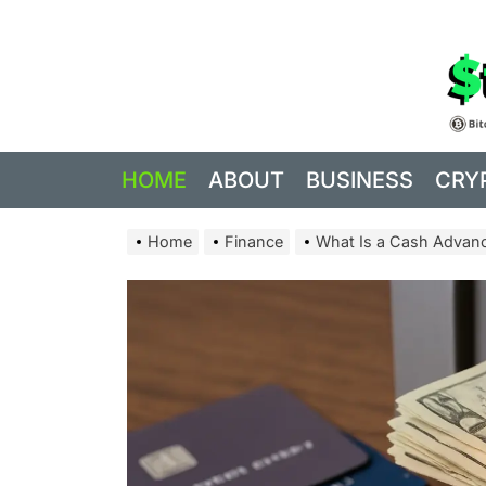
Skip
to
the
content
HOME
ABOUT
BUSINESS
CRY
Home
Finance
What Is a Cash Advan