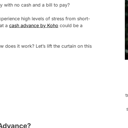
 with no cash and a bill to pay?
perience high levels of stress from short-
hat a
cash advance by Koho
could be a
does it work? Let’s lift the curtain on this
t
 Advance?