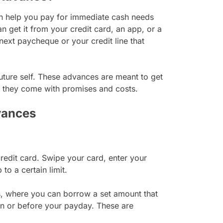
an help you pay for immediate cash needs
get it from your credit card, an app, or a
 next paycheque or your credit line that
uture self. These advances are meant to get
t they come with promises and costs.
vances
edit card. Swipe your card, enter your
o a certain limit.
, where you can borrow a set amount that
 on or before your payday. These are