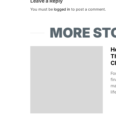
Leave a Reply
You must be
logged in
to post a comment.
MORE ST
H
T
C
Fo
fi
ma
lif