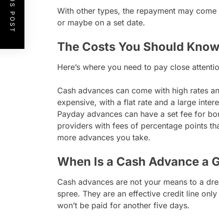
PREVIOUS POST
With other types, the repayment may come a
or maybe on a set date.
The Costs You Should Know
Here’s where you need to pay close attentio
Cash advances can come with high rates and
expensive, with a flat rate and a large int
Payday advances can have a set fee for bor
providers with fees of percentage points th
more advances you take.
When Is a Cash Advance a 
Cash advances are not your means to a dr
spree. They are an effective credit line onl
won’t be paid for another five days.