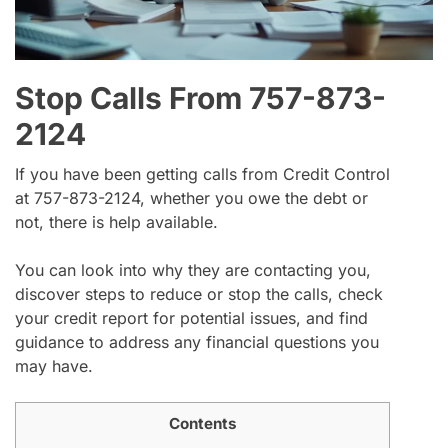
Stop Calls From 757-873-
2124
If you have been getting calls from Credit Control
at 757-873-2124, whether you owe the debt or
not, there is help available.
You can look into why they are contacting you,
discover steps to reduce or stop the calls, check
your credit report for potential issues, and find
guidance to address any financial questions you
may have.
Contents