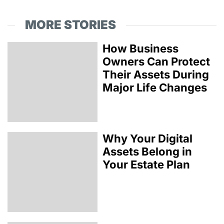
MORE STORIES
How Business
Owners Can Protect
Their Assets During
Major Life Changes
Why Your Digital
Assets Belong in
Your Estate Plan