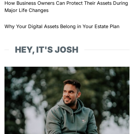
How Business Owners Can Protect Their Assets During
Major Life Changes
Why Your Digital Assets Belong in Your Estate Plan
HEY, IT'S JOSH