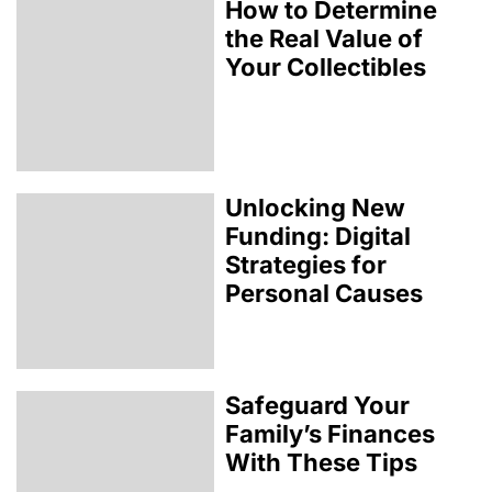
How to Determine
the Real Value of
Your Collectibles
Unlocking New
Funding: Digital
Strategies for
Personal Causes
Safeguard Your
Family’s Finances
With These Tips