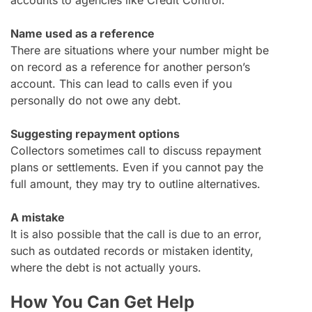
Name used as a reference
There are situations where your number might be
on record as a reference for another person’s
account. This can lead to calls even if you
personally do not owe any debt.
Suggesting repayment options
Collectors sometimes call to discuss repayment
plans or settlements. Even if you cannot pay the
full amount, they may try to outline alternatives.
A mistake
It is also possible that the call is due to an error,
such as outdated records or mistaken identity,
where the debt is not actually yours.
How You Can Get Help