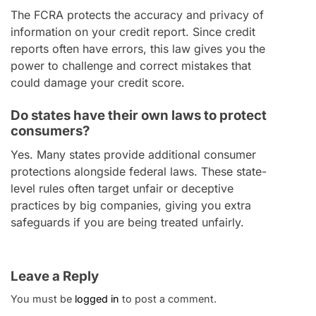
The FCRA protects the accuracy and privacy of
information on your credit report. Since credit
reports often have errors, this law gives you the
power to challenge and correct mistakes that
could damage your credit score.
Do states have their own laws to protect
consumers?
Yes. Many states provide additional consumer
protections alongside federal laws. These state-
level rules often target unfair or deceptive
practices by big companies, giving you extra
safeguards if you are being treated unfairly.
Leave a Reply
You must be
logged in
to post a comment.