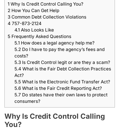
1
Why Is Credit Control Calling You?
2
How You Can Get Help
3
Common Debt Collection Violations
4
757-873-2124
4.1
Also Looks Like
5
Frequently Asked Questions
5.1
How does a legal agency help me?
5.2
Do I have to pay the agency’s fees and
costs?
5.3
Is Credit Control legit or are they a scam?
5.4
What is the Fair Debt Collection Practices
Act?
5.5
What is the Electronic Fund Transfer Act?
5.6
What is the Fair Credit Reporting Act?
5.7
Do states have their own laws to protect
consumers?
Why Is Credit Control Calling
You?