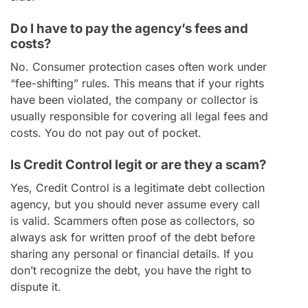
Do I have to pay the agency’s fees and
costs?
No. Consumer protection cases often work under
“fee-shifting” rules. This means that if your rights
have been violated, the company or collector is
usually responsible for covering all legal fees and
costs. You do not pay out of pocket.
Is Credit Control legit or are they a scam?
Yes, Credit Control is a legitimate debt collection
agency, but you should never assume every call
is valid. Scammers often pose as collectors, so
always ask for written proof of the debt before
sharing any personal or financial details. If you
don’t recognize the debt, you have the right to
dispute it.