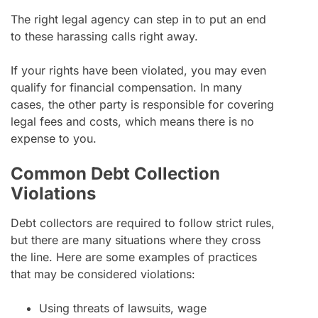
The right legal agency can step in to put an end
to these harassing calls right away.
If your rights have been violated, you may even
qualify for financial compensation. In many
cases, the other party is responsible for covering
legal fees and costs, which means there is no
expense to you.
Common Debt Collection
Violations
Debt collectors are required to follow strict rules,
but there are many situations where they cross
the line. Here are some examples of practices
that may be considered violations:
Using threats of lawsuits, wage