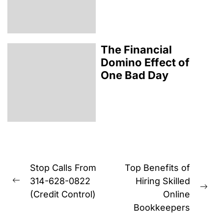
The Financial
Domino Effect of
One Bad Day
Post
Stop Calls From
Top Benefits of
navigation
314-628-0822
Hiring Skilled
Previous
Ne
(Credit Control)
Online
post:
pos
Bookkeepers