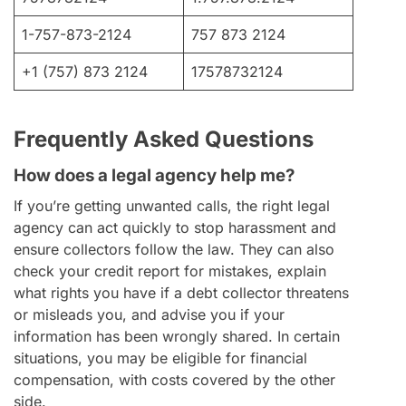
1-757-873-2124
757 873 2124
+1 (757) 873 2124
17578732124
Frequently Asked Questions
How does a legal agency help me?
If you’re getting unwanted calls, the right legal
agency can act quickly to stop harassment and
ensure collectors follow the law. They can also
check your credit report for mistakes, explain
what rights you have if a debt collector threatens
or misleads you, and advise you if your
information has been wrongly shared. In certain
situations, you may be eligible for financial
compensation, with costs covered by the other
side.