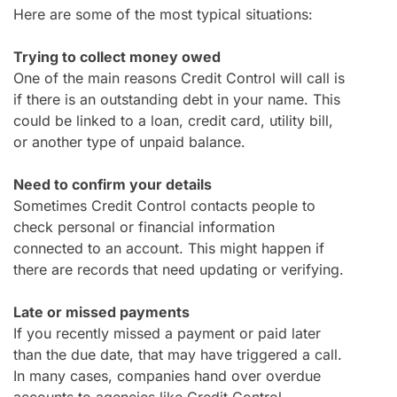
Here are some of the most typical situations:
Trying to collect money owed
One of the main reasons Credit Control will call is
if there is an outstanding debt in your name. This
could be linked to a loan, credit card, utility bill,
or another type of unpaid balance.
Need to confirm your details
Sometimes Credit Control contacts people to
check personal or financial information
connected to an account. This might happen if
there are records that need updating or verifying.
Late or missed payments
If you recently missed a payment or paid later
than the due date, that may have triggered a call.
In many cases, companies hand over overdue
accounts to agencies like Credit Control.