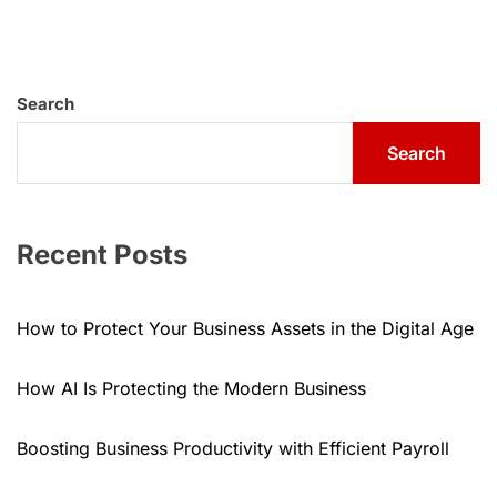
Search
Search
Recent Posts
How to Protect Your Business Assets in the Digital Age
How AI Is Protecting the Modern Business
Boosting Business Productivity with Efficient Payroll