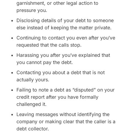
garnishment, or other legal action to
pressure you.
Disclosing details of your debt to someone
else instead of keeping the matter private.
Continuing to contact you even after you’ve
requested that the calls stop.
Harassing you after you’ve explained that
you cannot pay the debt.
Contacting you about a debt that is not
actually yours.
Failing to note a debt as “disputed” on your
credit report after you have formally
challenged it.
Leaving messages without identifying the
company or making clear that the caller is a
debt collector.