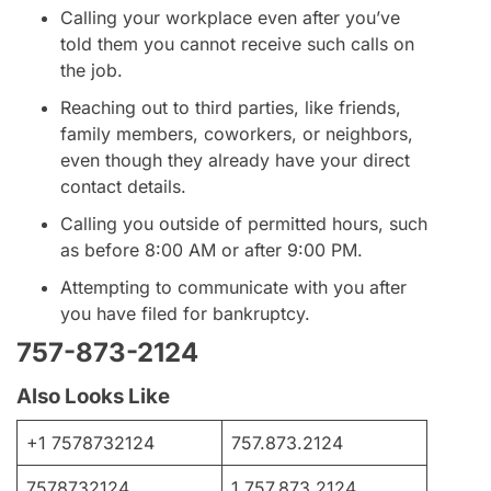
Calling your workplace even after you’ve
told them you cannot receive such calls on
the job.
Reaching out to third parties, like friends,
family members, coworkers, or neighbors,
even though they already have your direct
contact details.
Calling you outside of permitted hours, such
as before 8:00 AM or after 9:00 PM.
Attempting to communicate with you after
you have filed for bankruptcy.
757-873-2124
Also Looks Like
+1 7578732124
757.873.2124
7578732124
1.757.873.2124