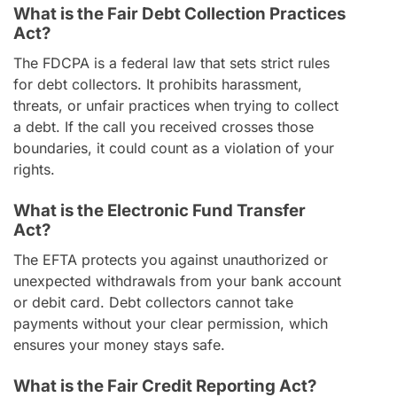
What is the Fair Debt Collection Practices
Act?
The FDCPA is a federal law that sets strict rules
for debt collectors. It prohibits harassment,
threats, or unfair practices when trying to collect
a debt. If the call you received crosses those
boundaries, it could count as a violation of your
rights.
What is the Electronic Fund Transfer
Act?
The EFTA protects you against unauthorized or
unexpected withdrawals from your bank account
or debit card. Debt collectors cannot take
payments without your clear permission, which
ensures your money stays safe.
What is the Fair Credit Reporting Act?