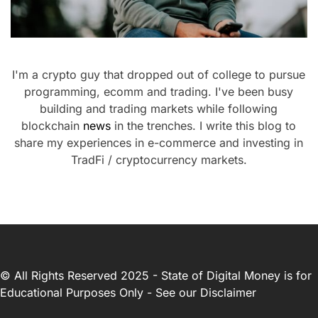
I'm a crypto guy that dropped out of college to pursue
programming, ecomm and trading. I've been busy
building and trading markets while following
blockchain
news
in the trenches. I write this blog to
share my experiences in e-commerce and investing in
TradFi / cryptocurrency markets.
© All Rights Reserved 2025 - State of Digital Money is for
Educational Purposes Only - See our
Disclaimer