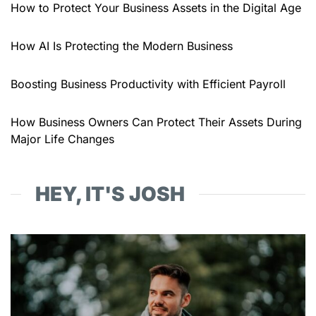
How to Protect Your Business Assets in the Digital Age
How AI Is Protecting the Modern Business
Boosting Business Productivity with Efficient Payroll
How Business Owners Can Protect Their Assets During
Major Life Changes
HEY, IT'S JOSH