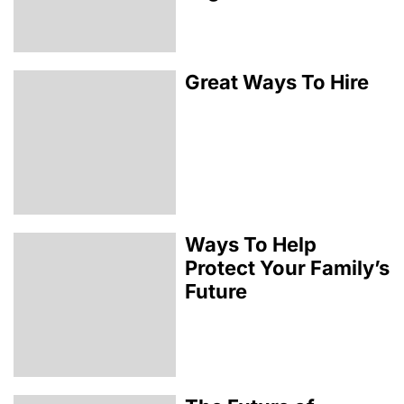
Great Ways To Hire
Ways To Help
Protect Your Family’s
Future