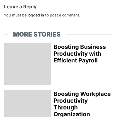
Leave a Reply
You must be
logged in
to post a comment.
MORE STORIES
Boosting Business
Productivity with
Efficient Payroll
Boosting Workplace
Productivity
Through
Organization