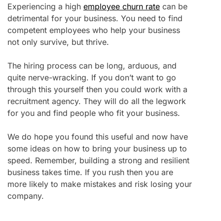
Experiencing a high
employee churn rate
can be
detrimental for your business. You need to find
competent employees who help your business
not only survive, but thrive.
The hiring process can be long, arduous, and
quite nerve-wracking. If you don’t want to go
through this yourself then you could work with a
recruitment agency. They will do all the legwork
for you and find people who fit your business.
We do hope you found this useful and now have
some ideas on how to bring your business up to
speed. Remember, building a strong and resilient
business takes time. If you rush then you are
more likely to make mistakes and risk losing your
company.