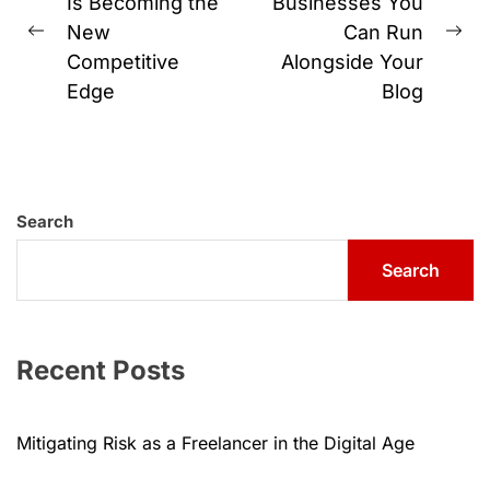
navigation
Is Becoming the
Businesses You
New
Can Run
Previous
Ne
Competitive
Alongside Your
post:
pos
Edge
Blog
Search
Search
Recent Posts
Mitigating Risk as a Freelancer in the Digital Age