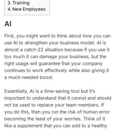
3.
Training
4.
New Employees
AI
First, you might want to think about how you can
use AI to strengthen your business model. AI is
almost a catch-22 situation because if you use it
too much it can damage your business, but the
right usage will guarantee that your company
continues to work effectively while also giving it
a much-needed boost.
Essentially, AI is a time-saving tool but it’s
important to understand that it cannot and should
not be used to replace your team members. If
you do this, then you run the risk of human error
becoming the least of your worries. Think of it
like a supplement that you can add to a healthy