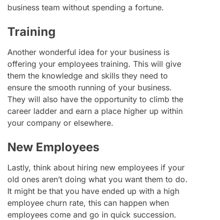
business team without spending a fortune.
Training
Another wonderful idea for your business is
offering your employees training. This will give
them the knowledge and skills they need to
ensure the smooth running of your business.
They will also have the opportunity to climb the
career ladder and earn a place higher up within
your company or elsewhere.
New Employees
Lastly, think about hiring new employees if your
old ones aren’t doing what you want them to do.
It might be that you have ended up with a high
employee churn rate, this can happen when
employees come and go in quick succession.