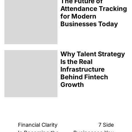
The Future of
Attendance Tracking
for Modern
Businesses Today
Why Talent Strategy
Is the Real
Infrastructure
Behind Fintech
Growth
Post
Financial Clarity
7 Side