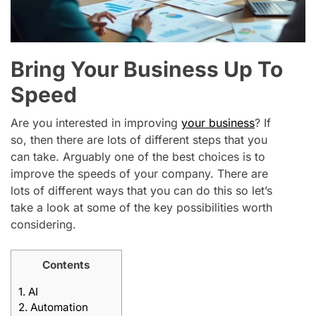
Bring Your Business Up To
Speed
Are you interested in improving
your business
? If
so, then there are lots of different steps that you
can take. Arguably one of the best choices is to
improve the speeds of your company. There are
lots of different ways that you can do this so let’s
take a look at some of the key possibilities worth
considering.
Contents
1.
AI
2.
Automation