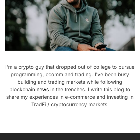
I'm a crypto guy that dropped out of college to pursue
programming, ecomm and trading. I've been busy
building and trading markets while following
blockchain
news
in the trenches. I write this blog to
share my experiences in e-commerce and investing in
TradFi / cryptocurrency markets.