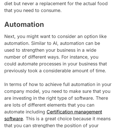
diet but never a replacement for the actual food
that you need to consume.
Automation
Next, you might want to consider an option like
automation. Similar to AI, automation can be
used to strengthen your business in a wide
number of different ways. For instance, you
could automate processes in your business that
previously took a considerable amount of time.
In terms of how to achieve full automation in your
company model, you need to make sure that you
are investing in the right type of software. There
are lots of different elements that you can
automate including
Certification management
software
. This is a great choice because it means
that you can strengthen the position of your