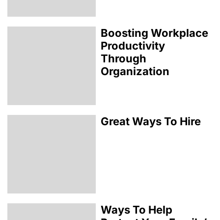
Boosting Workplace
Productivity
Through
Organization
Great Ways To Hire
Ways To Help