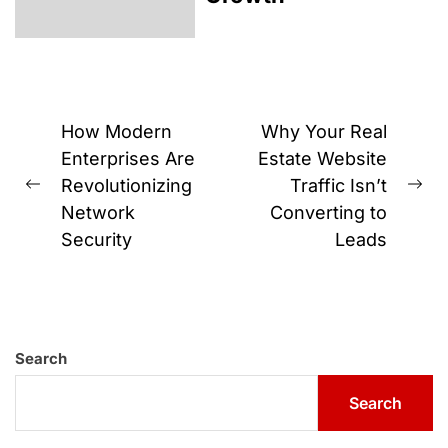
Post
How Modern
Why Your Real
navigation
Enterprises Are
Estate Website
Revolutionizing
Traffic Isn’t
Previous
Ne
Network
Converting to
post:
pos
Security
Leads
Search
Search