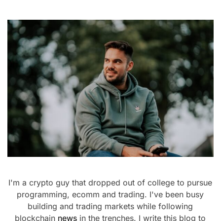
I'm a crypto guy that dropped out of college to pursue
programming, ecomm and trading. I've been busy
building and trading markets while following
blockchain
news
in the trenches. I write this blog to