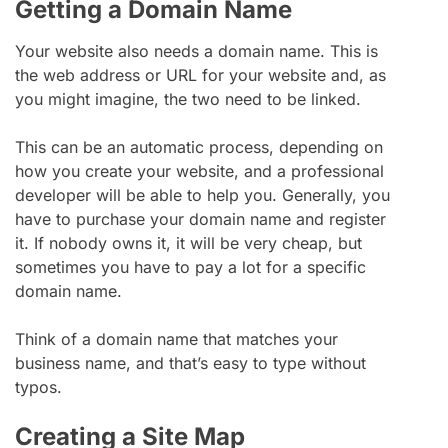
Getting a Domain Name
Your website also needs a domain name. This is
the web address or URL for your website and, as
you might imagine, the two need to be linked.
This can be an automatic process, depending on
how you create your website, and a professional
developer will be able to help you. Generally, you
have to purchase your domain name and register
it. If nobody owns it, it will be very cheap, but
sometimes you have to pay a lot for a specific
domain name.
Think of a domain name that matches your
business name, and that’s easy to type without
typos.
Creating a Site Map