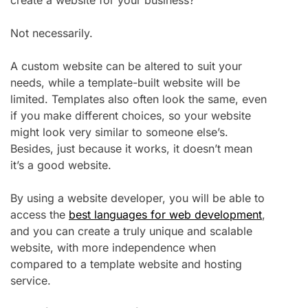
Not necessarily.
A custom website can be altered to suit your
needs, while a template-built website will be
limited. Templates also often look the same, even
if you make different choices, so your website
might look very similar to someone else’s.
Besides, just because it works, it doesn’t mean
it’s a good website.
By using a website developer, you will be able to
access the
best languages for web development
,
and you can create a truly unique and scalable
website, with more independence when
compared to a template website and hosting
service.