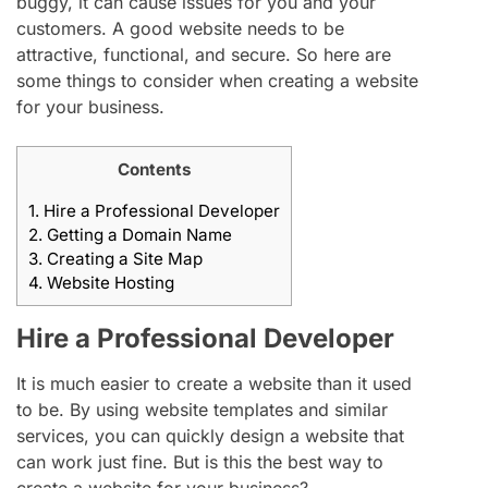
buggy, it can cause issues for you and your
customers. A good website needs to be
attractive, functional, and secure. So here are
some things to consider when creating a website
for your business.
Contents
1.
Hire a Professional Developer
2.
Getting a Domain Name
3.
Creating a Site Map
4.
Website Hosting
Hire a Professional Developer
It is much easier to create a website than it used
to be. By using website templates and similar
services, you can quickly design a website that
can work just fine. But is this the best way to
create a website for your business?