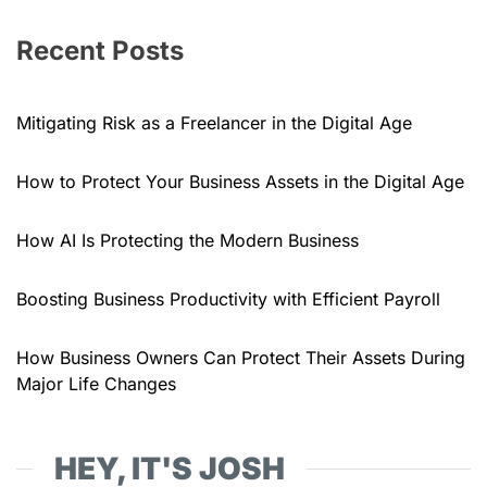
Recent Posts
Mitigating Risk as a Freelancer in the Digital Age
How to Protect Your Business Assets in the Digital Age
How AI Is Protecting the Modern Business
Boosting Business Productivity with Efficient Payroll
How Business Owners Can Protect Their Assets During
Major Life Changes
HEY, IT'S JOSH