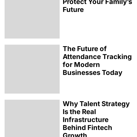
Protect Your Family’s
Future
The Future of
Attendance Tracking
for Modern
Businesses Today
Why Talent Strategy
Is the Real
Infrastructure
Behind Fintech
Growth