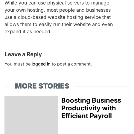
While you can use physical servers to manage
your own hosting, most people and businesses
use a cloud-based website hosting service that
allows them to easily run their website and even
expand it as needed.
Leave a Reply
You must be
logged in
to post a comment.
MORE STORIES
Boosting Business
Productivity with
Efficient Payroll