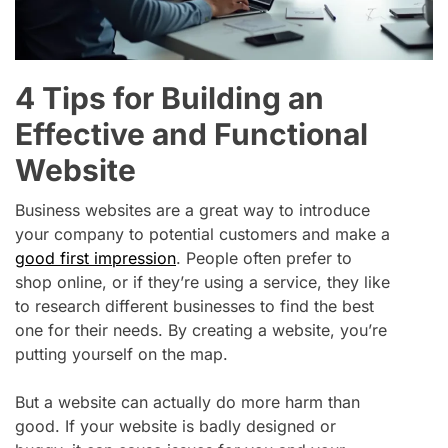
4 Tips for Building an
Effective and Functional
Website
Business websites are a great way to introduce
your company to potential customers and make a
good first impression
. People often prefer to
shop online, or if they’re using a service, they like
to research different businesses to find the best
one for their needs. By creating a website, you’re
putting yourself on the map.
But a website can actually do more harm than
good. If your website is badly designed or