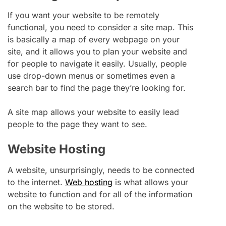
If you want your website to be remotely
functional, you need to consider a site map. This
is basically a map of every webpage on your
site, and it allows you to plan your website and
for people to navigate it easily. Usually, people
use drop-down menus or sometimes even a
search bar to find the page they’re looking for.
A site map allows your website to easily lead
people to the page they want to see.
Website Hosting
A website, unsurprisingly, needs to be connected
to the internet.
Web hosting
is what allows your
website to function and for all of the information
on the website to be stored.