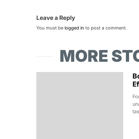
Leave a Reply
You must be
logged in
to post a comment.
MORE ST
B
Ef
Fo
un
ta