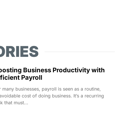
ORIES
oosting Business Productivity with
ficient Payroll
r many businesses, payroll is seen as a routine,
avoidable cost of doing business. It’s a recurring
sk that must...