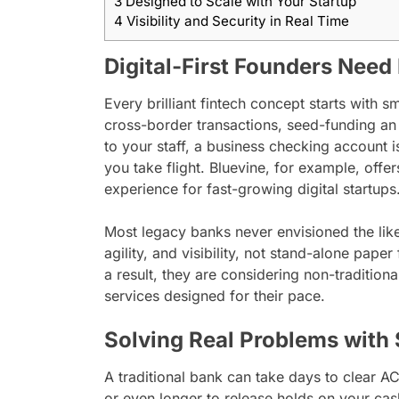
3
Designed to Scale with Your Startup
4
Visibility and Security in Real Time
Digital-First Founders Need 
Every brilliant fintech concept starts with 
cross-border transactions, seed-funding an
to your staff, a business checking account 
you take flight. Bluevine, for example, offe
experience for fast-growing digital startups
Most legacy banks never envisioned the like
agility, and visibility, not stand-alone pape
a result, they are considering non-tradition
services designed for their pace.
Solving Real Problems with
A traditional bank can take days to clear A
or even longer to release holds on your cas