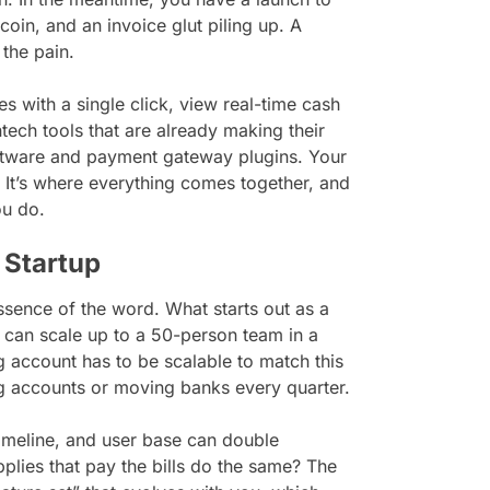
oin, and an invoice glut piling up. A
 the pain.
 with a single click, view real-time cash
ntech tools that are already making their
oftware and payment gateway plugins. Your
. It’s where everything comes together, and
ou do.
 Startup
sence of the word. What starts out as a
can scale up to a 50-person team in a
 account has to be scalable to match this
g accounts or moving banks every quarter.
imeline, and user base can double
plies that pay the bills do the same? The