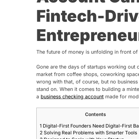
Fintech-Dri
Entrepreneu
The future of money is unfolding in front of
Gone are the days of startups working out 
market from coffee shops, coworking spaces
wrong with that, of course, but no business
stand on. When it comes to building a minted
a
business checking account
made for mode
Contents
1
Digital-First Founders Need Digital-First B
2
Solving Real Problems with Smarter Tools