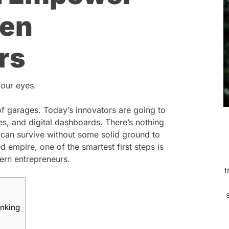
ven
rs
 our eyes.
of garages. Today’s innovators are going to
, and digital dashboards. There’s nothing
 can survive without some solid ground to
 empire, one of the smartest first steps is
rn entrepreneurs.
t
anking