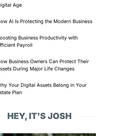
igital Age
ow AI Is Protecting the Modern Business
oosting Business Productivity with
fficient Payroll
ow Business Owners Can Protect Their
ssets During Major Life Changes
hy Your Digital Assets Belong in Your
state Plan
HEY, IT'S JOSH