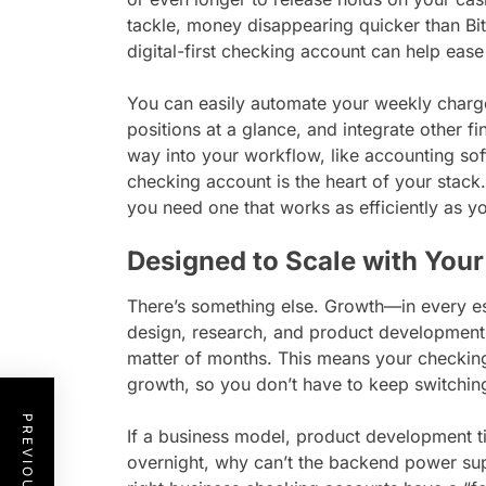
tackle, money disappearing quicker than Bitc
digital-first checking account can help ease
You can easily automate your weekly charges
positions at a glance, and integrate other fi
way into your workflow, like accounting s
checking account is the heart of your stack
you need one that works as efficiently as y
Designed to Scale with Your
There’s something else. Growth—in every es
design, research, and product development 
matter of months. This means your checking
growth, so you don’t have to keep switchin
If a business model, product development t
overnight, why can’t the backend power sup