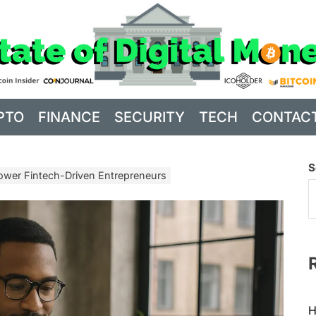
PTO
FINANCE
SECURITY
TECH
CONTAC
S
wer Fintech-Driven Entrepreneurs
H