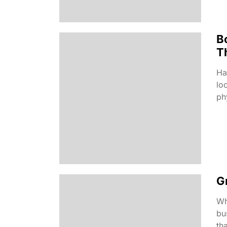
B
T
Ha
lo
phy
G
Wh
bu
tha