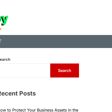
State
of
Digital
T
Money
earch
Search
Recent Posts
ow to Protect Your Business Assets in the