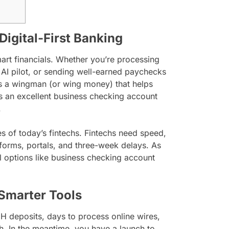
Digital-First Banking
smart financials. Whether you’re processing
 AI pilot, or sending well-earned paychecks
is a wingman (or wing money) that helps
rs an excellent business checking account
.
s of today’s fintechs. Fintechs need speed,
r forms, portals, and three-week delays. As
al options like business checking account
 Smarter Tools
CH deposits, days to process online wires,
h. In the meantime, you have a launch to