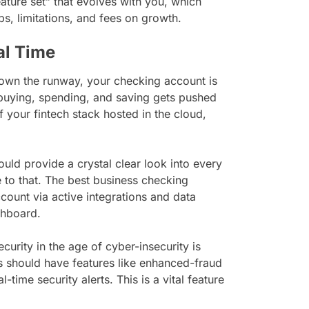
ature set” that evolves with you, which
s, limitations, and fees on growth.
eal Time
 down the runway, your checking account is
 buying, spending, and saving gets pushed
f your fintech stack hosted in the cloud,
ld provide a crystal clear look into every
to that. The best business checking
count via active integrations and data
ashboard.
ecurity in the age of cyber-insecurity is
 should have features like enhanced-fraud
-time security alerts. This is a vital feature