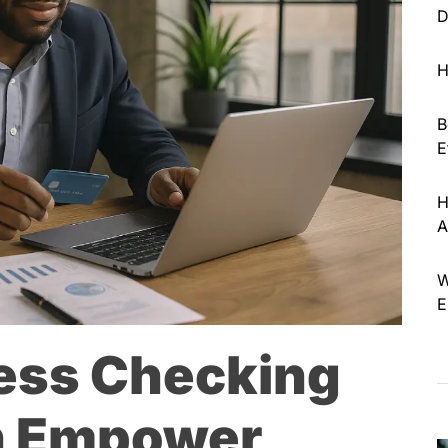
D
H
B
E
H
A
W
E
ess Checking
n Empower