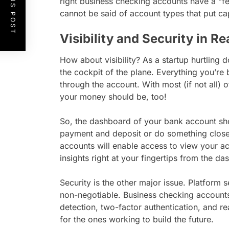
PREVIOUS POST
right business checking accounts have a “fe
cannot be said of account types that put cap
Visibility and Security in R
How about visibility? As a startup hurtling
the cockpit of the plane. Everything you’re
through the account. With most (if not all) o
your money should be, too!
So, the dashboard of your bank account shou
payment and deposit or do something close 
accounts will enable access to view your ac
insights right at your fingertips from the d
Security is the other major issue. Platform s
non-negotiable. Business checking accounts
detection, two-factor authentication, and real
for the ones working to build the future.