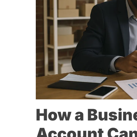
How a Busin
Account Ca