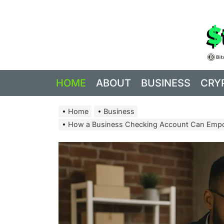
Skip
to
the
content
HOME
ABOUT
BUSINESS
CRY
Home
Business
How a Business Checking Account Can Empo