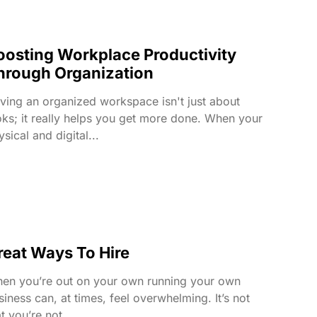
oosting Workplace Productivity
hrough Organization
ving an organized workspace isn't just about
oks; it really helps you get more done. When your
sical and digital...
reat Ways To Hire
en you’re out on your own running your own
siness can, at times, feel overwhelming. It’s not
t you’re not...