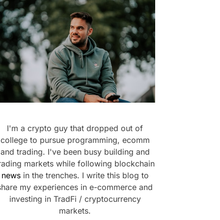
I'm a crypto guy that dropped out of
college to pursue programming, ecomm
and trading. I've been busy building and
rading markets while following blockchain
news
in the trenches. I write this blog to
share my experiences in e-commerce and
investing in TradFi / cryptocurrency
markets.