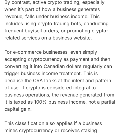
By contrast, active crypto trading, especially
when it’s part of how a business generates
revenue, falls under business income. This
includes using crypto trading bots, conducting
frequent buy/sell orders, or promoting crypto-
related services on a business website.
For e-commerce businesses, even simply
accepting cryptocurrency as payment and then
converting it into Canadian dollars regularly can
trigger business income treatment. This is
because the CRA looks at the intent and pattern
of use. If crypto is considered integral to
business operations, the revenue generated from
it is taxed as 100% business income, not a partial
capital gain.
This classification also applies if a business
mines cryptocurrency or receives staking