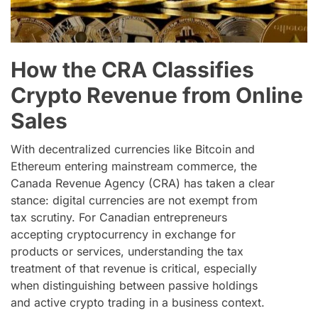
How the CRA Classifies
Crypto Revenue from Online
Sales
With decentralized currencies like Bitcoin and
Ethereum entering mainstream commerce, the
Canada Revenue Agency (CRA) has taken a clear
stance: digital currencies are not exempt from
tax scrutiny. For Canadian entrepreneurs
accepting cryptocurrency in exchange for
products or services, understanding the tax
treatment of that revenue is critical, especially
when distinguishing between passive holdings
and active crypto trading in a business context.