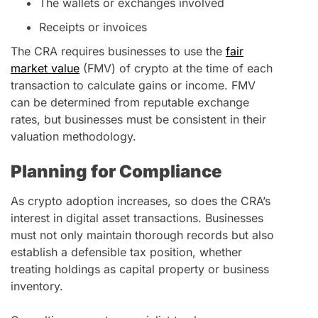
The wallets or exchanges involved
Receipts or invoices
The CRA requires businesses to use the
fair
market value
(FMV) of crypto at the time of each
transaction to calculate gains or income. FMV
can be determined from reputable exchange
rates, but businesses must be consistent in their
valuation methodology.
Planning for Compliance
As crypto adoption increases, so does the CRA’s
interest in digital asset transactions. Businesses
must not only maintain thorough records but also
establish a defensible tax position, whether
treating holdings as capital property or business
inventory.