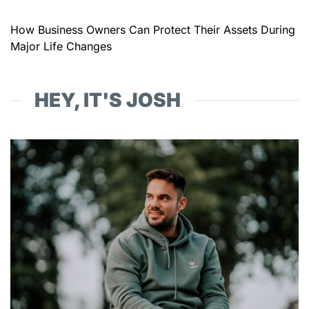
How Business Owners Can Protect Their Assets During
Major Life Changes
HEY, IT'S JOSH