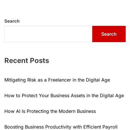
Search
Search
Recent Posts
Mitigating Risk as a Freelancer in the Digital Age
How to Protect Your Business Assets in the Digital Age
How AI Is Protecting the Modern Business
Boosting Business Productivity with Efficient Payroll