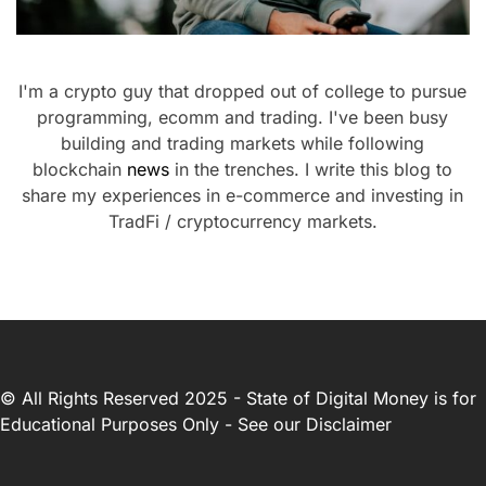
I'm a crypto guy that dropped out of college to pursue
programming, ecomm and trading. I've been busy
building and trading markets while following
blockchain
news
in the trenches. I write this blog to
share my experiences in e-commerce and investing in
TradFi / cryptocurrency markets.
© All Rights Reserved 2025 - State of Digital Money is for
Educational Purposes Only - See our
Disclaimer