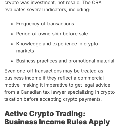
crypto was investment, not resale. The CRA
evaluates several indicators, including:
Frequency of transactions
Period of ownership before sale
Knowledge and experience in crypto
markets
Business practices and promotional material
Even one-off transactions may be treated as
business income if they reflect a commercial
motive, making it imperative to get legal advice
from a Canadian tax lawyer specializing in crypto
taxation before accepting crypto payments.
Active Crypto Trading:
Business Income Rules Apply