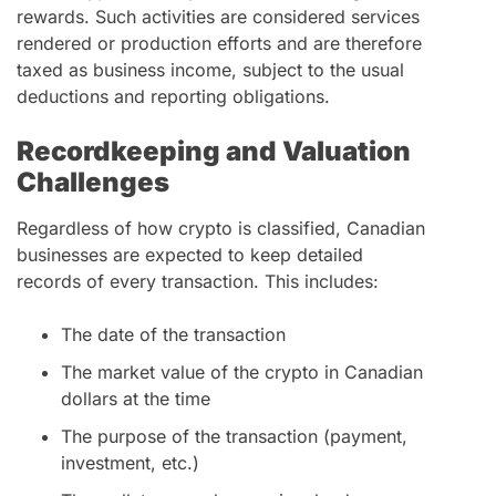
rewards. Such activities are considered services
rendered or production efforts and are therefore
taxed as business income, subject to the usual
deductions and reporting obligations.
Recordkeeping and Valuation
Challenges
Regardless of how crypto is classified, Canadian
businesses are expected to keep detailed
records of every transaction. This includes:
The date of the transaction
The market value of the crypto in Canadian
dollars at the time
The purpose of the transaction (payment,
investment, etc.)