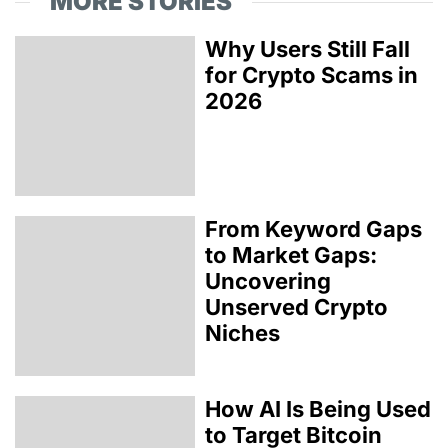
MORE STORIES
Why Users Still Fall
for Crypto Scams in
2026
From Keyword Gaps
to Market Gaps:
Uncovering
Unserved Crypto
Niches
How AI Is Being Used
to Target Bitcoin