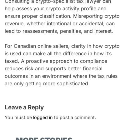
Consulting a crypto-specialist tax lawyer can
help assess your crypto activity profile and
ensure proper classification. Misreporting crypto
revenue, whether intentional or accidental, can
lead to reassessments, penalties, and interest.
For Canadian online sellers, clarity in how crypto
is used can make all the difference in how it’s
taxed. A proactive approach to compliance
reduces risk and supports better financial
outcomes in an environment where the tax rules
are only getting more sophisticated.
Leave a Reply
You must be
logged in
to post a comment.