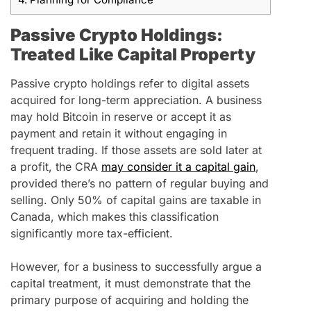
Passive Crypto Holdings:
Treated Like Capital Property
Passive crypto holdings refer to digital assets
acquired for long-term appreciation. A business
may hold Bitcoin in reserve or accept it as
payment and retain it without engaging in
frequent trading. If those assets are sold later at
a profit, the CRA
may consider it a capital gain
,
provided there’s no pattern of regular buying and
selling. Only 50% of capital gains are taxable in
Canada, which makes this classification
significantly more tax-efficient.
However, for a business to successfully argue a
capital treatment, it must demonstrate that the
primary purpose of acquiring and holding the