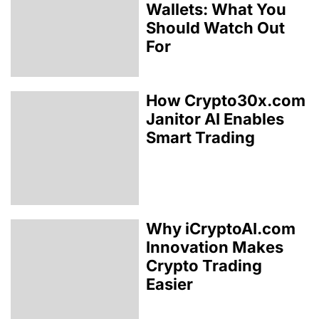
Wallets: What You
Should Watch Out
For
How Crypto30x.com
Janitor AI Enables
Smart Trading
Why iCryptoAI.com
Innovation Makes
Crypto Trading
Easier