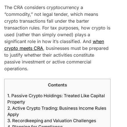
The CRA considers cryptocurrency a
“commodity,” not legal tender, which means
crypto transactions fall under the barter
transaction rules. For tax purposes, how crypto is
used (rather than simply owned) plays a
significant role in how it’s classified. And
when
crypto meets CRA
, businesses must be prepared
to justify whether their activities constitute
passive investment or active commercial
operations.
Contents
1.
Passive Crypto Holdings: Treated Like Capital
Property
2.
Active Crypto Trading: Business Income Rules
Apply
3.
Recordkeeping and Valuation Challenges
4.
Planning for Compliance