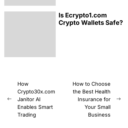
Is Ecrypto1.com
Crypto Wallets Safe?
Post
How
How to Choose
navigation
Crypto30x.com
the Best Health
Janitor AI
Insurance for
Previous
Ne
Enables Smart
Your Small
post:
pos
Trading
Business