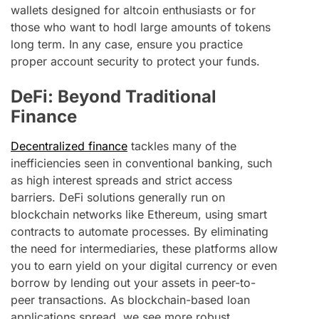
wallets designed for altcoin enthusiasts or for
those who want to hodl large amounts of tokens
long term. In any case, ensure you practice
proper account security to protect your funds.
DeFi: Beyond Traditional
Finance
Decentralized finance
tackles many of the
inefficiencies seen in conventional banking, such
as high interest spreads and strict access
barriers. DeFi solutions generally run on
blockchain networks like Ethereum, using smart
contracts to automate processes. By eliminating
the need for intermediaries, these platforms allow
you to earn yield on your digital currency or even
borrow by lending out your assets in peer-to-
peer transactions. As blockchain-based loan
applications spread, we see more robust