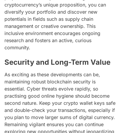
cryptocurrency’s unique proposition, you can
diversify your portfolio and discover new
potentials in fields such as supply chain
management or creative ownership. This
inclusive environment encourages ongoing
research and fosters an active, curious
community.
Security and Long-Term Value
As exciting as these developments can be,
maintaining robust blockchain security is
essential. Cyber threats evolve rapidly, so
practising good online hygiene should become
second nature. Keep your crypto wallet keys safe
and double-check your transactions, especially if
you plan to move larger sums of digital currency.
Remaining vigilant ensures you can continue
exploring new opportunities without jeopardizing