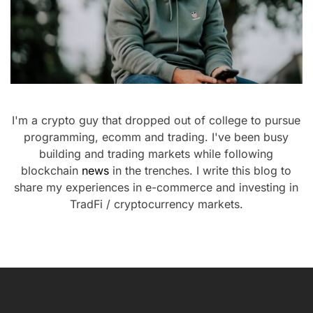
I'm a crypto guy that dropped out of college to pursue
programming, ecomm and trading. I've been busy
building and trading markets while following
blockchain
news
in the trenches. I write this blog to
share my experiences in e-commerce and investing in
TradFi / cryptocurrency markets.