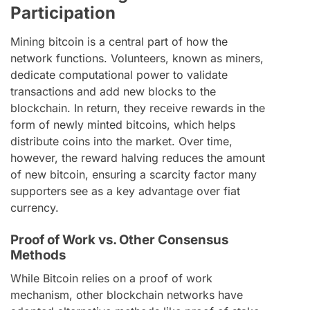
Participation
Mining bitcoin is a central part of how the
network functions. Volunteers, known as miners,
dedicate computational power to validate
transactions and add new blocks to the
blockchain. In return, they receive rewards in the
form of newly minted bitcoins, which helps
distribute coins into the market. Over time,
however, the reward halving reduces the amount
of new bitcoin, ensuring a scarcity factor many
supporters see as a key advantage over fiat
currency.
Proof of Work vs. Other Consensus
Methods
While Bitcoin relies on a proof of work
mechanism, other blockchain networks have