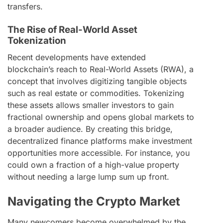
transfers.
The Rise of Real-World Asset
Tokenization
Recent developments have extended
blockchain’s reach to Real-World Assets (RWA), a
concept that involves digitizing tangible objects
such as real estate or commodities. Tokenizing
these assets allows smaller investors to gain
fractional ownership and opens global markets to
a broader audience. By creating this bridge,
decentralized finance platforms make investment
opportunities more accessible. For instance, you
could own a fraction of a high-value property
without needing a large lump sum up front.
Navigating the Crypto Market
Many newcomers become overwhelmed by the