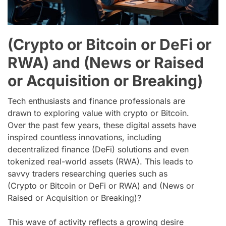
(Crypto or Bitcoin or DeFi or
RWA) and (News or Raised
or Acquisition or Breaking)
Tech enthusiasts and finance professionals are
drawn to exploring value with crypto or Bitcoin.
Over the past few years, these digital assets have
inspired countless innovations, including
decentralized finance (DeFi) solutions and even
tokenized real-world assets (RWA). This leads to
savvy traders researching queries such as
(Crypto or Bitcoin or DeFi or RWA) and (News or
Raised or Acquisition or Breaking)?
This wave of activity reflects a growing desire