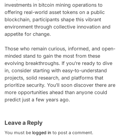
investments in bitcoin mining operations to
offering real-world asset tokens on a public
blockchain, participants shape this vibrant
environment through collective innovation and
appetite for change.
Those who remain curious, informed, and open-
minded stand to gain the most from these
evolving breakthroughs. If you’re ready to dive
in, consider starting with easy-to-understand
projects, solid research, and platforms that
prioritize security. You’ll soon discover there are
more opportunities ahead than anyone could
predict just a few years ago.
Leave a Reply
You must be
logged in
to post a comment.