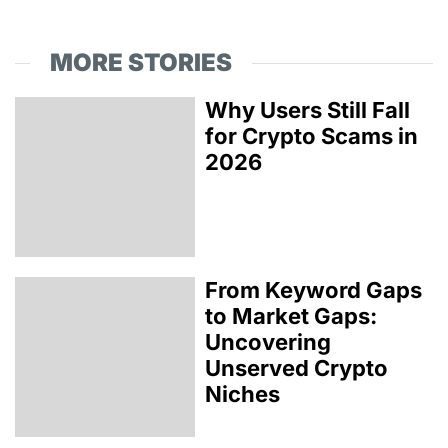
MORE STORIES
Why Users Still Fall
for Crypto Scams in
2026
From Keyword Gaps
to Market Gaps:
Uncovering
Unserved Crypto
Niches