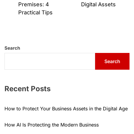
post:
Premises: 4
Digital Assets
Practical Tips
Search
Search
Recent Posts
How to Protect Your Business Assets in the Digital Age
How AI Is Protecting the Modern Business