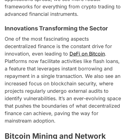
frameworks for everything from crypto trading to
advanced financial instruments.
Innovations Transforming the Sector
One of the most fascinating aspects
decentralized finance is the constant drive for
innovation, even leading to
DeFi on Bitcoin
.
Platforms now facilitate activities like flash loans,
a feature that leverages instant borrowing and
repayment in a single transaction. We also see an
increased focus on blockchain security, where
projects regularly undergo external audits to
identify vulnerabilities. It’s an ever-evolving space
that pushes the boundaries of what decentralized
finance can achieve, paving the way for
mainstream adoption.
Bitcoin Mining and Network