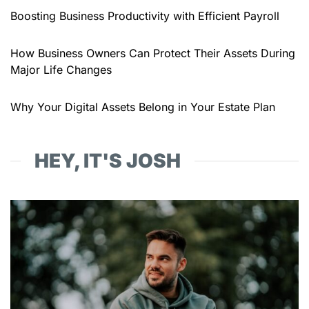
Boosting Business Productivity with Efficient Payroll
How Business Owners Can Protect Their Assets During
Major Life Changes
Why Your Digital Assets Belong in Your Estate Plan
HEY, IT'S JOSH