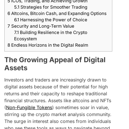
5
ICOs, Trading, and Achieving Growth
5.1
Strategies for Smoother Trading
6
Altcoins, Bitcoin Cash, and Expanding Options
6.1
Harnessing the Power of Choice
7
Security and Long-Term Value
7.1
Building Resilience in the Crypto
Ecosystem
8
Endless Horizons in the Digital Realm
The Growing Appeal of Digital
Assets
Investors and traders are increasingly drawn to
digital assets because of their potential for high
returns and their capacity to reshape traditional
financial structures. Assets like altcoins and NFTs
(
Non-Fungible Tokens
) sometimes soar in value,
stirring up the crypto market analysis community.
The surge in interest also comes from individuals
who see these tools as ways to navigate beyond