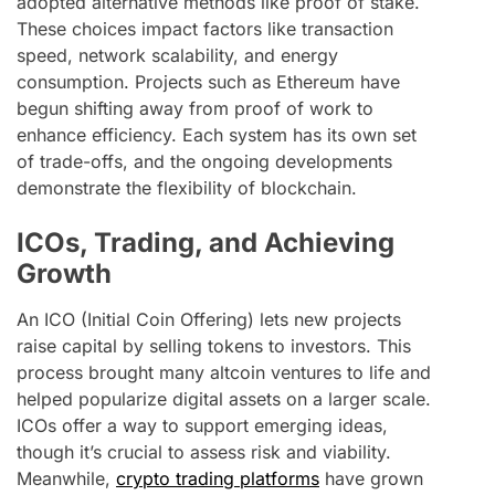
adopted alternative methods like proof of stake.
These choices impact factors like transaction
speed, network scalability, and energy
consumption. Projects such as Ethereum have
begun shifting away from proof of work to
enhance efficiency. Each system has its own set
of trade-offs, and the ongoing developments
demonstrate the flexibility of blockchain.
ICOs, Trading, and Achieving
Growth
An ICO (Initial Coin Offering) lets new projects
raise capital by selling tokens to investors. This
process brought many altcoin ventures to life and
helped popularize digital assets on a larger scale.
ICOs offer a way to support emerging ideas,
though it’s crucial to assess risk and viability.
Meanwhile,
crypto trading platforms
have grown