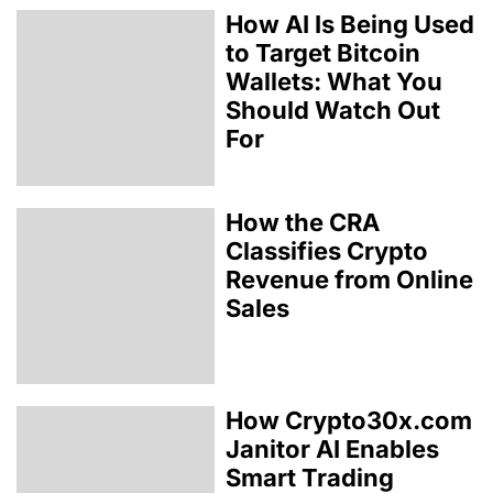
How AI Is Being Used
to Target Bitcoin
Wallets: What You
Should Watch Out
For
How the CRA
Classifies Crypto
Revenue from Online
Sales
How Crypto30x.com
Janitor AI Enables
Smart Trading