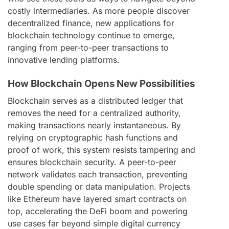
costly intermediaries. As more people discover
decentralized finance, new applications for
blockchain technology continue to emerge,
ranging from peer-to-peer transactions to
innovative lending platforms.
How Blockchain Opens New Possibilities
Blockchain serves as a distributed ledger that
removes the need for a centralized authority,
making transactions nearly instantaneous. By
relying on cryptographic hash functions and
proof of work, this system resists tampering and
ensures blockchain security. A peer-to-peer
network validates each transaction, preventing
double spending or data manipulation. Projects
like Ethereum have layered smart contracts on
top, accelerating the DeFi boom and powering
use cases far beyond simple digital currency