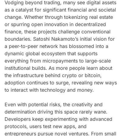
Vodging beyond trading, many see digital assets
as a catalyst for significant financial and societal
change. Whether through tokenizing real estate
or spurring open innovation in decentralized
finance, these projects challenge conventional
boundaries. Satoshi Nakamoto’s initial vision for
a peer-to-peer network has blossomed into a
dynamic global ecosystem that supports
everything from micropayments to large-scale
institutional builds. As more people learn about
the infrastructure behind crypto or bitcoin,
adoption continues to surge, revealing new ways
to interact with technology and money.
Even with potential risks, the creativity and
determination driving this space rarely wane.
Developers keep experimenting with advanced
protocols, users test new apps, and
entrepreneurs pursue novel ventures. From small