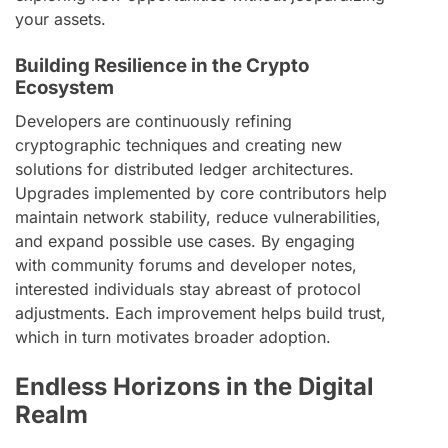
your assets.
Building Resilience in the Crypto
Ecosystem
Developers are continuously refining
cryptographic techniques and creating new
solutions for distributed ledger architectures.
Upgrades implemented by core contributors help
maintain network stability, reduce vulnerabilities,
and expand possible use cases. By engaging
with community forums and developer notes,
interested individuals stay abreast of protocol
adjustments. Each improvement helps build trust,
which in turn motivates broader adoption.
Endless Horizons in the Digital
Realm