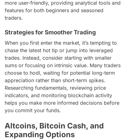
more user-friendly, providing analytical tools and
features for both beginners and seasoned
traders.
Strategies for Smoother Trading
When you first enter the market, it’s tempting to
chase the latest hot tip or jump into leveraged
trades. Instead, consider starting with smaller
sums or focusing on intrinsic value. Many traders
choose to hodl, waiting for potential long-term
appreciation rather than short-term spikes.
Researching fundamentals, reviewing price
indicators, and monitoring blockchain activity
helps you make more informed decisions before
you commit your funds.
Altcoins, Bitcoin Cash, and
Expanding Options