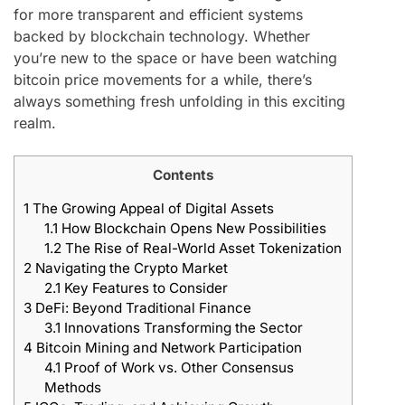
for more transparent and efficient systems
backed by blockchain technology. Whether
you’re new to the space or have been watching
bitcoin price movements for a while, there’s
always something fresh unfolding in this exciting
realm.
Contents
1
The Growing Appeal of Digital Assets
1.1
How Blockchain Opens New Possibilities
1.2
The Rise of Real-World Asset Tokenization
2
Navigating the Crypto Market
2.1
Key Features to Consider
3
DeFi: Beyond Traditional Finance
3.1
Innovations Transforming the Sector
4
Bitcoin Mining and Network Participation
4.1
Proof of Work vs. Other Consensus
Methods