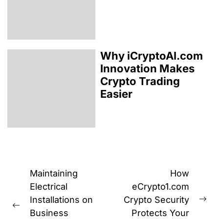
Why iCryptoAI.com
Innovation Makes
Crypto Trading
Easier
Post
Maintaining
How
navigation
Electrical
eCrypto1.com
Installations on
Crypto Security
Ne
Previous
Business
Protects Your
pos