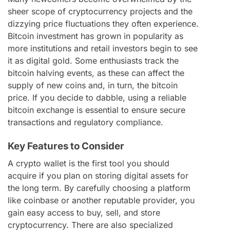
sheer scope of cryptocurrency projects and the
dizzying price fluctuations they often experience.
Bitcoin investment has grown in popularity as
more institutions and retail investors begin to see
it as digital gold. Some enthusiasts track the
bitcoin halving events, as these can affect the
supply of new coins and, in turn, the bitcoin
price. If you decide to dabble, using a reliable
bitcoin exchange is essential to ensure secure
transactions and regulatory compliance.
Key Features to Consider
A crypto wallet is the first tool you should
acquire if you plan on storing digital assets for
the long term. By carefully choosing a platform
like coinbase or another reputable provider, you
gain easy access to buy, sell, and store
cryptocurrency. There are also specialized