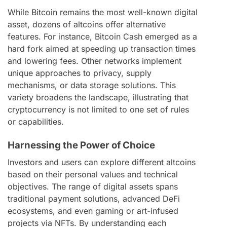
While Bitcoin remains the most well-known digital
asset, dozens of altcoins offer alternative
features. For instance, Bitcoin Cash emerged as a
hard fork aimed at speeding up transaction times
and lowering fees. Other networks implement
unique approaches to privacy, supply
mechanisms, or data storage solutions. This
variety broadens the landscape, illustrating that
cryptocurrency is not limited to one set of rules
or capabilities.
Harnessing the Power of Choice
Investors and users can explore different altcoins
based on their personal values and technical
objectives. The range of digital assets spans
traditional payment solutions, advanced DeFi
ecosystems, and even gaming or art-infused
projects via NFTs. By understanding each