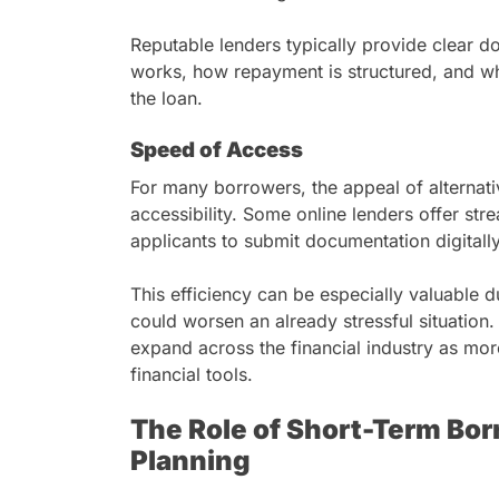
Reputable lenders typically provide clear 
works, how repayment is structured, and wh
the loan.
Speed of Access
For many borrowers, the appeal of alternativ
accessibility. Some online lenders offer str
applicants to submit documentation digitall
This efficiency can be especially valuable 
could worsen an already stressful situation.
expand across the financial industry as mo
financial tools.
The Role of Short-Term Borr
Planning