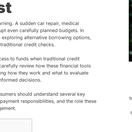
st
rning. A sudden car repair, medical
upt even carefully planned budgets. In
 exploring alternative borrowing options,
traditional credit checks.
ess to funds when traditional credit
 carefully review how these financial tools
nding how they work and what to evaluate
nformed decisions.
nsumers should understand several key
t
repayment responsibilities, and the role these
agement.