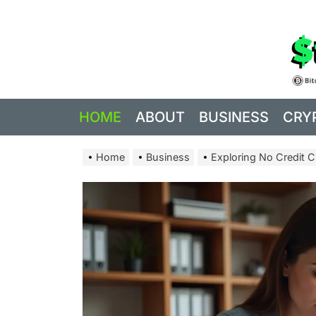
Skip
to
the
content
HOME
ABOUT
BUSINESS
CRY
Home
Business
Exploring No Credit C