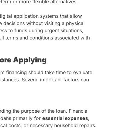
term or more flexible alternatives.
igital application systems that allow
 decisions without visiting a physical
ss to funds during urgent situations,
full terms and conditions associated with
fore Applying
m financing should take time to evaluate
cumstances. Several important factors can
ding the purpose of the loan. Financial
oans primarily for
essential expenses
,
cal costs, or necessary household repairs.