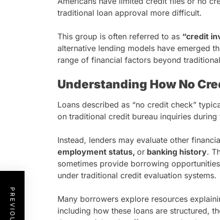
Americans have limited credit files or no cre
traditional loan approval more difficult.
This group is often referred to as
“credit in
alternative lending models have emerged th
range of financial factors beyond traditional
Understanding How No Cre
Loans described as “no credit check” typical
on traditional credit bureau inquiries durin
Instead, lenders may evaluate other financi
employment status,
or
banking history
. T
sometimes provide borrowing opportunities 
under traditional credit evaluation systems.
Many borrowers explore resources explain
including how these loans are structured, th