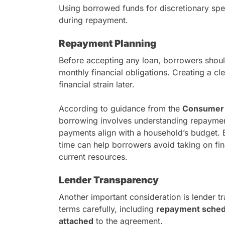
Using borrowed funds for discretionary spe
during repayment.
Repayment Planning
Before accepting any loan, borrowers should
monthly financial obligations. Creating a c
financial strain later.
According to guidance from the
Consumer F
borrowing involves understanding repayment
payments align with a household’s budget. 
time can help borrowers avoid taking on fi
current resources.
Lender Transparency
Another important consideration is lender 
terms carefully, including
repayment schedu
attached
to the agreement.