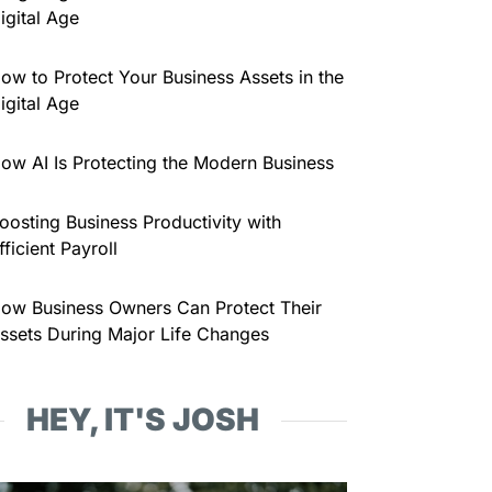
igital Age
ow to Protect Your Business Assets in the
igital Age
ow AI Is Protecting the Modern Business
oosting Business Productivity with
fficient Payroll
ow Business Owners Can Protect Their
ssets During Major Life Changes
HEY, IT'S JOSH