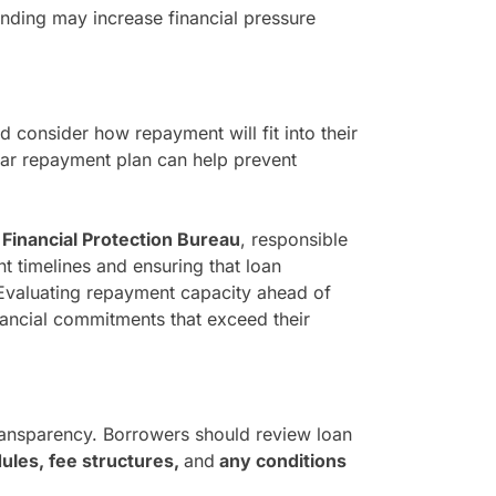
nding may increase financial pressure
 consider how repayment will fit into their
lear repayment plan can help prevent
inancial Protection Bureau
, responsible
 timelines and ensuring that loan
Evaluating repayment capacity ahead of
nancial commitments that exceed their
transparency. Borrowers should review loan
les, fee structures,
and
any conditions