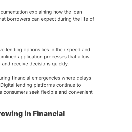
documentation explaining how the loan
at borrowers can expect during the life of
e lending options lies in their speed and
eamlined application processes that allow
y and receive decisions quickly.
during financial emergencies where delays
 Digital lending platforms continue to
re consumers seek flexible and convenient
owing in Financial