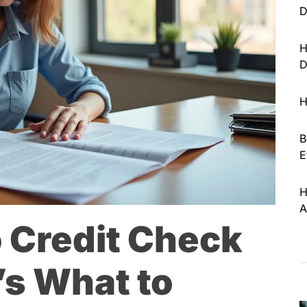
D
H
D
H
B
E
H
A
 Credit Check
’s What to