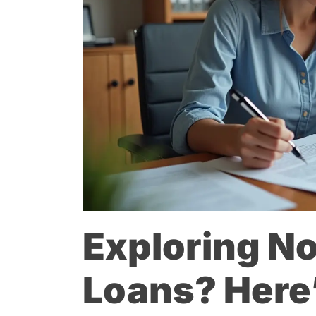
Exploring No
Loans? Here