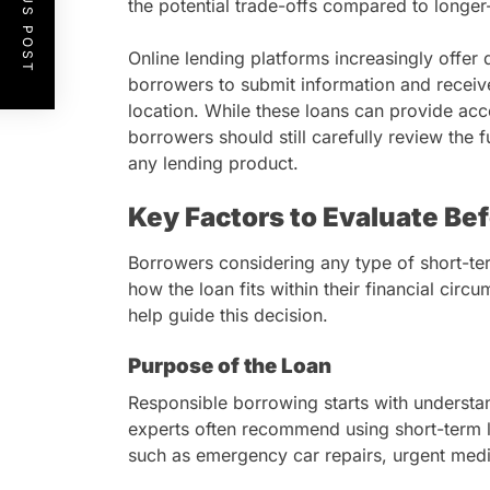
PREVIOUS POST
the potential trade-offs compared to longer-
Online lending platforms increasingly offer d
borrowers to submit information and receive
location. While these loans can provide acce
borrowers should still carefully review the 
any lending product.
Key Factors to Evaluate Be
Borrowers considering any type of short-ter
how the loan fits within their financial cir
help guide this decision.
Purpose of the Loan
Responsible borrowing starts with understan
experts often recommend using short-term l
such as emergency car repairs, urgent medi