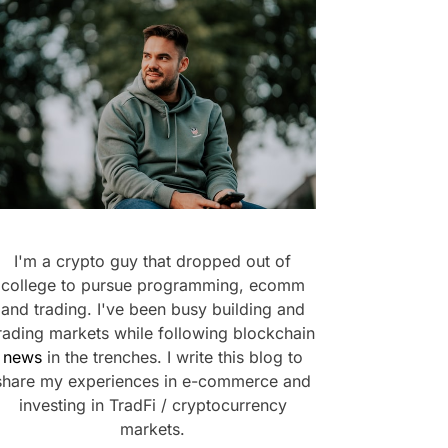
I'm a crypto guy that dropped out of
college to pursue programming, ecomm
and trading. I've been busy building and
rading markets while following blockchain
news
in the trenches. I write this blog to
share my experiences in e-commerce and
investing in TradFi / cryptocurrency
markets.