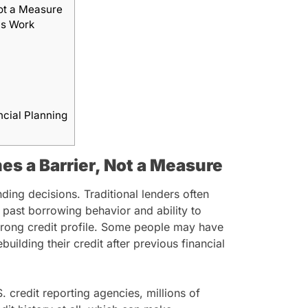
ot a Measure
ns Work
ncial Planning
s a Barrier, Not a Measure
nding decisions. Traditional lenders often
 past borrowing behavior and ability to
trong credit profile. Some people may have
building their credit after previous financial
 credit reporting agencies, millions of