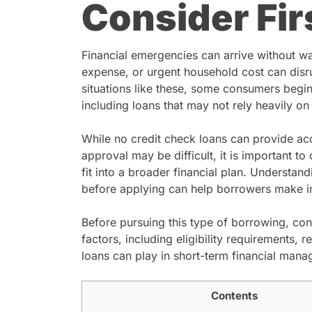
Consider Fir
Financial emergencies can arrive without wa
expense, or urgent household cost can disr
situations like these, some consumers begin
including loans that may not rely heavily on 
While no credit check loans can provide acc
approval may be difficult, it is important to
fit into a broader financial plan. Understa
before applying can help borrowers make i
Before pursuing this type of borrowing, co
factors, including eligibility requirements, 
loans can play in short-term financial man
Contents