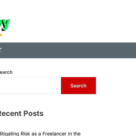
State
of
Digital
T
Money
earch
Search
Recent Posts
itigating Risk as a Freelancer in the