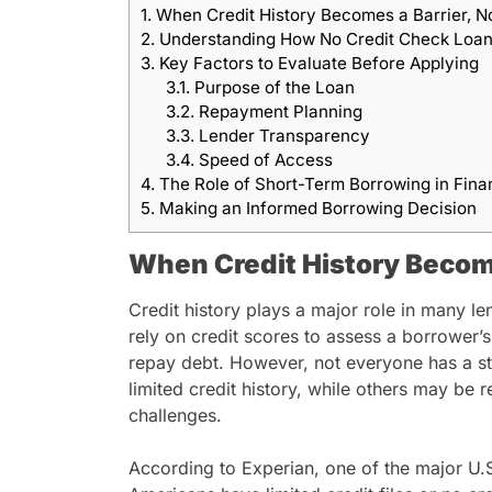
1.
When Credit History Becomes a Barrier, N
2.
Understanding How No Credit Check Loa
3.
Key Factors to Evaluate Before Applying
3.1.
Purpose of the Loan
3.2.
Repayment Planning
3.3.
Lender Transparency
3.4.
Speed of Access
4.
The Role of Short-Term Borrowing in Fina
5.
Making an Informed Borrowing Decision
When Credit History Become
Credit history plays a major role in many le
rely on credit scores to assess a borrower’s
repay debt. However, not everyone has a s
limited credit history, while others may be re
challenges.
According to Experian, one of the major U.S.