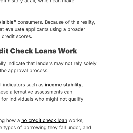
dit history at all, which can make
visible”
consumers. Because of this reality,
at evaluate applicants using a broader
 credit scores.
dit Check Loans Work
ly indicate that lenders may not rely solely
g the approval process.
al indicators such as
income stability,
hese alternative assessments can
for individuals who might not qualify
ing how a
no credit check loan
works,
e types of borrowing they fall under, and