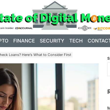
PTO
FINANCE
SECURITY
TECH
CONTAC
heck Loans? Here’s What to Consider First
S
M