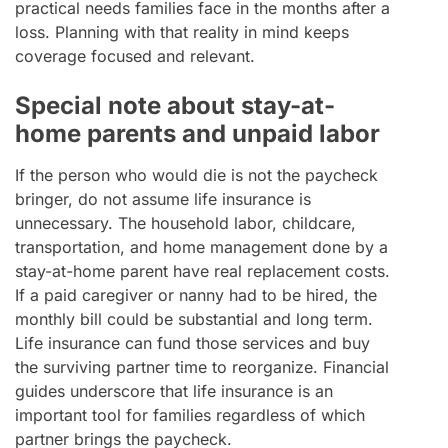
practical needs families face in the months after a
loss. Planning with that reality in mind keeps
coverage focused and relevant.
Special note about stay-at-
home parents and unpaid labor
If the person who would die is not the paycheck
bringer, do not assume life insurance is
unnecessary. The household labor, childcare,
transportation, and home management done by a
stay-at-home parent have real replacement costs.
If a paid caregiver or nanny had to be hired, the
monthly bill could be substantial and long term.
Life insurance can fund those services and buy
the surviving partner time to reorganize. Financial
guides underscore that life insurance is an
important tool for families regardless of which
partner brings the paycheck.