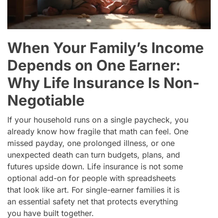
When Your Family’s Income
Depends on One Earner:
Why Life Insurance Is Non-
Negotiable
If your household runs on a single paycheck, you
already know how fragile that math can feel. One
missed payday, one prolonged illness, or one
unexpected death can turn budgets, plans, and
futures upside down. Life insurance is not some
optional add-on for people with spreadsheets
that look like art. For single-earner families it is
an essential safety net that protects everything
you have built together.