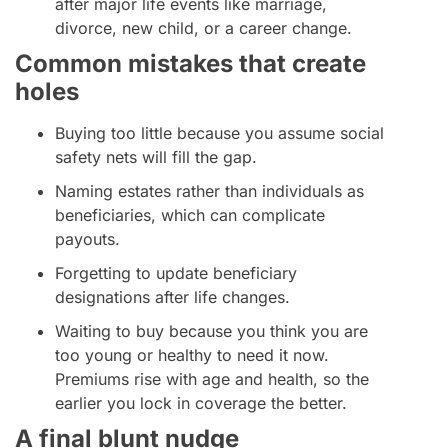
after major life events like marriage,
divorce, new child, or a career change.
Common mistakes that create
holes
Buying too little because you assume social
safety nets will fill the gap.
Naming estates rather than individuals as
beneficiaries, which can complicate
payouts.
Forgetting to update beneficiary
designations after life changes.
Waiting to buy because you think you are
too young or healthy to need it now.
Premiums rise with age and health, so the
earlier you lock in coverage the better.
A final blunt nudge