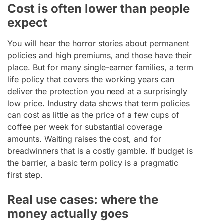
Cost is often lower than people
expect
You will hear the horror stories about permanent
policies and high premiums, and those have their
place. But for many single-earner families, a term
life policy that covers the working years can
deliver the protection you need at a surprisingly
low price. Industry data shows that term policies
can cost as little as the price of a few cups of
coffee per week for substantial coverage
amounts. Waiting raises the cost, and for
breadwinners that is a costly gamble. If budget is
the barrier, a basic term policy is a pragmatic
first step.
Real use cases: where the
money actually goes