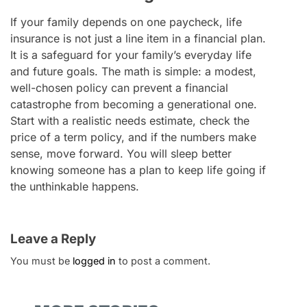
If your family depends on one paycheck, life
insurance is not just a line item in a financial plan.
It is a safeguard for your family’s everyday life
and future goals. The math is simple: a modest,
well-chosen policy can prevent a financial
catastrophe from becoming a generational one.
Start with a realistic needs estimate, check the
price of a term policy, and if the numbers make
sense, move forward. You will sleep better
knowing someone has a plan to keep life going if
the unthinkable happens.
Leave a Reply
You must be
logged in
to post a comment.