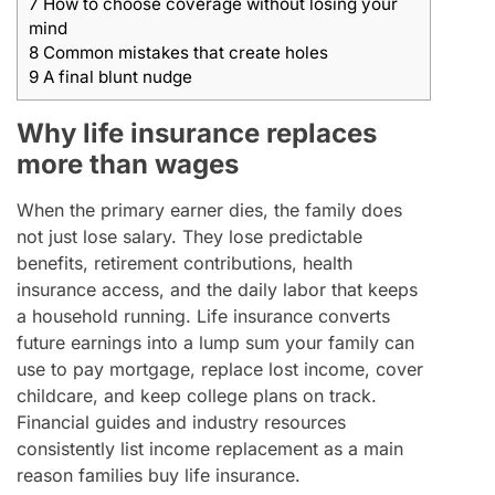
7
How to choose coverage without losing your
mind
8
Common mistakes that create holes
9
A final blunt nudge
Why life insurance replaces
more than wages
When the primary earner dies, the family does
not just lose salary. They lose predictable
benefits, retirement contributions, health
insurance access, and the daily labor that keeps
a household running. Life insurance converts
future earnings into a lump sum your family can
use to pay mortgage, replace lost income, cover
childcare, and keep college plans on track.
Financial guides and industry resources
consistently list income replacement as a main
reason families buy life insurance.