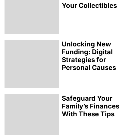
Your Collectibles
Unlocking New
Funding: Digital
Strategies for
Personal Causes
Safeguard Your
Family’s Finances
With These Tips