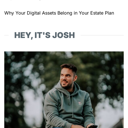
Why Your Digital Assets Belong in Your Estate Plan
HEY, IT'S JOSH