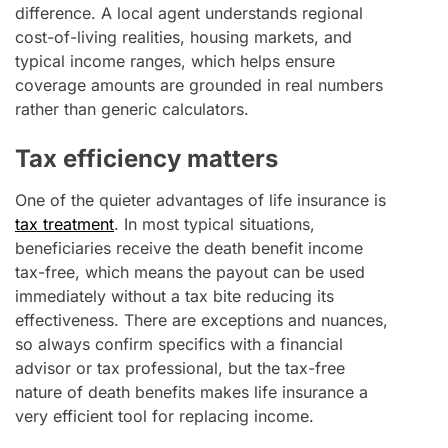
difference. A local agent understands regional
cost-of-living realities, housing markets, and
typical income ranges, which helps ensure
coverage amounts are grounded in real numbers
rather than generic calculators.
Tax efficiency matters
One of the quieter advantages of life insurance is
tax treatment
. In most typical situations,
beneficiaries receive the death benefit income
tax-free, which means the payout can be used
immediately without a tax bite reducing its
effectiveness. There are exceptions and nuances,
so always confirm specifics with a financial
advisor or tax professional, but the tax-free
nature of death benefits makes life insurance a
very efficient tool for replacing income.