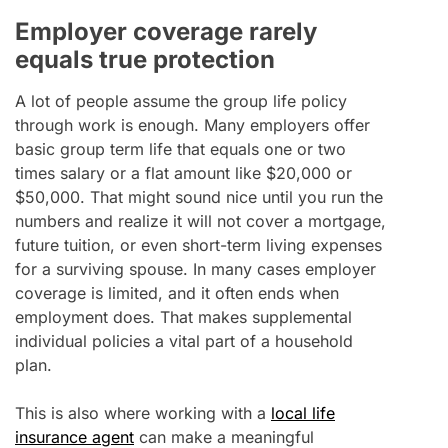
Employer coverage rarely
equals true protection
A lot of people assume the group life policy
through work is enough. Many employers offer
basic group term life that equals one or two
times salary or a flat amount like $20,000 or
$50,000. That might sound nice until you run the
numbers and realize it will not cover a mortgage,
future tuition, or even short-term living expenses
for a surviving spouse. In many cases employer
coverage is limited, and it often ends when
employment does. That makes supplemental
individual policies a vital part of a household
plan.
This is also where working with a
local life
insurance agent
can make a meaningful