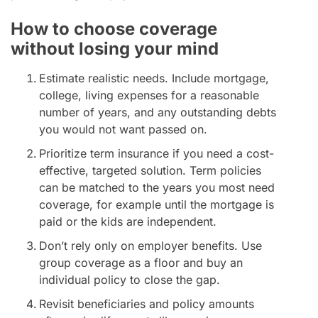
How to choose coverage
without losing your mind
Estimate realistic needs. Include mortgage,
college, living expenses for a reasonable
number of years, and any outstanding debts
you would not want passed on.
Prioritize term insurance if you need a cost-
effective, targeted solution. Term policies
can be matched to the years you most need
coverage, for example until the mortgage is
paid or the kids are independent.
Don’t rely only on employer benefits. Use
group coverage as a floor and buy an
individual policy to close the gap.
Revisit beneficiaries and policy amounts