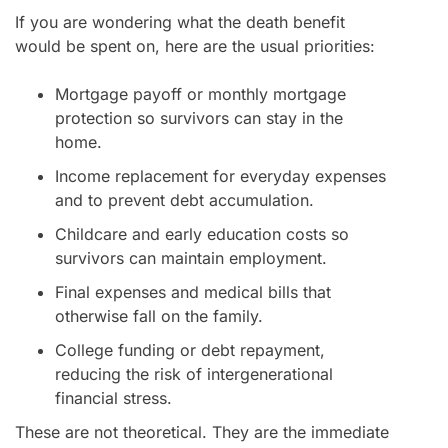
If you are wondering what the death benefit
would be spent on, here are the usual priorities:
Mortgage payoff or monthly mortgage
protection so survivors can stay in the
home.
Income replacement for everyday expenses
and to prevent debt accumulation.
Childcare and early education costs so
survivors can maintain employment.
Final expenses and medical bills that
otherwise fall on the family.
College funding or debt repayment,
reducing the risk of intergenerational
financial stress.
These are not theoretical. They are the immediate