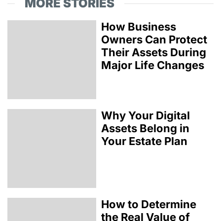
MORE STORIES
How Business
Owners Can Protect
Their Assets During
Major Life Changes
Why Your Digital
Assets Belong in
Your Estate Plan
How to Determine
the Real Value of