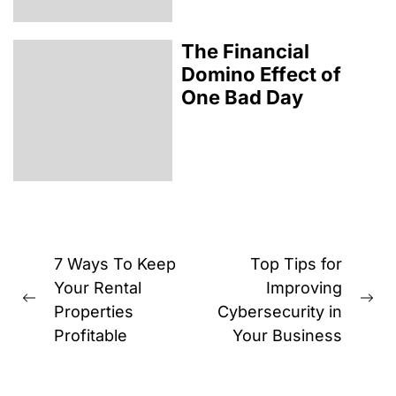
The Financial
Domino Effect of
One Bad Day
Post
7 Ways To Keep
Top Tips for
navigation
Your Rental
Improving
Previous
Ne
Properties
Cybersecurity in
post:
pos
Profitable
Your Business