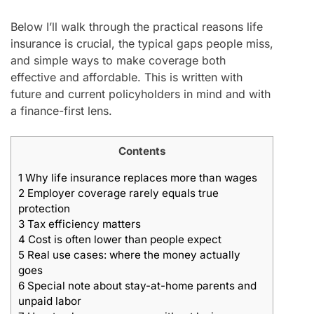
Below I’ll walk through the practical reasons life
insurance is crucial, the typical gaps people miss,
and simple ways to make coverage both
effective and affordable. This is written with
future and current policyholders in mind and with
a finance-first lens.
Contents
1
Why life insurance replaces more than wages
2
Employer coverage rarely equals true
protection
3
Tax efficiency matters
4
Cost is often lower than people expect
5
Real use cases: where the money actually
goes
6
Special note about stay-at-home parents and
unpaid labor