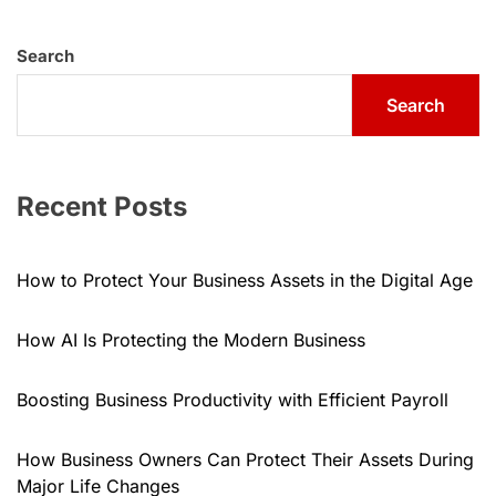
Search
Search
Recent Posts
How to Protect Your Business Assets in the Digital Age
How AI Is Protecting the Modern Business
Boosting Business Productivity with Efficient Payroll
How Business Owners Can Protect Their Assets During
Major Life Changes