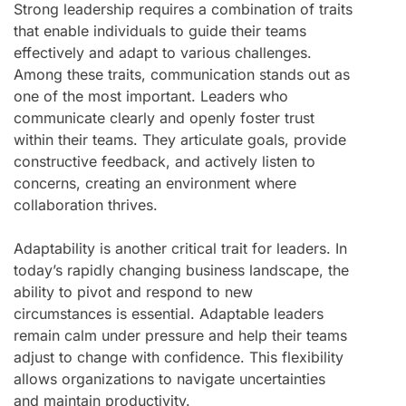
Strong leadership requires a combination of traits
that enable individuals to guide their teams
effectively and adapt to various challenges.
Among these traits, communication stands out as
one of the most important. Leaders who
communicate clearly and openly foster trust
within their teams. They articulate goals, provide
constructive feedback, and actively listen to
concerns, creating an environment where
collaboration thrives.
Adaptability is another critical trait for leaders. In
today’s rapidly changing business landscape, the
ability to pivot and respond to new
circumstances is essential. Adaptable leaders
remain calm under pressure and help their teams
adjust to change with confidence. This flexibility
allows organizations to navigate uncertainties
and maintain productivity.