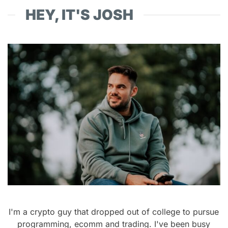
HEY, IT'S JOSH
I'm a crypto guy that dropped out of college to pursue
programming, ecomm and trading. I've been busy