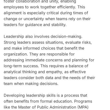
foster collaboration and unity, enabling
employees to work together efficiently. This
alignment is especially critical during times of
change or uncertainty when teams rely on their
leaders for guidance and stability.
Leadership also involves decision-making.
Strong leaders assess situations, evaluate risks,
and make informed choices that benefit the
organization. They are responsible for
addressing immediate concerns and planning for
long-term success. This requires a balance of
analytical thinking and empathy, as effective
leaders consider both data and the needs of their
team when making decisions.
Developing leadership skills is a process that
often benefits from formal education. Programs
like the Master of Public Administration (MPA)