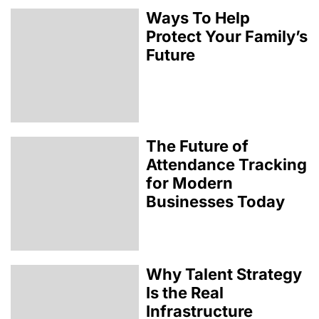
Ways To Help
Protect Your Family’s
Future
The Future of
Attendance Tracking
for Modern
Businesses Today
Why Talent Strategy
Is the Real
Infrastructure