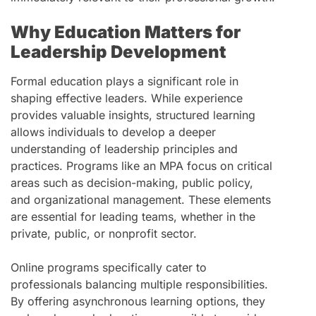
Why Education Matters for
Leadership Development
Formal education plays a significant role in
shaping effective leaders. While experience
provides valuable insights, structured learning
allows individuals to develop a deeper
understanding of leadership principles and
practices. Programs like an MPA focus on critical
areas such as decision-making, public policy,
and organizational management. These elements
are essential for leading teams, whether in the
private, public, or nonprofit sector.
Online programs specifically cater to
professionals balancing multiple responsibilities.
By offering asynchronous learning options, they