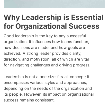
Why Leadership is Essential
for Organizational Success
Good leadership is the key to any successful
organization. It influences how teams function,
how decisions are made, and how goals are
achieved. A strong leader provides clarity,
direction, and motivation, all of which are vital
for navigating challenges and driving progress.
Leadership is not a one-size-fits-all concept; it
encompasses various styles and approaches,
depending on the needs of the organization and
its people. However, its impact on organizational
success remains consistent.