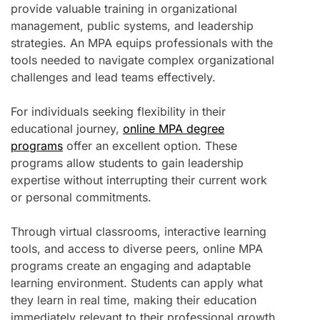
provide valuable training in organizational
management, public systems, and leadership
strategies. An MPA equips professionals with the
tools needed to navigate complex organizational
challenges and lead teams effectively.
For individuals seeking flexibility in their
educational journey,
online MPA degree
programs
offer an excellent option. These
programs allow students to gain leadership
expertise without interrupting their current work
or personal commitments.
Through virtual classrooms, interactive learning
tools, and access to diverse peers, online MPA
programs create an engaging and adaptable
learning environment. Students can apply what
they learn in real time, making their education
immediately relevant to their professional growth.