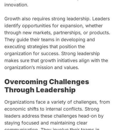
innovation.
Growth also requires strong leadership. Leaders
identify opportunities for expansion, whether
through new markets, partnerships, or products.
They guide their teams in developing and
executing strategies that position the
organization for success. Strong leadership
makes sure that growth initiatives align with the
organization’s mission and values.
Overcoming Challenges
Through Leadership
Organizations face a variety of challenges, from
economic shifts to internal conflicts. Strong
leaders address these challenges head-on by
staying focused and maintaining clear
communication. They involve their teams in