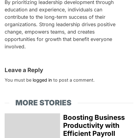
By prioritizing leadership development through
education and experience, individuals can
contribute to the long-term success of their
organizations. Strong leadership drives positive
change, empowers teams, and creates
opportunities for growth that benefit everyone
involved.
Leave a Reply
You must be
logged in
to post a comment.
MORE STORIES
Boosting Business
Productivity with
Efficient Payroll