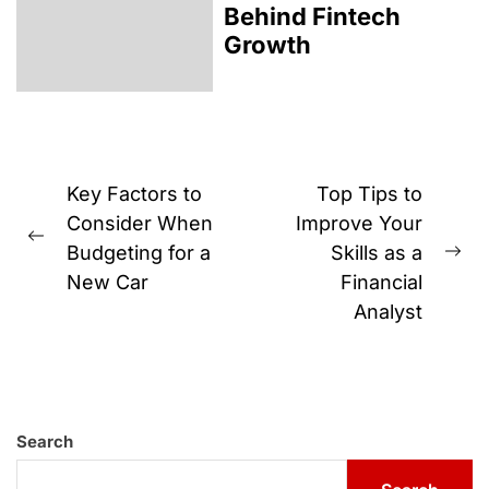
Behind Fintech
Growth
Post
Key Factors to
Top Tips to
navigation
Consider When
Improve Your
Previous
Budgeting for a
Skills as a
Ne
post:
New Car
Financial
pos
Analyst
Search