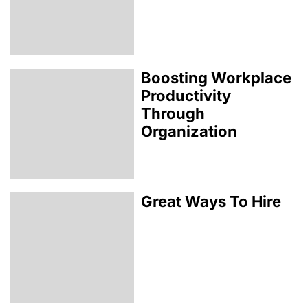
Boosting Workplace
Productivity
Through
Organization
Great Ways To Hire