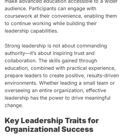
make advanced education accessible to a wider
audience. Participants can engage with
coursework at their convenience, enabling them
to continue working while building their
leadership capabilities.
Strong leadership is not about commanding
authority—it’s about inspiring trust and
collaboration. The skills gained through
education, combined with practical experience,
prepare leaders to create positive, results-driven
environments. Whether leading a small team or
overseeing an entire organization, effective
leadership has the power to drive meaningful
change.
Key Leadership Traits for
Organizational Success