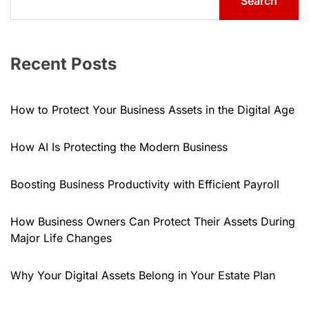
Search
Recent Posts
How to Protect Your Business Assets in the Digital Age
How AI Is Protecting the Modern Business
Boosting Business Productivity with Efficient Payroll
How Business Owners Can Protect Their Assets During
Major Life Changes
Why Your Digital Assets Belong in Your Estate Plan