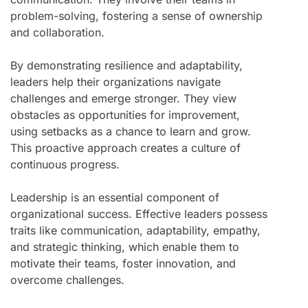
problem-solving, fostering a sense of ownership
and collaboration.
By demonstrating resilience and adaptability,
leaders help their organizations navigate
challenges and emerge stronger. They view
obstacles as opportunities for improvement,
using setbacks as a chance to learn and grow.
This proactive approach creates a culture of
continuous progress.
Leadership is an essential component of
organizational success. Effective leaders possess
traits like communication, adaptability, empathy,
and strategic thinking, which enable them to
motivate their teams, foster innovation, and
overcome challenges.