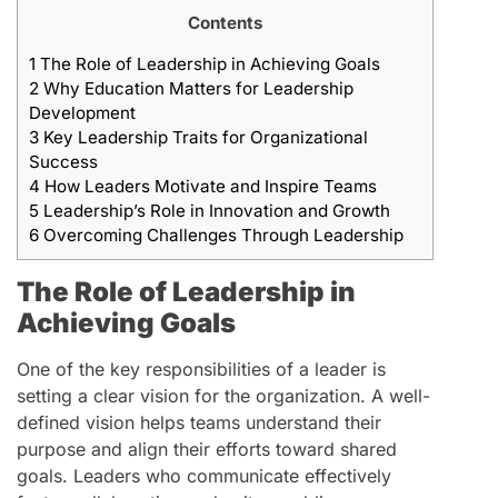
Contents
1
The Role of Leadership in Achieving Goals
2
Why Education Matters for Leadership
Development
3
Key Leadership Traits for Organizational
Success
4
How Leaders Motivate and Inspire Teams
5
Leadership’s Role in Innovation and Growth
6
Overcoming Challenges Through Leadership
The Role of Leadership in
Achieving Goals
One of the key responsibilities of a leader is
setting a clear vision for the organization. A well-
defined vision helps teams understand their
purpose and align their efforts toward shared
goals. Leaders who communicate effectively