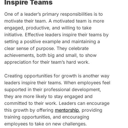
Inspire Teams
One of a leader’s primary responsibilities is to
motivate their team. A motivated team is more
engaged, productive, and willing to take
initiative. Effective leaders inspire their teams by
setting a positive example and maintaining a
clear sense of purpose. They celebrate
achievements, both big and small, to show
appreciation for their team’s hard work.
Creating opportunities for growth is another way
leaders inspire their teams. When employees feel
supported in their professional development,
they are more likely to stay engaged and
committed to their work. Leaders can encourage
this growth by offering
mentorship
, providing
training opportunities, and encouraging
employees to take on new challenges.