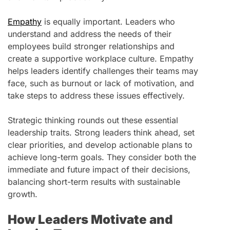
Empathy
is equally important. Leaders who
understand and address the needs of their
employees build stronger relationships and
create a supportive workplace culture. Empathy
helps leaders identify challenges their teams may
face, such as burnout or lack of motivation, and
take steps to address these issues effectively.
Strategic thinking rounds out these essential
leadership traits. Strong leaders think ahead, set
clear priorities, and develop actionable plans to
achieve long-term goals. They consider both the
immediate and future impact of their decisions,
balancing short-term results with sustainable
growth.
How Leaders Motivate and