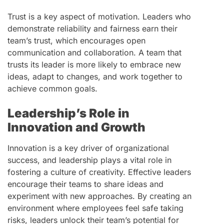
Trust is a key aspect of motivation. Leaders who
demonstrate reliability and fairness earn their
team’s trust, which encourages open
communication and collaboration. A team that
trusts its leader is more likely to embrace new
ideas, adapt to changes, and work together to
achieve common goals.
Leadership’s Role in
Innovation and Growth
Innovation is a key driver of organizational
success, and leadership plays a vital role in
fostering a culture of creativity. Effective leaders
encourage their teams to share ideas and
experiment with new approaches. By creating an
environment where employees feel safe taking
risks, leaders unlock their team’s potential for