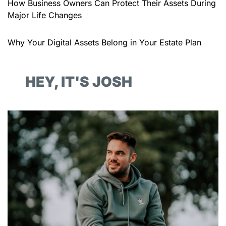
How Business Owners Can Protect Their Assets During
Major Life Changes
Why Your Digital Assets Belong in Your Estate Plan
HEY, IT'S JOSH