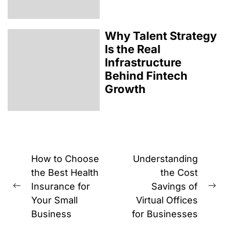
Why Talent Strategy
Is the Real
Infrastructure
Behind Fintech
Growth
Post
How to Choose
Understanding
navigation
the Best Health
the Cost
Insurance for
Savings of
Previous
Ne
Your Small
Virtual Offices
post:
pos
Business
for Businesses