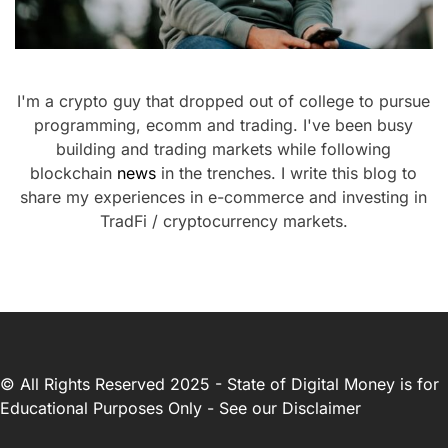
I'm a crypto guy that dropped out of college to pursue
programming, ecomm and trading. I've been busy
building and trading markets while following
blockchain
news
in the trenches. I write this blog to
share my experiences in e-commerce and investing in
TradFi / cryptocurrency markets.
© All Rights Reserved 2025 - State of Digital Money is for
Educational Purposes Only - See our
Disclaimer