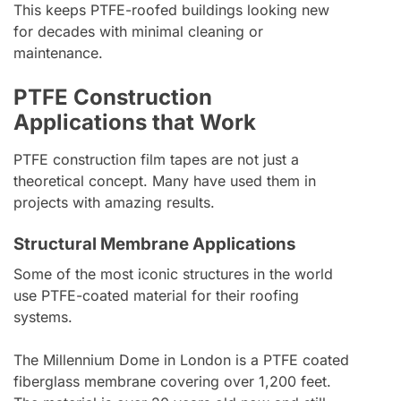
This keeps PTFE-roofed buildings looking new
for decades with minimal cleaning or
maintenance.
PTFE Construction
Applications that Work
PTFE construction film tapes are not just a
theoretical concept. Many have used them in
projects with amazing results.
Structural Membrane Applications
Some of the most iconic structures in the world
use PTFE-coated material for their roofing
systems.
The Millennium Dome in London is a PTFE coated
fiberglass membrane covering over 1,200 feet.