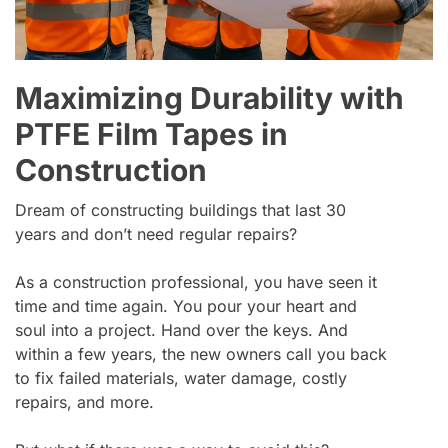
Maximizing Durability with
PTFE Film Tapes in
Construction
Dream of constructing buildings that last 30
years and don’t need regular repairs?
As a construction professional, you have seen it
time and time again. You pour your heart and
soul into a project. Hand over the keys. And
within a few years, the new owners call you back
to fix failed materials, water damage, costly
repairs, and more.