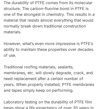
The durability of PTFE comes from its molecular
structure. The carbon-fluorine bond in PTFE is
one of the strongest in chemistry. This results in a
material that resists almost everything that would
normally break down traditional construction
materials.
However, what’s even more impressive is PTFE’s
ability to maintain these properties over decades
of use.
Traditional roofing materials, sealants,
membranes, etc. will slowly degrade, crack, and
need replacement after a certain number of
years. When properly installed, PTFE membranes
and tapes simply keep on performing.
Laboratory testing on the durability of PTFE film
tapes show a life expectancy of over 30 years in