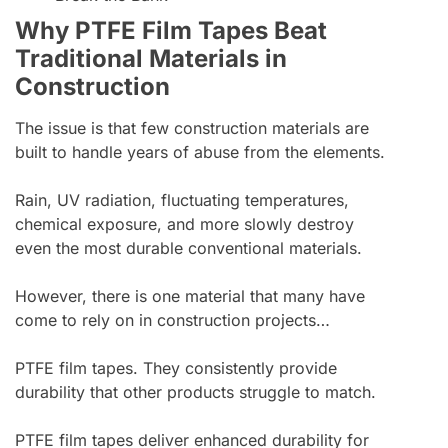
Why PTFE Film Tapes Beat
Traditional Materials in
Construction
The issue is that few construction materials are
built to handle years of abuse from the elements.
Rain, UV radiation, fluctuating temperatures,
chemical exposure, and more slowly destroy
even the most durable conventional materials.
However, there is one material that many have
come to rely on in construction projects…
PTFE film tapes. They consistently provide
durability that other products struggle to match.
PTFE film tapes deliver enhanced durability for