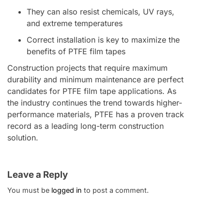
They can also resist chemicals, UV rays,
and extreme temperatures
Correct installation is key to maximize the
benefits of PTFE film tapes
Construction projects that require maximum
durability and minimum maintenance are perfect
candidates for PTFE film tape applications. As
the industry continues the trend towards higher-
performance materials, PTFE has a proven track
record as a leading long-term construction
solution.
Leave a Reply
You must be
logged in
to post a comment.