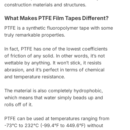
construction materials and structures.
What Makes PTFE Film Tapes Different?
PTFE is a synthetic fluoropolymer tape with some
truly remarkable properties.
In fact, PTFE has one of the lowest coefficients
of friction of any solid. In other words, it’s not
wettable by anything. It won’t stick, it resists
abrasion, and it’s perfect in terms of chemical
and temperature resistance.
The material is also completely hydrophobic,
which means that water simply beads up and
rolls off of it.
PTFE can be used at temperatures ranging from
-73°C to 232°C (-99.4°F to 449.6°F) without