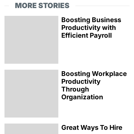
MORE STORIES
Boosting Business
Productivity with
Efficient Payroll
Boosting Workplace
Productivity
Through
Organization
Great Ways To Hire