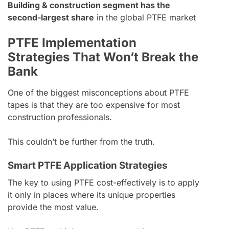
Building & construction segment has the
second-largest share
in the global PTFE market
PTFE Implementation
Strategies That Won’t Break the
Bank
One of the biggest misconceptions about PTFE
tapes is that they are too expensive for most
construction professionals.
This couldn’t be further from the truth.
Smart PTFE Application Strategies
The key to using PTFE cost-effectively is to apply
it only in places where its unique properties
provide the most value.