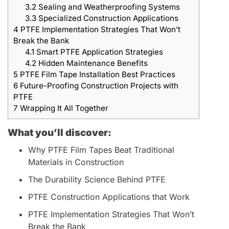
3.2
Sealing and Weatherproofing Systems
3.3
Specialized Construction Applications
4
PTFE Implementation Strategies That Won’t
Break the Bank
4.1
Smart PTFE Application Strategies
4.2
Hidden Maintenance Benefits
5
PTFE Film Tape Installation Best Practices
6
Future-Proofing Construction Projects with
PTFE
7
Wrapping It All Together
What you’ll discover:
Why PTFE Film Tapes Beat Traditional
Materials in Construction
The Durability Science Behind PTFE
PTFE Construction Applications that Work
PTFE Implementation Strategies That Won’t
Break the Bank