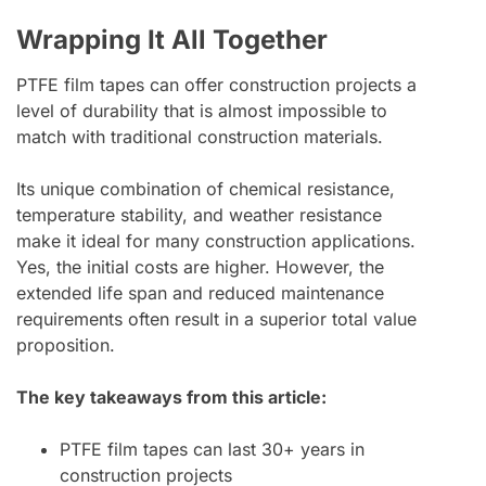
Wrapping It All Together
PTFE film tapes can offer construction projects a
level of durability that is almost impossible to
match with traditional construction materials.
Its unique combination of chemical resistance,
temperature stability, and weather resistance
make it ideal for many construction applications.
Yes, the initial costs are higher. However, the
extended life span and reduced maintenance
requirements often result in a superior total value
proposition.
The key takeaways from this article:
PTFE film tapes can last 30+ years in
construction projects