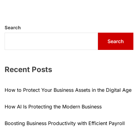
Search
Search
Recent Posts
How to Protect Your Business Assets in the Digital Age
How AI Is Protecting the Modern Business
Boosting Business Productivity with Efficient Payroll