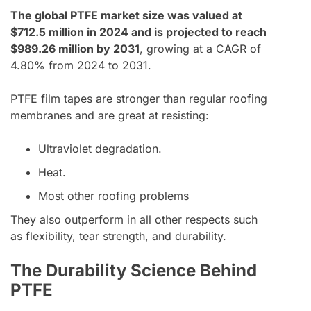
The global PTFE market size was valued at
$712.5 million in 2024 and is projected to reach
$989.26 million by 2031
, growing at a CAGR of
4.80% from 2024 to 2031.
PTFE film tapes are stronger than regular roofing
membranes and are great at resisting:
Ultraviolet degradation.
Heat.
Most other roofing problems
They also outperform in all other respects such
as flexibility, tear strength, and durability.
The Durability Science Behind
PTFE