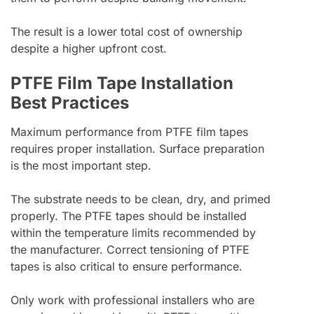
The result is a lower total cost of ownership
despite a higher upfront cost.
PTFE Film Tape Installation
Best Practices
Maximum performance from PTFE film tapes
requires proper installation. Surface preparation
is the most important step.
The substrate needs to be clean, dry, and primed
properly. The PTFE tapes should be installed
within the temperature limits recommended by
the manufacturer. Correct tensioning of PTFE
tapes is also critical to ensure performance.
Only work with professional installers who are