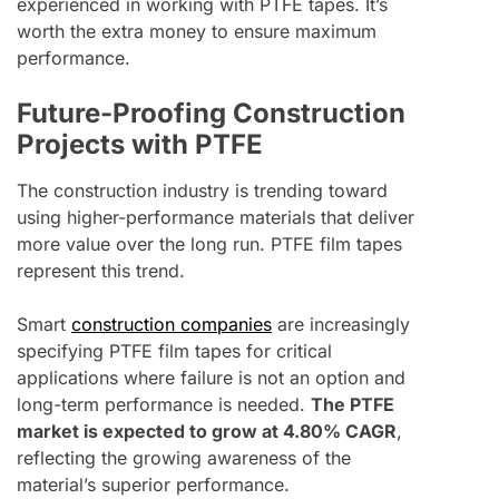
experienced in working with PTFE tapes. It’s
worth the extra money to ensure maximum
performance.
Future-Proofing Construction
Projects with PTFE
The construction industry is trending toward
using higher-performance materials that deliver
more value over the long run. PTFE film tapes
represent this trend.
Smart
construction companies
are increasingly
specifying PTFE film tapes for critical
applications where failure is not an option and
long-term performance is needed.
The PTFE
market is expected to grow at 4.80% CAGR
,
reflecting the growing awareness of the
material’s superior performance.