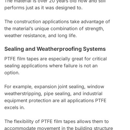
The material is over 20 years old now and still
performs just as it was designed to.
The construction applications take advantage of
the material’s unique combination of strength,
weather resistance, and long life.
Sealing and Weatherproofing Systems
PTFE film tapes are especially great for critical
sealing applications where failure is not an
option.
For example, expansion joint sealing, window
weatherstripping, pipe sealing, and industrial
equipment protection are all applications PTFE
excels in.
The flexibility of PTFE film tapes allows them to
accommodate movement in the building structure