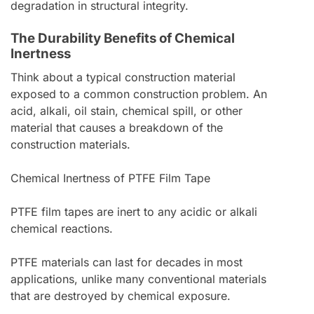
degradation in structural integrity.
The Durability Benefits of Chemical
Inertness
Think about a typical construction material
exposed to a common construction problem. An
acid, alkali, oil stain, chemical spill, or other
material that causes a breakdown of the
construction materials.
Chemical Inertness of PTFE Film Tape
PTFE film tapes are inert to any acidic or alkali
chemical reactions.
PTFE materials can last for decades in most
applications, unlike many conventional materials
that are destroyed by chemical exposure.