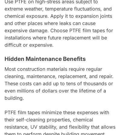
Use PTFE on high-stress areas subject to
extreme weather, temperature fluctuations, and
chemical exposure. Apply it to expansion joints
and other places where leaks can cause
expensive damage. Choose PTFE film tapes for
installations where future replacement will be
difficult or expensive.
Hidden Maintenance Benefits
Most construction materials require regular
cleaning, maintenance, replacement, and repair.
These costs can add up to tens of thousands or
even millions of dollars over the lifetime of a
building.
PTFE film tapes minimize these expenses with
their self-cleaning properties, chemical
resistance, UV stability, and flexibility that allows
them to perform despite building movement.