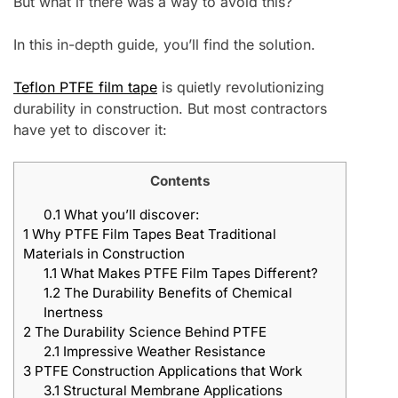
But what if there was a way to avoid this?
In this in-depth guide, you’ll find the solution.
Teflon PTFE film tape
is quietly revolutionizing
durability in construction. But most contractors
have yet to discover it:
Contents
0.1
What you’ll discover:
1
Why PTFE Film Tapes Beat Traditional
Materials in Construction
1.1
What Makes PTFE Film Tapes Different?
1.2
The Durability Benefits of Chemical
Inertness
2
The Durability Science Behind PTFE
2.1
Impressive Weather Resistance
3
PTFE Construction Applications that Work
3.1
Structural Membrane Applications