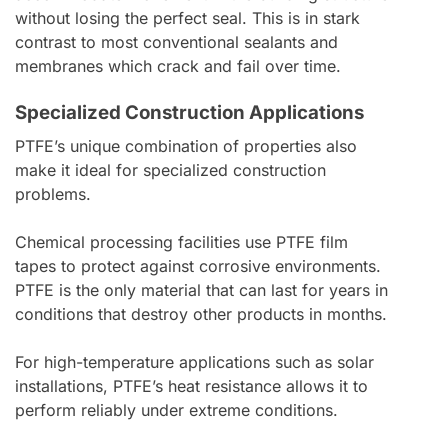
without losing the perfect seal. This is in stark
contrast to most conventional sealants and
membranes which crack and fail over time.
Specialized Construction Applications
PTFE’s unique combination of properties also
make it ideal for specialized construction
problems.
Chemical processing facilities use PTFE film
tapes to protect against corrosive environments.
PTFE is the only material that can last for years in
conditions that destroy other products in months.
For high-temperature applications such as solar
installations, PTFE’s heat resistance allows it to
perform reliably under extreme conditions.