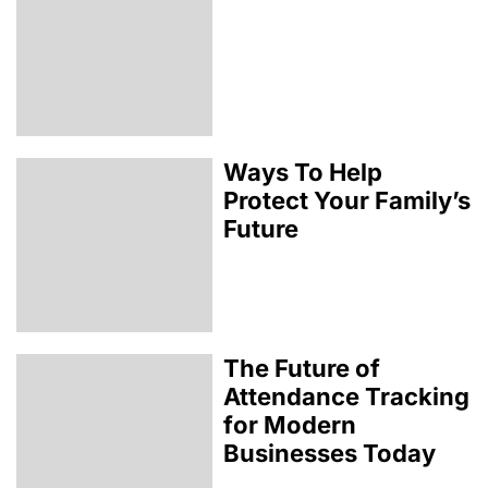
Ways To Help
Protect Your Family’s
Future
The Future of
Attendance Tracking
for Modern
Businesses Today