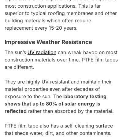
most construction applications. This is far
superior to typical roofing membranes and other
building materials which often require
replacement every 15-20 years.
Impressive Weather Resistance
The sun’s
UV radiation
can wreak havoc on most
construction materials over time. PTFE film tapes
are different.
They are highly UV resistant and maintain their
material properties even after decades of
exposure to the sun. The
laboratory testing
shows that up to 80% of solar energy is
reflected
rather than absorbed by the material.
PTFE film tape also has a self-cleaning surface
that sheds water, dirt, and other contaminants.