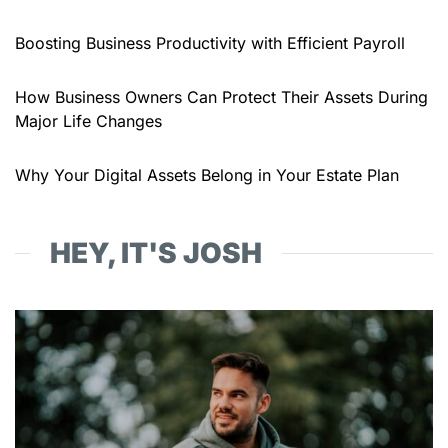
Boosting Business Productivity with Efficient Payroll
How Business Owners Can Protect Their Assets During
Major Life Changes
Why Your Digital Assets Belong in Your Estate Plan
HEY, IT'S JOSH