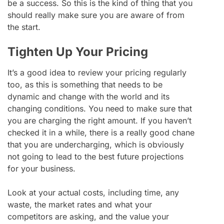
be a success. So this is the kind of thing that you
should really make sure you are aware of from
the start.
Tighten Up Your Pricing
It’s a good idea to review your pricing regularly
too, as this is something that needs to be
dynamic and change with the world and its
changing conditions. You need to make sure that
you are charging the right amount. If you haven’t
checked it in a while, there is a really good chane
that you are undercharging, which is obviously
not going to lead to the best future projections
for your business.
Look at your actual costs, including time, any
waste, the market rates and what your
competitors are asking, and the value your