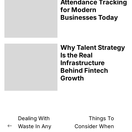
Attendance Tracking
for Modern
Businesses Today
Why Talent Strategy
Is the Real
Infrastructure
Behind Fintech
Growth
Post
Dealing With
Things To
navigation
Waste In Any
Consider When
Previous