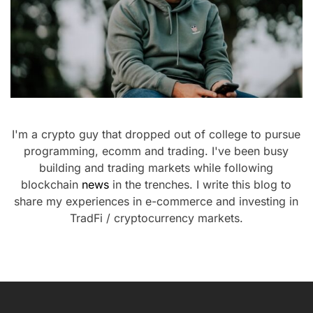
I'm a crypto guy that dropped out of college to pursue
programming, ecomm and trading. I've been busy
building and trading markets while following
blockchain
news
in the trenches. I write this blog to
share my experiences in e-commerce and investing in
TradFi / cryptocurrency markets.