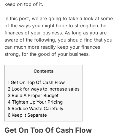
keep on top of it.
In this post, we are going to take a look at some
of the ways you might hope to strengthen the
finances of your business. As long as you are
aware of the following, you should find that you
can much more readily keep your finances
strong, for the good of your business.
Contents
1
Get On Top Of Cash Flow
2
Look for ways to increase sales
3
Build A Proper Budget
4
Tighten Up Your Pricing
5
Reduce Waste Carefully
6
Keep It Separate
Get On Top Of Cash Flow