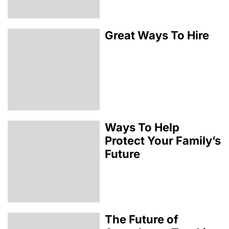
Great Ways To Hire
Ways To Help
Protect Your Family’s
Future
The Future of