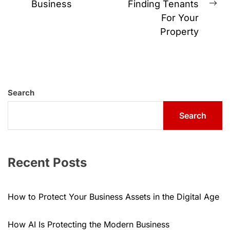
Business
Finding Tenants
post:
Ne
For Your
pos
Property
Search
Search
Recent Posts
How to Protect Your Business Assets in the Digital Age
How AI Is Protecting the Modern Business