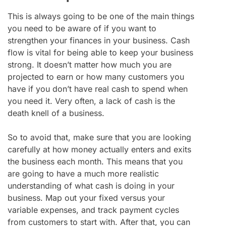
This is always going to be one of the main things
you need to be aware of if you want to
strengthen your finances in your business. Cash
flow is vital for being able to keep your business
strong. It doesn’t matter how much you are
projected to earn or how many customers you
have if you don’t have real cash to spend when
you need it. Very often, a lack of cash is the
death knell of a business.
So to avoid that, make sure that you are looking
carefully at how money actually enters and exits
the business each month. This means that you
are going to have a much more realistic
understanding of what cash is doing in your
business. Map out your fixed versus your
variable expenses, and track payment cycles
from customers to start with. After that, you can