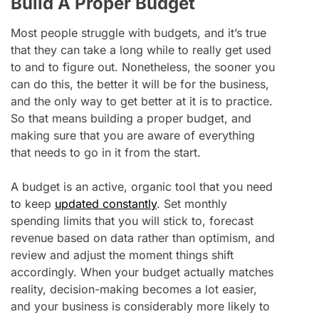
Build A Proper Budget
Most people struggle with budgets, and it’s true
that they can take a long while to really get used
to and to figure out. Nonetheless, the sooner you
can do this, the better it will be for the business,
and the only way to get better at it is to practice.
So that means building a proper budget, and
making sure that you are aware of everything
that needs to go in it from the start.
A budget is an active, organic tool that you need
to keep
updated constantly
. Set monthly
spending limits that you will stick to, forecast
revenue based on data rather than optimism, and
review and adjust the moment things shift
accordingly. When your budget actually matches
reality, decision-making becomes a lot easier,
and your business is considerably more likely to