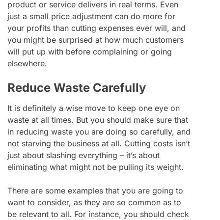
product or service delivers in real terms. Even
just a small price adjustment can do more for
your profits than cutting expenses ever will, and
you might be surprised at how much customers
will put up with before complaining or going
elsewhere.
Reduce Waste Carefully
It is definitely a wise move to keep one eye on
waste at all times. But you should make sure that
in reducing waste you are doing so carefully, and
not starving the business at all. Cutting costs isn’t
just about slashing everything – it’s about
eliminating what might not be pulling its weight.
There are some examples that you are going to
want to consider, as they are so common as to
be relevant to all. For instance, you should check