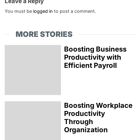
Leave a Reply
You must be
logged in
to post a comment.
MORE STORIES
Boosting Business
Productivity with
Efficient Payroll
Boosting Workplace
Productivity
Through
Organization