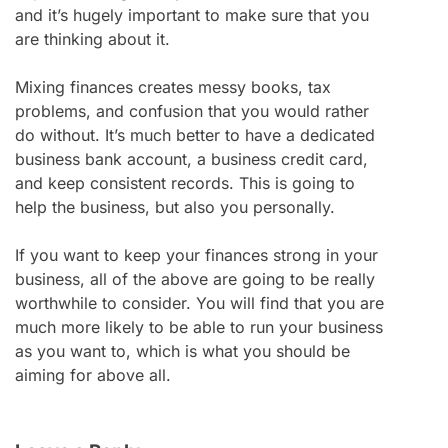
and it’s hugely important to make sure that you
are thinking about it.
Mixing finances creates messy books, tax
problems, and confusion that you would rather
do without. It’s much better to have a dedicated
business bank account, a business credit card,
and keep consistent records. This is going to
help the business, but also you personally.
If you want to keep your finances strong in your
business, all of the above are going to be really
worthwhile to consider. You will find that you are
much more likely to be able to run your business
as you want to, which is what you should be
aiming for above all.