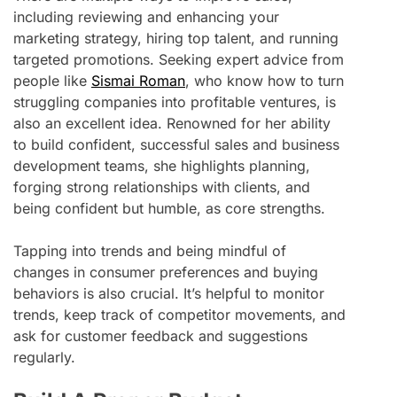
including reviewing and enhancing your
marketing strategy, hiring top talent, and running
targeted promotions. Seeking expert advice from
people like
Sismai Roman
, who know how to turn
struggling companies into profitable ventures, is
also an excellent idea. Renowned for her ability
to build confident, successful sales and business
development teams, she highlights planning,
forging strong relationships with clients, and
being confident but humble, as core strengths.
Tapping into trends and being mindful of
changes in consumer preferences and buying
behaviors is also crucial. It’s helpful to monitor
trends, keep track of competitor movements, and
ask for customer feedback and suggestions
regularly.