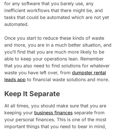
for any software that you barely use, any
inefficient workflows that there might be, and
tasks that could be automated which are not yet
automated.
Once you start to reduce these kinds of waste
and more, you are in a much better situation, and
you’ll find that you are much more likely to be
able to keep your operations lean. Remember
that you also need to find solutions for whatever
waste you have left over, from
dumpster rental
leads app
to financial waste solutions and more.
Keep It Separate
At all times, you should make sure that you are
keeping your
business finances
separate from
your personal finances. This is one of the most
important things that you need to bear in mind,