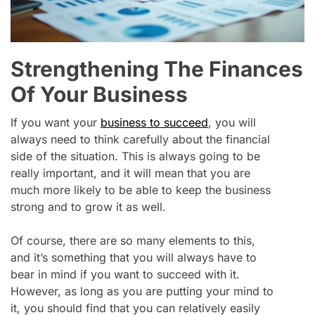
Strengthening The Finances
Of Your Business
If you want your
business to succeed
, you will
always need to think carefully about the financial
side of the situation. This is always going to be
really important, and it will mean that you are
much more likely to be able to keep the business
strong and to grow it as well.
Of course, there are so many elements to this,
and it’s something that you will always have to
bear in mind if you want to succeed with it.
However, as long as you are putting your mind to
it, you should find that you can relatively easily