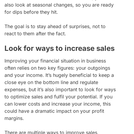
also look at seasonal changes, so you are ready
for dips before they hit.
The goal is to stay ahead of surprises, not to
react to them after the fact.
Look for ways to increase sales
Improving your financial situation in business
often relies on two key figures: your outgoings
and your income. It’s hugely beneficial to keep a
close eye on the bottom line and regulate
expenses, but it’s also important to look for ways
to optimize sales and fulfil your potential. If you
can lower costs and increase your income, this
could have a dramatic impact on your profit
margins.
There are multiple ways to improve sales,