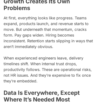
Growth Creates Its Own
Problems
At first, everything looks like progress. Teams
expand, products launch, and revenue starts to
move. But underneath that momentum, cracks
form. Pay gaps widen. Hiring becomes
inconsistent. Retention starts slipping in ways that
aren’t immediately obvious.
When experienced engineers leave, delivery
timelines shift. When internal trust drops,
productivity follows. These are operational risks,
not HR issues. And they’re expensive to fix once
they’re embedded.
Data Is Everywhere, Except
Where It’s Needed Most