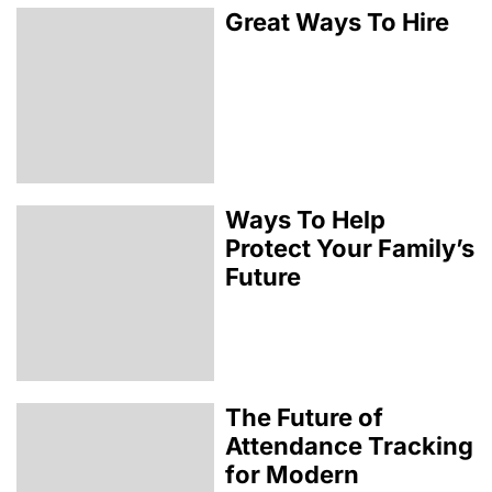
Great Ways To Hire
Ways To Help
Protect Your Family’s
Future
The Future of
Attendance Tracking
for Modern