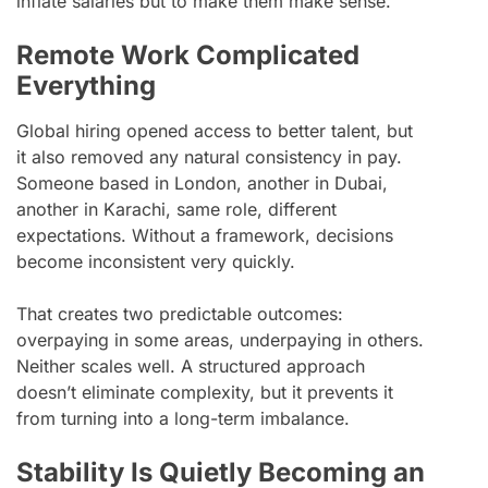
inflate salaries but to make them make sense.
Remote Work Complicated
Everything
Global hiring opened access to better talent, but
it also removed any natural consistency in pay.
Someone based in London, another in Dubai,
another in Karachi, same role, different
expectations. Without a framework, decisions
become inconsistent very quickly.
That creates two predictable outcomes:
overpaying in some areas, underpaying in others.
Neither scales well. A structured approach
doesn’t eliminate complexity, but it prevents it
from turning into a long-term imbalance.
Stability Is Quietly Becoming an