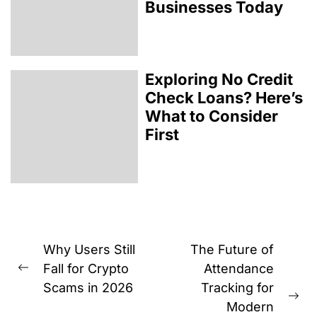
Businesses Today
Exploring No Credit
Check Loans? Here’s
What to Consider
First
Post
Why Users Still
The Future of
navigation
Fall for Crypto
Attendance
Previous
Scams in 2026
Tracking for
post:
Ne
Modern