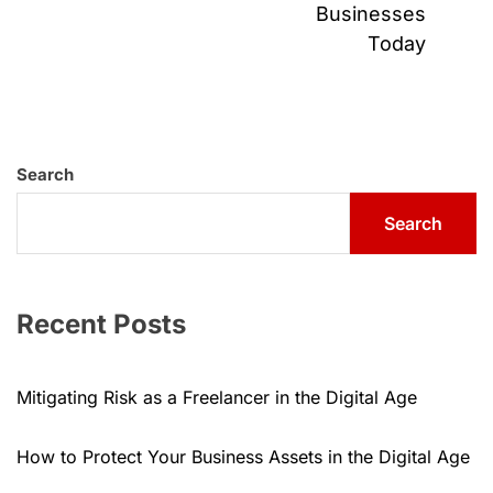
pos
Businesses
Today
Search
Search
Recent Posts
Mitigating Risk as a Freelancer in the Digital Age
How to Protect Your Business Assets in the Digital Age