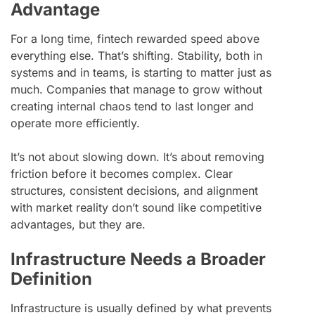
Advantage
For a long time, fintech rewarded speed above
everything else. That’s shifting. Stability, both in
systems and in teams, is starting to matter just as
much. Companies that manage to grow without
creating internal chaos tend to last longer and
operate more efficiently.
It’s not about slowing down. It’s about removing
friction before it becomes complex. Clear
structures, consistent decisions, and alignment
with market reality don’t sound like competitive
advantages, but they are.
Infrastructure Needs a Broader
Definition
Infrastructure is usually defined by what prevents