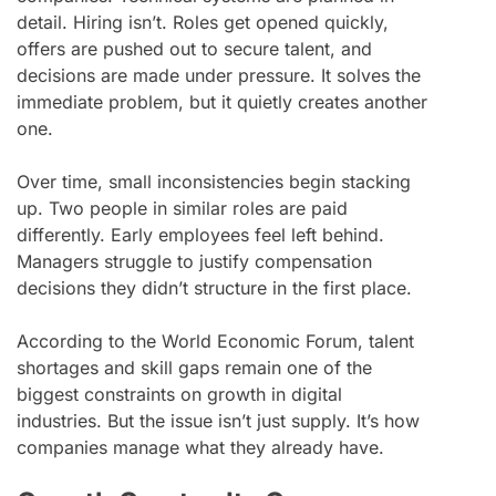
detail. Hiring isn’t. Roles get opened quickly,
offers are pushed out to secure talent, and
decisions are made under pressure. It solves the
immediate problem, but it quietly creates another
one.
Over time, small inconsistencies begin stacking
up. Two people in similar roles are paid
differently. Early employees feel left behind.
Managers struggle to justify compensation
decisions they didn’t structure in the first place.
According to the World Economic Forum, talent
shortages and skill gaps remain one of the
biggest constraints on growth in digital
industries. But the issue isn’t just supply. It’s how
companies manage what they already have.