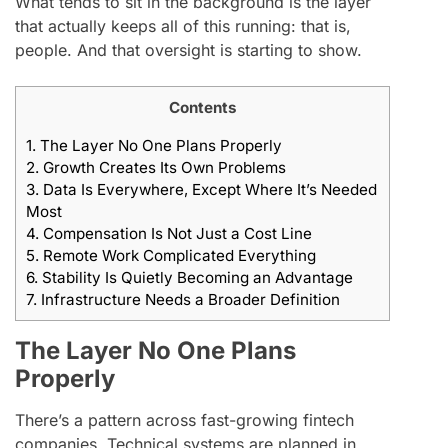
What tends to sit in the background is the layer
that actually keeps all of this running: that is,
people. And that oversight is starting to show.
Contents
1.
The Layer No One Plans Properly
2.
Growth Creates Its Own Problems
3.
Data Is Everywhere, Except Where It’s Needed
Most
4.
Compensation Is Not Just a Cost Line
5.
Remote Work Complicated Everything
6.
Stability Is Quietly Becoming an Advantage
7.
Infrastructure Needs a Broader Definition
The Layer No One Plans
Properly
There’s a pattern across fast-growing fintech
companies. Technical systems are planned in