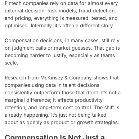
Fintech companies rely on data for almost every
external decision. Risk models, fraud detection,
and pricing, everything is measured, tested, and
optimised. Internally, it’s often a different story.
Compensation decisions, in many cases, still rely
on judgment calls or market guesses. That gap is
becoming harder to justify, especially as teams
scale.
Research from McKinsey & Company shows that
companies using data in talent decisions
consistently outperform those that don’t. It’s not a
marginal difference; it affects productivity,
retention, and long-term cost control. The shift is
already happening. It’s just not being talked
about as openly as product or growth strategies.
Compensation Is Not Just a