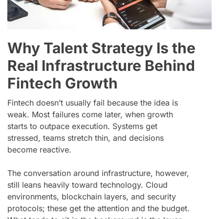
Why Talent Strategy Is the
Real Infrastructure Behind
Fintech Growth
Fintech doesn’t usually fail because the idea is
weak. Most failures come later, when growth
starts to outpace execution. Systems get
stressed, teams stretch thin, and decisions
become reactive.
The conversation around infrastructure, however,
still leans heavily toward technology. Cloud
environments, blockchain layers, and security
protocols; these get the attention and the budget.