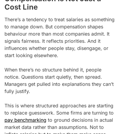
Cost Line
There’s a tendency to treat salaries as something
to manage down. But compensation shapes
behaviour more than most companies admit. It
signals fairness. It reflects priorities. And it
influences whether people stay, disengage, or
start looking elsewhere.
When there’s no structure behind it, people
notice. Questions start quietly, then spread.
Managers get pulled into explanations they can’t
fully justify.
This is where structured approaches are starting
to replace guesswork. Some firms are turning to
pay benchmarking
to ground decisions in actual
market data rather than assumptions. Not to