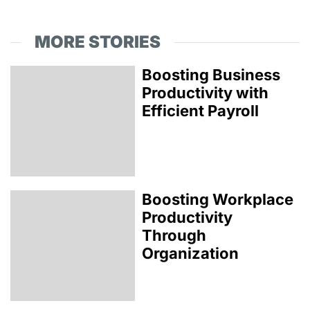
MORE STORIES
Boosting Business
Productivity with
Efficient Payroll
Boosting Workplace
Productivity
Through
Organization