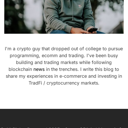
I'm a crypto guy that dropped out of college to pursue
programming, ecomm and trading. I've been busy
building and trading markets while following
blockchain
news
in the trenches. I write this blog to
share my experiences in e-commerce and investing in
TradFi / cryptocurrency markets.