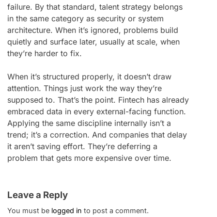
failure. By that standard, talent strategy belongs
in the same category as security or system
architecture. When it’s ignored, problems build
quietly and surface later, usually at scale, when
they’re harder to fix.
When it’s structured properly, it doesn’t draw
attention. Things just work the way they’re
supposed to. That’s the point. Fintech has already
embraced data in every external-facing function.
Applying the same discipline internally isn’t a
trend; it’s a correction. And companies that delay
it aren’t saving effort. They’re deferring a
problem that gets more expensive over time.
Leave a Reply
You must be
logged in
to post a comment.