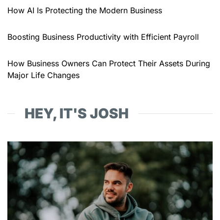
How AI Is Protecting the Modern Business
Boosting Business Productivity with Efficient Payroll
How Business Owners Can Protect Their Assets During
Major Life Changes
HEY, IT'S JOSH