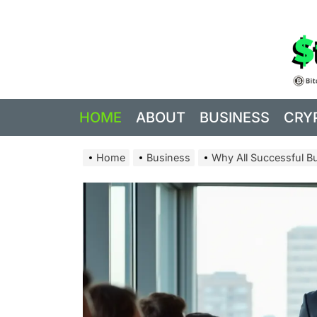
Skip
to
the
content
HOME
ABOUT
BUSINESS
CRY
Home
Business
Why All Successful B