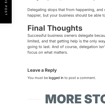
PREVIOUS POST
Delegating stops that from happening, and no
happier, but your business should be able to
Final Thoughts
Successful business owners delegate becau
limited, and that getting help is the only wa
going to last. And of course, delegation isn
focus on what matters.
Leave a Reply
You must be
logged in
to post a comment.
MORE ST