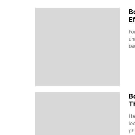
B
Ef
Fo
un
ta
B
T
Ha
lo
phy