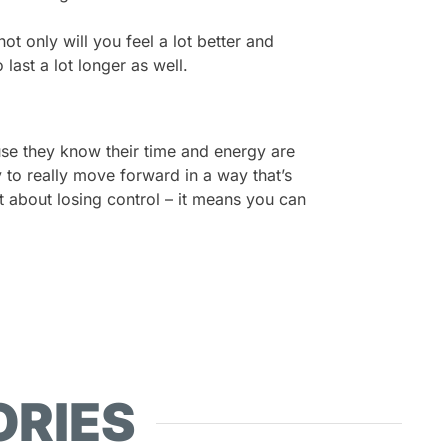
t only will you feel a lot better and
 last a lot longer as well.
se they know their time and energy are
y to really move forward in a way that’s
’t about losing control – it means you can
ORIES