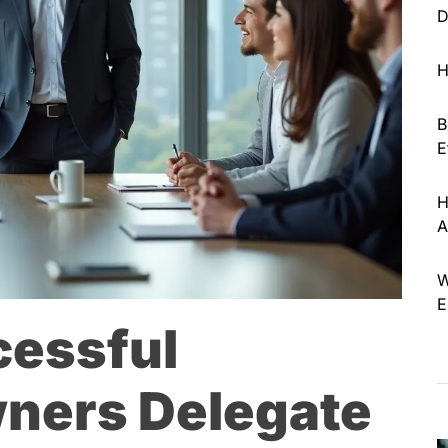
D
H
B
E
H
A
W
E
cessful
ners Delegate