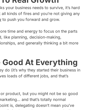
s your business needs to survive, it’s hard
t all kinds of fires and you’re not giving any
y
to push you forward and grow.
ore time and energy to focus on the parts
d, like planning, decision-making,
tionships, and generally thinking a bit more
e Good At Everything
y do (it’s why they started their business in
ves loads of different jobs, and that’s
ce or product, but you might not be so good
arketing… and that’s totally normal
point is, delegating doesn’t mean you’ve