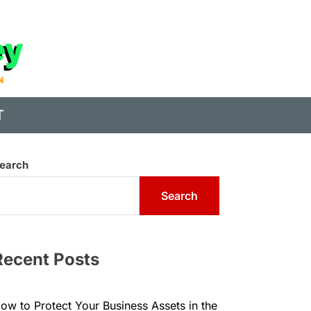
State
of
Digital
T
Money
earch
Search
Recent Posts
ow to Protect Your Business Assets in the