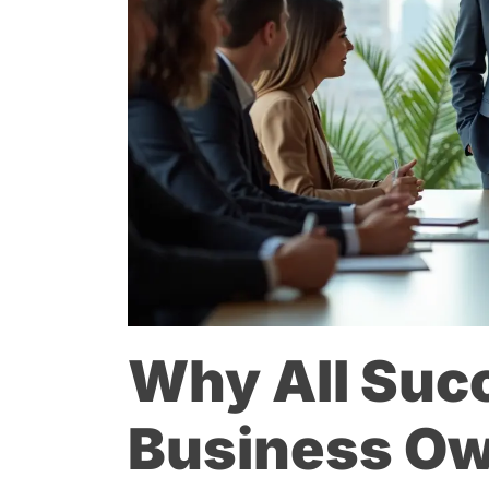
Why All Suc
Business Ow