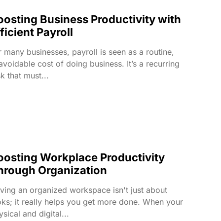
oosting Business Productivity with
ficient Payroll
r many businesses, payroll is seen as a routine,
avoidable cost of doing business. It’s a recurring
sk that must...
oosting Workplace Productivity
hrough Organization
ving an organized workspace isn't just about
oks; it really helps you get more done. When your
sical and digital...