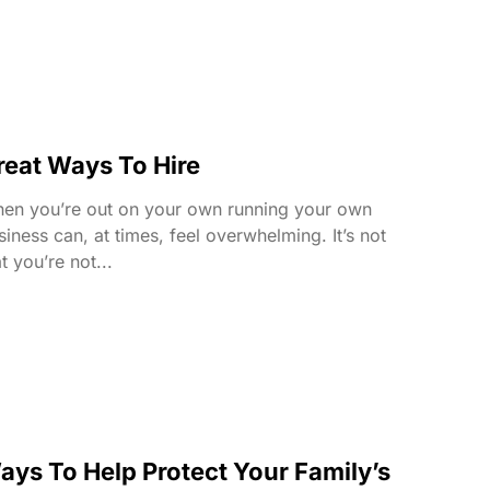
reat Ways To Hire
en you’re out on your own running your own
siness can, at times, feel overwhelming. It’s not
t you’re not...
ays To Help Protect Your Family’s