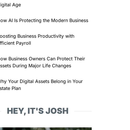
igital Age
ow AI Is Protecting the Modern Business
oosting Business Productivity with
fficient Payroll
ow Business Owners Can Protect Their
ssets During Major Life Changes
hy Your Digital Assets Belong in Your
state Plan
HEY, IT'S JOSH