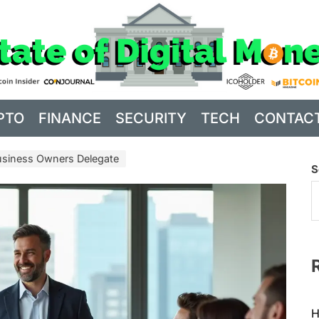
PTO
FINANCE
SECURITY
TECH
CONTAC
usiness Owners Delegate
S
H