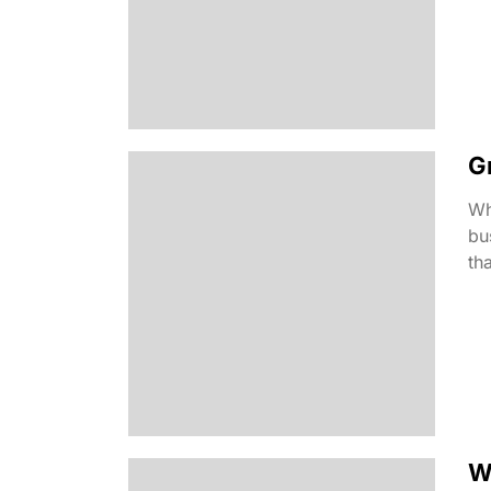
G
Wh
bu
tha
W