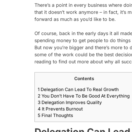
There’s a point in every business where doi
that it doesn’t work anymore – in fact, it’s
forward as much as you’d like to be.
Of course, back in the early days it all ma
spending money to get people to do things f
But now you’re bigger and there’s more to 
some of the work could be the best decisio
reading to find out more about why all suc
Contents
1
Delegation Can Lead To Real Growth
2
You Don’t Have To Be Good At Everything
3
Delegation Improves Quality
4
It Prevents Burnout
5
Final Thoughts
Delegation Can Lead