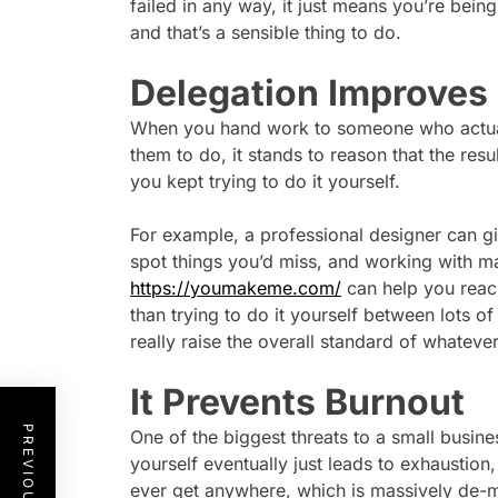
failed in any way, it just means you’re being
and that’s a sensible thing to do.
Delegation Improves
When you hand work to someone who actuall
them to do, it stands to reason that the resu
you kept trying to do it yourself.
For example, a professional designer can gi
spot things you’d miss, and working with ma
https://youmakeme.com/
can help you reach
than trying to do it yourself between lots of
really raise the overall standard of whateve
It Prevents Burnout
One of the biggest threats to a small busine
yourself eventually just leads to exhaustion, 
ever get anywhere, which is massively de-