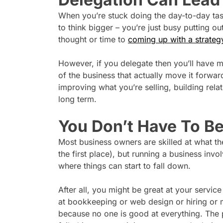
When you’re stuck doing the day-to-day task
to think bigger – you’re just busy putting ou
thought or time to
coming up with a strateg
However, if you delegate then you’ll have m
of the business that actually move it forwar
improving what you’re selling, building rela
long term.
You Don’t Have To B
Most business owners are skilled at what the
the first place), but running a business invol
where things can start to fall down.
After all, you might be great at your servi
at bookkeeping or web design or hiring or m
because no one is good at everything. The 