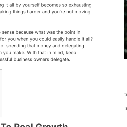
ng it all by yourself becomes so exhausting
 making things harder and you’re not moving
de sense because what was the point in
or you when you could easily handle it all?
do, spending that money and delegating
n you make. With that in mind, keep
cessful business owners delegate.
t
 To Real Growth