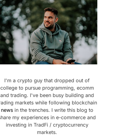
I'm a crypto guy that dropped out of
college to pursue programming, ecomm
and trading. I've been busy building and
rading markets while following blockchain
news
in the trenches. I write this blog to
share my experiences in e-commerce and
investing in TradFi / cryptocurrency
markets.