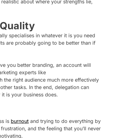
 realistic about where your strengths lie,
 Quality
y specialises in whatever it is you need
lts are probably going to be better than if
ve you better branding, an account will
rketing experts like
 the right audience much more effectively
 other tasks. In the end, delegation can
r it is your business does.
ss is
burnout
and trying to do everything by
frustration, and the feeling that you’ll never
motivating.