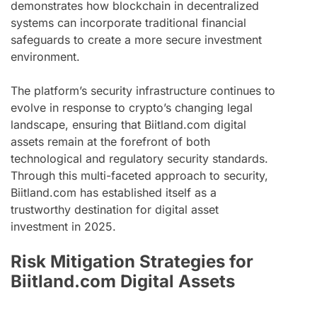
demonstrates how blockchain in decentralized
systems can incorporate traditional financial
safeguards to create a more secure investment
environment.
The platform’s security infrastructure continues to
evolve in response to crypto’s changing legal
landscape, ensuring that Biitland.com digital
assets remain at the forefront of both
technological and regulatory security standards.
Through this multi-faceted approach to security,
Biitland.com has established itself as a
trustworthy destination for digital asset
investment in 2025.
Risk Mitigation Strategies for
Biitland.com Digital Assets