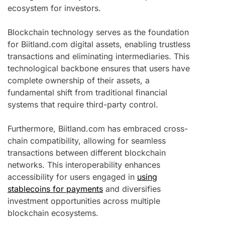
ecosystem for investors.
Blockchain technology serves as the foundation
for Biitland.com digital assets, enabling trustless
transactions and eliminating intermediaries. This
technological backbone ensures that users have
complete ownership of their assets, a
fundamental shift from traditional financial
systems that require third-party control.
Furthermore, Biitland.com has embraced cross-
chain compatibility, allowing for seamless
transactions between different blockchain
networks. This interoperability enhances
accessibility for users engaged in
using
stablecoins for payments
and diversifies
investment opportunities across multiple
blockchain ecosystems.