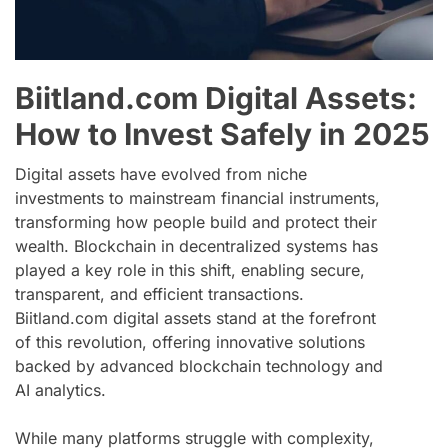
Biitland.com Digital Assets:
How to Invest Safely in 2025
Digital assets have evolved from niche
investments to mainstream financial instruments,
transforming how people build and protect their
wealth. Blockchain in decentralized systems has
played a key role in this shift, enabling secure,
transparent, and efficient transactions.
Biitland.com digital assets stand at the forefront
of this revolution, offering innovative solutions
backed by advanced blockchain technology and
AI analytics.
While many platforms struggle with complexity,