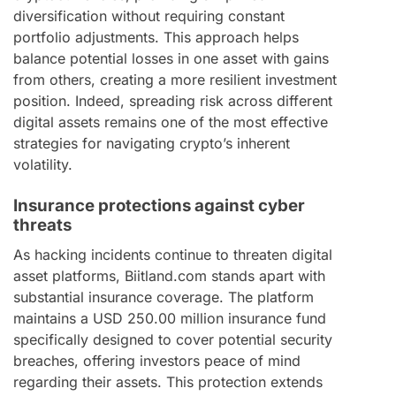
diversification without requiring constant
portfolio adjustments. This approach helps
balance potential losses in one asset with gains
from others, creating a more resilient investment
position. Indeed, spreading risk across different
digital assets remains one of the most effective
strategies for navigating crypto’s inherent
volatility.
Insurance protections against cyber
threats
As hacking incidents continue to threaten digital
asset platforms, Biitland.com stands apart with
substantial insurance coverage. The platform
maintains a USD 250.00 million insurance fund
specifically designed to cover potential security
breaches, offering investors peace of mind
regarding their assets. This protection extends