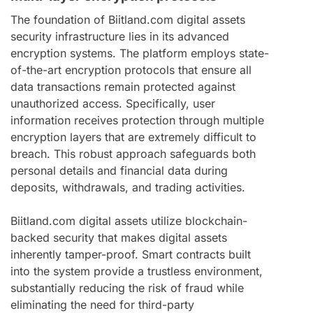
The foundation of Biitland.com digital assets
security infrastructure lies in its advanced
encryption systems. The platform employs state-
of-the-art encryption protocols that ensure all
data transactions remain protected against
unauthorized access. Specifically, user
information receives protection through multiple
encryption layers that are extremely difficult to
breach. This robust approach safeguards both
personal details and financial data during
deposits, withdrawals, and trading activities.
Biitland.com digital assets utilize blockchain-
backed security that makes digital assets
inherently tamper-proof. Smart contracts built
into the system provide a trustless environment,
substantially reducing the risk of fraud while
eliminating the need for third-party