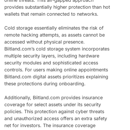
provides substantially higher protection than hot
wallets that remain connected to networks.
Cold storage essentially eliminates the risk of
remote hacking attempts, as assets cannot be
accessed without physical presence.
Biitland.com’s cold storage system incorporates
multiple security layers, including hardware
security modules and sophisticated access
controls. For users making online appointments
Biitland.com digital assets prioritizes explaining
these protections during onboarding.
Additionally, Biitland.com provides insurance
coverage for select assets under its security
policies. This protection against cyber threats
and unauthorized access offers an extra safety
net for investors. The insurance coverage