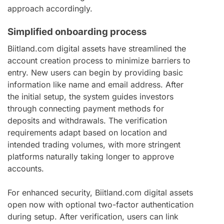
approach accordingly.
Simplified onboarding process
Biitland.com digital assets have streamlined the
account creation process to minimize barriers to
entry. New users can begin by providing basic
information like name and email address. After
the initial setup, the system guides investors
through connecting payment methods for
deposits and withdrawals. The verification
requirements adapt based on location and
intended trading volumes, with more stringent
platforms naturally taking longer to approve
accounts.
For enhanced security, Biitland.com digital assets
open now with optional two-factor authentication
during setup. After verification, users can link