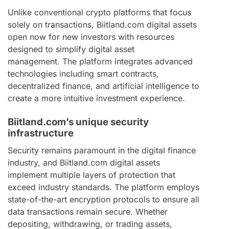
Unlike conventional crypto platforms that focus
solely on transactions, Biitland.com digital assets
open now for new investors with resources
designed to simplify digital asset
management. The platform integrates advanced
technologies including smart contracts,
decentralized finance, and artificial intelligence to
create a more intuitive investment experience.
Biitland.com’s unique security
infrastructure
Security remains paramount in the digital finance
industry, and Biitland.com digital assets
implement multiple layers of protection that
exceed industry standards. The platform employs
state-of-the-art encryption protocols to ensure all
data transactions remain secure. Whether
depositing, withdrawing, or trading assets,