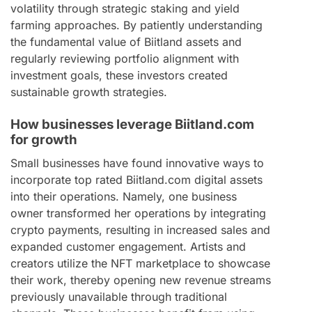
volatility through strategic staking and yield
farming approaches. By patiently understanding
the fundamental value of Biitland assets and
regularly reviewing portfolio alignment with
investment goals, these investors created
sustainable growth strategies.
How businesses leverage Biitland.com
for growth
Small businesses have found innovative ways to
incorporate top rated Biitland.com digital assets
into their operations. Namely, one business
owner transformed her operations by integrating
crypto payments, resulting in increased sales and
expanded customer engagement. Artists and
creators utilize the NFT marketplace to showcase
their work, thereby opening new revenue streams
previously unavailable through traditional