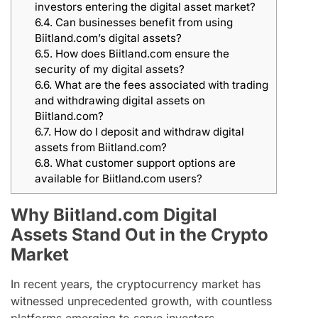
investors entering the digital asset market?
6.4.
Can businesses benefit from using
Biitland.com’s digital assets?
6.5.
How does Biitland.com ensure the
security of my digital assets?
6.6.
What are the fees associated with trading
and withdrawing digital assets on
Biitland.com?
6.7.
How do I deposit and withdraw digital
assets from Biitland.com?
6.8.
What customer support options are
available for Biitland.com users?
Why Biitland.com Digital
Assets Stand Out in the Crypto
Market
In recent years, the cryptocurrency market has
witnessed unprecedented growth, with countless
platforms emerging to serve investors.