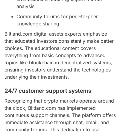
analysis
Community forums for peer-to-peer
knowledge sharing
Biitland.com digital assets experts emphasize
that educated investors consistently make better
choices. The educational content covers
everything from basic concepts to advanced
topics like blockchain in decentralized systems,
ensuring investors understand the technologies
underlying their investments.
24/7 customer support systems
Recognizing that crypto markets operate around
the clock, Biitland.com has implemented
continuous support channels. The platform offers
immediate assistance through chat, email, and
community forums. This dedication to user