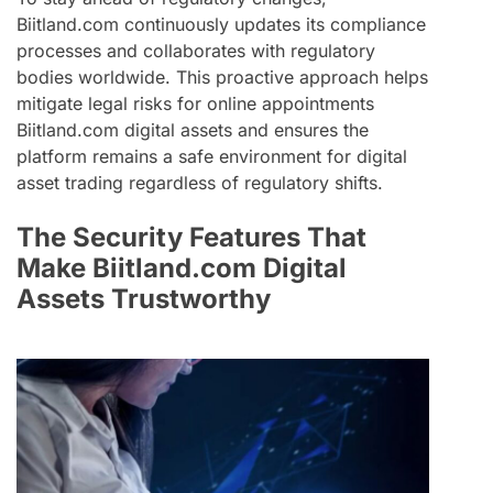
Biitland.com continuously updates its compliance
processes and collaborates with regulatory
bodies worldwide. This proactive approach helps
mitigate legal risks for online appointments
Biitland.com digital assets and ensures the
platform remains a safe environment for digital
asset trading regardless of regulatory shifts.
The Security Features That
Make Biitland.com Digital
Assets Trustworthy