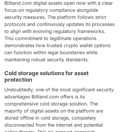
Biitland.com digital assets open now with a clear
focus on regulatory compliance alongside
security measures. The platform follows strict
protocols and continuously updates its processes
to align with evolving regulatory frameworks.
This commitment to legitimate operations
demonstrates how trusted crypto wallet options
can function within legal boundaries while
maintaining robust security standards.
Cold storage solutions for asset
protection
Undoubtedly, one of the most significant security
advantages Biitland.com offers is its
comprehensive cold storage solution. The
majority of digital assets on the platform are
stored offline in cold storage, completely
disconnected from the internet and potential
online threats. This air-gapped approach