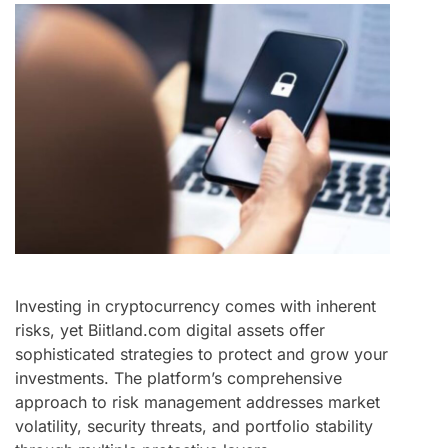
Investing in cryptocurrency comes with inherent
risks, yet Biitland.com digital assets offer
sophisticated strategies to protect and grow your
investments. The platform’s comprehensive
approach to risk management addresses market
volatility, security threats, and portfolio stability