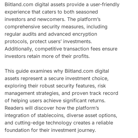
Biitland.com digital assets provide a user-friendly
experience that caters to both seasoned
investors and newcomers. The platform’s
comprehensive security measures, including
regular audits and advanced encryption
protocols, protect users’ investments.
Additionally, competitive transaction fees ensure
investors retain more of their profits.
This guide examines why Biitland.com digital
assets represent a secure investment choice,
exploring their robust security features, risk
management strategies, and proven track record
of helping users achieve significant returns.
Readers will discover how the platform’s
integration of stablecoins, diverse asset options,
and cutting-edge technology creates a reliable
foundation for their investment journey.