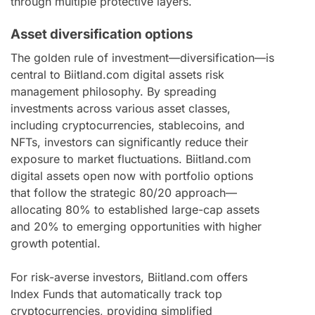
through multiple protective layers.
Asset diversification options
The golden rule of investment—diversification—is
central to Biitland.com digital assets risk
management philosophy. By spreading
investments across various asset classes,
including cryptocurrencies, stablecoins, and
NFTs, investors can significantly reduce their
exposure to market fluctuations. Biitland.com
digital assets open now with portfolio options
that follow the strategic 80/20 approach—
allocating 80% to established large-cap assets
and 20% to emerging opportunities with higher
growth potential.
For risk-averse investors, Biitland.com offers
Index Funds that automatically track top
cryptocurrencies, providing simplified