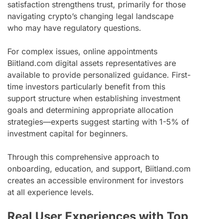
satisfaction strengthens trust, primarily for those
navigating crypto’s changing legal landscape
who may have regulatory questions.
For complex issues, online appointments
Biitland.com digital assets representatives are
available to provide personalized guidance. First-
time investors particularly benefit from this
support structure when establishing investment
goals and determining appropriate allocation
strategies—experts suggest starting with 1-5% of
investment capital for beginners.
Through this comprehensive approach to
onboarding, education, and support, Biitland.com
creates an accessible environment for investors
at all experience levels.
Real User Experiences with Top