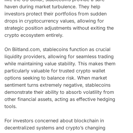
haven during market turbulence. They help
investors protect their portfolios from sudden
drops in cryptocurrency values, allowing for
strategic position adjustments without exiting the
crypto ecosystem entirely.
On Biitland.com, stablecoins function as crucial
liquidity providers, allowing for seamless trading
while maintaining value stability. This makes them
particularly valuable for trusted crypto wallet
options seeking to balance risk. When market
sentiment turns extremely negative, stablecoins
demonstrate their ability to absorb volatility from
other financial assets, acting as effective hedging
tools.
For investors concerned about blockchain in
decentralized systems and crypto’s changing