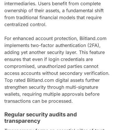
intermediaries. Users benefit from complete
ownership of their assets, a fundamental shift
from traditional financial models that require
centralized control.
For enhanced account protection, Biitland.com
implements two-factor authentication (2FA),
adding yet another security layer. This feature
ensures that even if login credentials are
compromised, unauthorized parties cannot
access accounts without secondary verification.
Top rated Biitland.com digital assets further
strengthen security through multi-signature
wallets, requiring multiple approvals before
transactions can be processed.
Regular security audits and
transparency