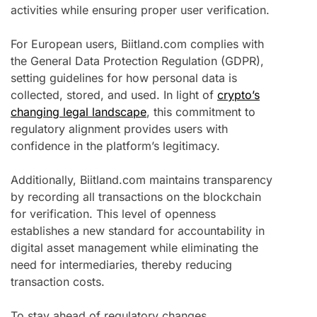
activities while ensuring proper user verification.
For European users, Biitland.com complies with
the General Data Protection Regulation (GDPR),
setting guidelines for how personal data is
collected, stored, and used. In light of
crypto’s
changing legal landscape
, this commitment to
regulatory alignment provides users with
confidence in the platform’s legitimacy.
Additionally, Biitland.com maintains transparency
by recording all transactions on the blockchain
for verification. This level of openness
establishes a new standard for accountability in
digital asset management while eliminating the
need for intermediaries, thereby reducing
transaction costs.
To stay ahead of regulatory changes,