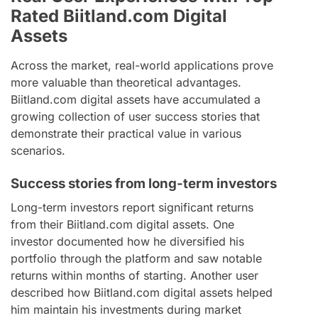
Rated Biitland.com Digital
Assets
Across the market, real-world applications prove
more valuable than theoretical advantages.
Biitland.com digital assets have accumulated a
growing collection of user success stories that
demonstrate their practical value in various
scenarios.
Success stories from long-term investors
Long-term investors report significant returns
from their Biitland.com digital assets. One
investor documented how he diversified his
portfolio through the platform and saw notable
returns within months of starting. Another user
described how Biitland.com digital assets helped
him maintain his investments during market