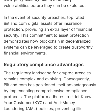
vulnerabilities before they can be exploited.
In the event of security breaches, top rated
Biitland.com digital assets offer insurance
protection, providing an extra layer of financial
security. This commitment to asset protection
demonstrates how blockchain in decentralized
systems can be leveraged to create trustworthy
financial environments.
Regulatory compliance advantages
The regulatory landscape for cryptocurrencies
remains complex and evolving. Consequently,
Biitland.com has positioned itself advantageously
by implementing comprehensive compliance
protocols. The platform adheres to strict Know
Your Customer (KYC) and Anti-Money
Laundering (AML) policies, preventing illicit