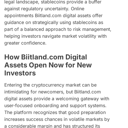
legal landscape, stablecoins provide a buffer
against regulatory uncertainty. Online
appointments Biitland.com digital assets offer
guidance on strategically using stablecoins as
part of a balanced approach to risk management,
helping investors navigate market volatility with
greater confidence.
How Biitland.com Digital
Assets Open Now for New
Investors
Entering the cryptocurrency market can be
intimidating for newcomers, but Biitland.com
digital assets provide a welcoming gateway with
user-focused onboarding and support systems.
The platform recognizes that good preparation
increases success chances in volatile markets by
a considerable margin and has structured its