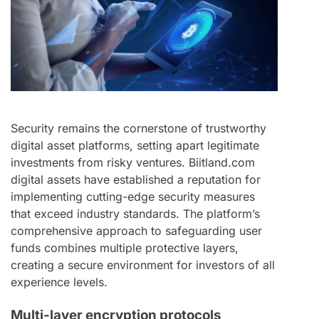
Security remains the cornerstone of trustworthy
digital asset platforms, setting apart legitimate
investments from risky ventures. Biitland.com
digital assets have established a reputation for
implementing cutting-edge security measures
that exceed industry standards. The platform’s
comprehensive approach to safeguarding user
funds combines multiple protective layers,
creating a secure environment for investors of all
experience levels.
Multi-layer encryption protocols