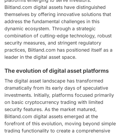
Biitland.com digital assets have distinguished
themselves by offering innovative solutions that
address the fundamental challenges in this
dynamic ecosystem. Through a strategic
combination of cutting-edge technology, robust
security measures, and stringent regulatory
practices, Biitland.com has positioned itself as a
leader in the digital asset space.
The evolution of digital asset platforms
The digital asset landscape has transformed
dramatically from its early days of speculative
investments. Initially, platforms focused primarily
on basic cryptocurrency trading with limited
security features. As the market matured,
Biitland.com digital assets emerged at the
forefront of this evolution, moving beyond simple
trading functionality to create a comprehensive