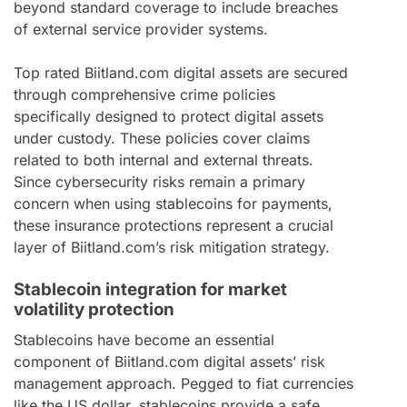
beyond standard coverage to include breaches
of external service provider systems.
Top rated Biitland.com digital assets are secured
through comprehensive crime policies
specifically designed to protect digital assets
under custody. These policies cover claims
related to both internal and external threats.
Since cybersecurity risks remain a primary
concern when using stablecoins for payments,
these insurance protections represent a crucial
layer of Biitland.com’s risk mitigation strategy.
Stablecoin integration for market
volatility protection
Stablecoins have become an essential
component of Biitland.com digital assets’ risk
management approach. Pegged to fiat currencies
like the US dollar, stablecoins provide a safe