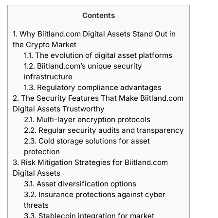
Contents
1.
Why Biitland.com Digital Assets Stand Out in
the Crypto Market
1.1.
The evolution of digital asset platforms
1.2.
Biitland.com’s unique security
infrastructure
1.3.
Regulatory compliance advantages
2.
The Security Features That Make Biitland.com
Digital Assets Trustworthy
2.1.
Multi-layer encryption protocols
2.2.
Regular security audits and transparency
2.3.
Cold storage solutions for asset
protection
3.
Risk Mitigation Strategies for Biitland.com
Digital Assets
3.1.
Asset diversification options
3.2.
Insurance protections against cyber
threats
3.3.
Stablecoin integration for market