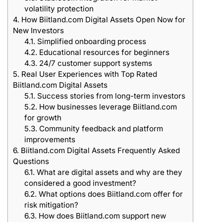
volatility protection
4.
How Biitland.com Digital Assets Open Now for
New Investors
4.1.
Simplified onboarding process
4.2.
Educational resources for beginners
4.3.
24/7 customer support systems
5.
Real User Experiences with Top Rated
Biitland.com Digital Assets
5.1.
Success stories from long-term investors
5.2.
How businesses leverage Biitland.com
for growth
5.3.
Community feedback and platform
improvements
6.
Biitland.com Digital Assets Frequently Asked
Questions
6.1.
What are digital assets and why are they
considered a good investment?
6.2.
What options does Biitland.com offer for
risk mitigation?
6.3.
How does Biitland.com support new