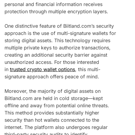
personal and financial information receives
protection through multiple encryption layers.
One distinctive feature of Biitland.com’s security
approach is the use of multi-signature wallets for
storing digital assets. This technology requires
multiple private keys to authorize transactions,
creating an additional security barrier against
unauthorized access. For those interested
in
trusted crypto wallet options
, this multi-
signature approach offers peace of mind.
Moreover, the majority of digital assets on
Biitland.com are held in cold storage—kept
offline and away from potential online threats.
This method provides substantially higher
security than hot wallets connected to the
internet. The platform also undergoes regular
third-party security audits to identify