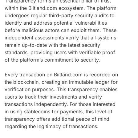
Transparency forms an essential pillar of trust
within the Biitland.com ecosystem. The platform
undergoes regular third-party security audits to
identify and address potential vulnerabilities
before malicious actors can exploit them. These
independent assessments verify that all systems
remain up-to-date with the latest security
standards, providing users with verifiable proof
of the platform’s commitment to security.
Every transaction on Biitland.com is recorded on
the blockchain, creating an immutable ledger for
verification purposes. This transparency enables
users to track their investments and verify
transactions independently. For those interested
in using stablecoins for payments, this level of
transparency offers additional peace of mind
regarding the legitimacy of transactions.