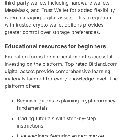
third-party wallets including hardware wallets,
MetaMask, and Trust Wallet for added flexibility
when managing digital assets. This integration
with trusted crypto wallet options provides
greater control over storage preferences.
Educational resources for beginners
Education forms the cornerstone of successful
investing on the platform. Top rated Biitland.com
digital assets provide comprehensive learning
materials tailored for every knowledge level. The
platform offers:
Beginner guides explaining cryptocurrency
fundamentals
Trading tutorials with step-by-step
instructions
Live webinars featuring expert market