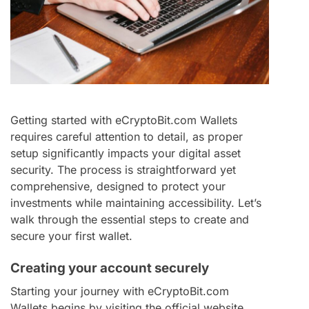
Getting started with eCryptoBit.com Wallets
requires careful attention to detail, as proper
setup significantly impacts your digital asset
security. The process is straightforward yet
comprehensive, designed to protect your
investments while maintaining accessibility. Let’s
walk through the essential steps to create and
secure your first wallet.
Creating your account securely
Starting your journey with eCryptoBit.com
Wallets begins by visiting the official website.