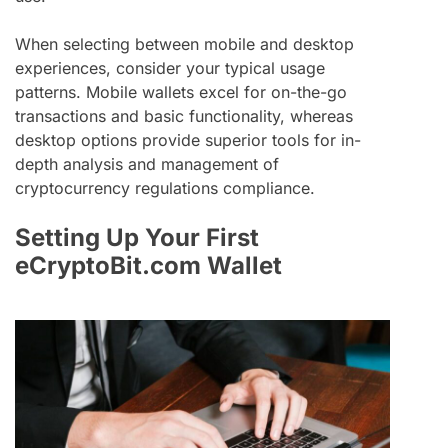
When selecting between mobile and desktop
experiences, consider your typical usage
patterns. Mobile wallets excel for on-the-go
transactions and basic functionality, whereas
desktop options provide superior tools for in-
depth analysis and management of
cryptocurrency regulations compliance.
Setting Up Your First
eCryptoBit.com Wallet