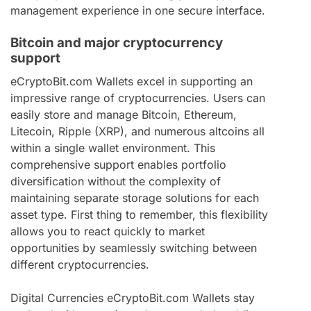
management experience in one secure interface.
Bitcoin and major cryptocurrency
support
eCryptoBit.com Wallets excel in supporting an
impressive range of cryptocurrencies. Users can
easily store and manage Bitcoin, Ethereum,
Litecoin, Ripple (XRP), and numerous altcoins all
within a single wallet environment. This
comprehensive support enables portfolio
diversification without the complexity of
maintaining separate storage solutions for each
asset type. First thing to remember, this flexibility
allows you to react quickly to market
opportunities by seamlessly switching between
different cryptocurrencies.
Digital Currencies eCryptoBit.com Wallets stay