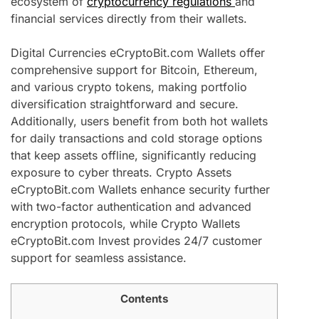
ecosystem of
cryptocurrency regulations
and
financial services directly from their wallets.
Digital Currencies eCryptoBit.com Wallets offer
comprehensive support for Bitcoin, Ethereum,
and various crypto tokens, making portfolio
diversification straightforward and secure.
Additionally, users benefit from both hot wallets
for daily transactions and cold storage options
that keep assets offline, significantly reducing
exposure to cyber threats. Crypto Assets
eCryptoBit.com Wallets enhance security further
with two-factor authentication and advanced
encryption protocols, while Crypto Wallets
eCryptoBit.com Invest provides 24/7 customer
support for seamless assistance.
Contents