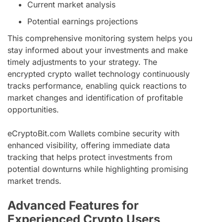
Current market analysis
Potential earnings projections
This comprehensive monitoring system helps you
stay informed about your investments and make
timely adjustments to your strategy. The
encrypted crypto wallet technology continuously
tracks performance, enabling quick reactions to
market changes and identification of profitable
opportunities.
eCryptoBit.com Wallets combine security with
enhanced visibility, offering immediate data
tracking that helps protect investments from
potential downturns while highlighting promising
market trends.
Advanced Features for
Experienced Crypto Users