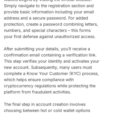
Simply navigate to the registration section and
provide basic information including your email
address and a secure password. For added
protection, create a password combining letters,
numbers, and special characters – this forms
your first defense against unauthorized access.
After submitting your details, you’ll receive a
confirmation email containing a verification link.
This step verifies your identity and activates your
new account. Subsequently, many users must
complete a Know Your Customer (KYC) process,
which helps ensure compliance with
cryptocurrency regulations while protecting the
platform from fraudulent activities.
The final step in account creation involves
choosing between hot or cold wallet options