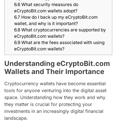
6.6
What security measures do
eCryptoBit.com wallets adopt?
6.7
How do I back up my eCryptoBit.com
wallet, and why is it important?
6.8
What cryptocurrencies are supported by
eCryptoBit.com wallets?
6.9
What are the fees associated with using
eCryptoBit.com wallets?
Understanding eCryptoBit.com
Wallets and Their Importance
Cryptocurrency wallets have become essential
tools for anyone venturing into the digital asset
space. Understanding how they work and why
they matter is crucial for protecting your
investments in an increasingly digital financial
landscape.