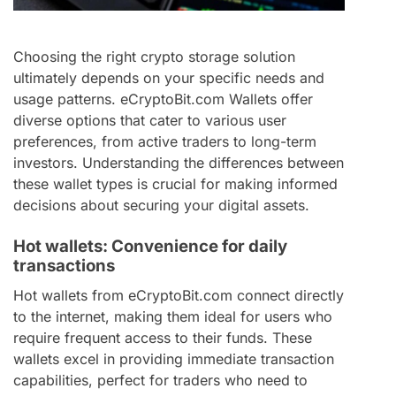
Choosing the right crypto storage solution
ultimately depends on your specific needs and
usage patterns. eCryptoBit.com Wallets offer
diverse options that cater to various user
preferences, from active traders to long-term
investors. Understanding the differences between
these wallet types is crucial for making informed
decisions about securing your digital assets.
Hot wallets: Convenience for daily
transactions
Hot wallets from eCryptoBit.com connect directly
to the internet, making them ideal for users who
require frequent access to their funds. These
wallets excel in providing immediate transaction
capabilities, perfect for traders who need to