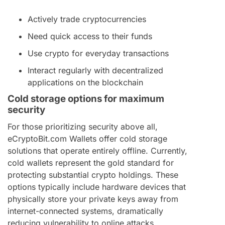
Actively trade cryptocurrencies
Need quick access to their funds
Use crypto for everyday transactions
Interact regularly with decentralized
applications on the blockchain
Cold storage options for maximum
security
For those prioritizing security above all,
eCryptoBit.com Wallets offer cold storage
solutions that operate entirely offline. Currently,
cold wallets represent the gold standard for
protecting substantial crypto holdings. These
options typically include hardware devices that
physically store your private keys away from
internet-connected systems, dramatically
reducing vulnerability to online attacks.