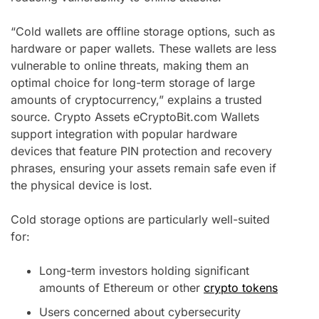
“Cold wallets are offline storage options, such as
hardware or paper wallets. These wallets are less
vulnerable to online threats, making them an
optimal choice for long-term storage of large
amounts of cryptocurrency,” explains a trusted
source. Crypto Assets eCryptoBit.com Wallets
support integration with popular hardware
devices that feature PIN protection and recovery
phrases, ensuring your assets remain safe even if
the physical device is lost.
Cold storage options are particularly well-suited
for:
Long-term investors holding significant
amounts of Ethereum or other
crypto tokens
Users concerned about cybersecurity