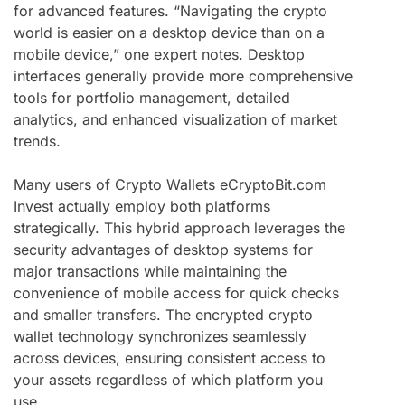
for advanced features. “Navigating the crypto
world is easier on a desktop device than on a
mobile device,” one expert notes. Desktop
interfaces generally provide more comprehensive
tools for portfolio management, detailed
analytics, and enhanced visualization of market
trends.
Many users of Crypto Wallets eCryptoBit.com
Invest actually employ both platforms
strategically. This hybrid approach leverages the
security advantages of desktop systems for
major transactions while maintaining the
convenience of mobile access for quick checks
and smaller transfers. The encrypted crypto
wallet technology synchronizes seamlessly
across devices, ensuring consistent access to
your assets regardless of which platform you
use.