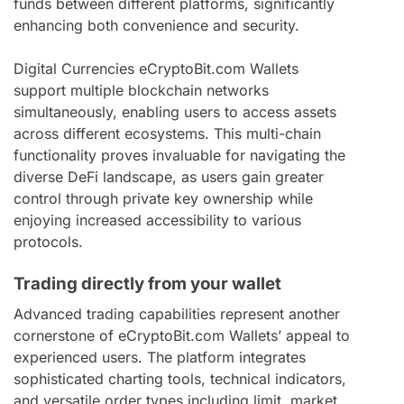
funds between different platforms, significantly
enhancing both convenience and security.
Digital Currencies eCryptoBit.com Wallets
support multiple blockchain networks
simultaneously, enabling users to access assets
across different ecosystems. This multi-chain
functionality proves invaluable for navigating the
diverse DeFi landscape, as users gain greater
control through private key ownership while
enjoying increased accessibility to various
protocols.
Trading directly from your wallet
Advanced trading capabilities represent another
cornerstone of eCryptoBit.com Wallets’ appeal to
experienced users. The platform integrates
sophisticated charting tools, technical indicators,
and versatile order types including limit, market,