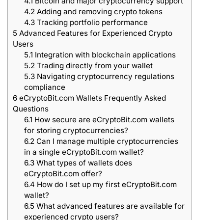
4.1
Bitcoin and major cryptocurrency support
4.2
Adding and removing crypto tokens
4.3
Tracking portfolio performance
5
Advanced Features for Experienced Crypto
Users
5.1
Integration with blockchain applications
5.2
Trading directly from your wallet
5.3
Navigating cryptocurrency regulations
compliance
6
eCryptoBit.com Wallets Frequently Asked
Questions
6.1
How secure are eCryptoBit.com wallets
for storing cryptocurrencies?
6.2
Can I manage multiple cryptocurrencies
in a single eCryptoBit.com wallet?
6.3
What types of wallets does
eCryptoBit.com offer?
6.4
How do I set up my first eCryptoBit.com
wallet?
6.5
What advanced features are available for
experienced crypto users?