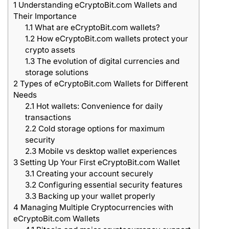
1
Understanding eCryptoBit.com Wallets and
Their Importance
1.1
What are eCryptoBit.com wallets?
1.2
How eCryptoBit.com wallets protect your
crypto assets
1.3
The evolution of digital currencies and
storage solutions
2
Types of eCryptoBit.com Wallets for Different
Needs
2.1
Hot wallets: Convenience for daily
transactions
2.2
Cold storage options for maximum
security
2.3
Mobile vs desktop wallet experiences
3
Setting Up Your First eCryptoBit.com Wallet
3.1
Creating your account securely
3.2
Configuring essential security features
3.3
Backing up your wallet properly
4
Managing Multiple Cryptocurrencies with
eCryptoBit.com Wallets