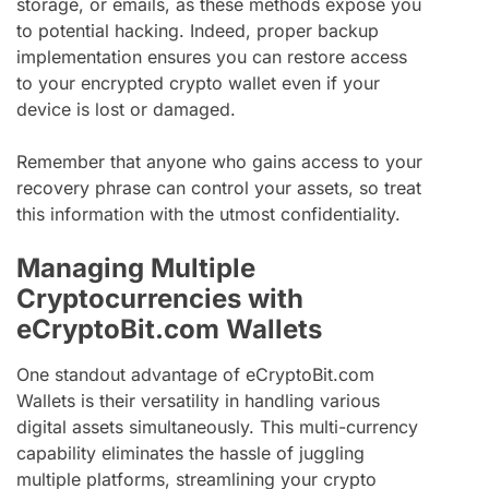
storage, or emails, as these methods expose you
to potential hacking. Indeed, proper backup
implementation ensures you can restore access
to your encrypted crypto wallet even if your
device is lost or damaged.
Remember that anyone who gains access to your
recovery phrase can control your assets, so treat
this information with the utmost confidentiality.
Managing Multiple
Cryptocurrencies with
eCryptoBit.com Wallets
One standout advantage of eCryptoBit.com
Wallets is their versatility in handling various
digital assets simultaneously. This multi-currency
capability eliminates the hassle of juggling
multiple platforms, streamlining your crypto