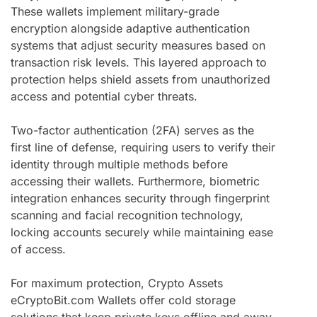
These wallets implement military-grade
encryption alongside adaptive authentication
systems that adjust security measures based on
transaction risk levels. This layered approach to
protection helps shield assets from unauthorized
access and potential cyber threats.
Two-factor authentication (2FA) serves as the
first line of defense, requiring users to verify their
identity through multiple methods before
accessing their wallets. Furthermore, biometric
integration enhances security through fingerprint
scanning and facial recognition technology,
locking accounts securely while maintaining ease
of access.
For maximum protection, Crypto Assets
eCryptoBit.com Wallets offer cold storage
solutions that keep private keys offline and away