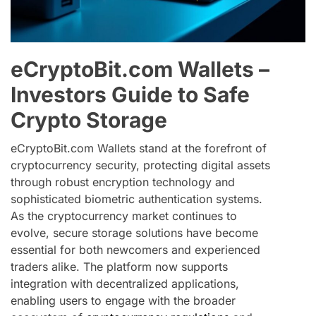
eCryptoBit.com Wallets –
Investors Guide to Safe
Crypto Storage
eCryptoBit.com Wallets stand at the forefront of
cryptocurrency security, protecting digital assets
through robust encryption technology and
sophisticated biometric authentication systems.
As the cryptocurrency market continues to
evolve, secure storage solutions have become
essential for both newcomers and experienced
traders alike. The platform now supports
integration with decentralized applications,
enabling users to engage with the broader