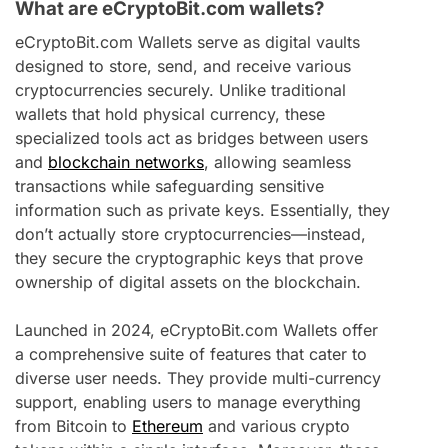
What are eCryptoBit.com wallets?
eCryptoBit.com Wallets serve as digital vaults
designed to store, send, and receive various
cryptocurrencies securely. Unlike traditional
wallets that hold physical currency, these
specialized tools act as bridges between users
and
blockchain networks
, allowing seamless
transactions while safeguarding sensitive
information such as private keys. Essentially, they
don’t actually store cryptocurrencies—instead,
they secure the cryptographic keys that prove
ownership of digital assets on the blockchain.
Launched in 2024, eCryptoBit.com Wallets offer
a comprehensive suite of features that cater to
diverse user needs. They provide multi-currency
support, enabling users to manage everything
from Bitcoin to
Ethereum
and various crypto