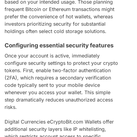
based on your intended usage. Those planning
frequent Bitcoin or Ethereum transactions might
prefer the convenience of hot wallets, whereas
investors prioritizing security for substantial
holdings often select cold storage solutions.
Configuring essential security features
Once your account is active, immediately
configure security settings to protect your crypto
tokens. First, enable two-factor authentication
(2FA), which requires a secondary verification
code typically sent to your mobile device
whenever you access your wallet. This simple
step dramatically reduces unauthorized access
risks.
Digital Currencies eCryptoBit.com Wallets offer
additional security layers like IP whitelisting,
which restricts account access to specific