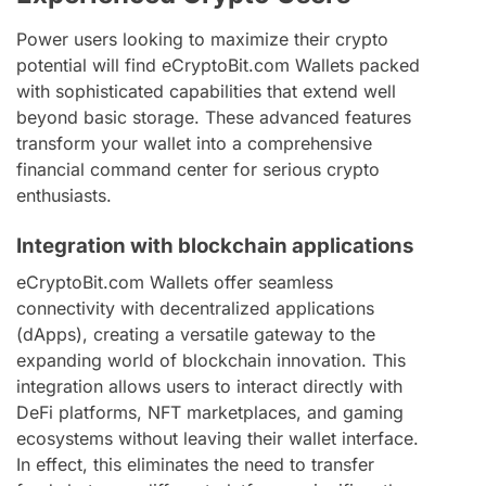
Power users looking to maximize their crypto
potential will find eCryptoBit.com Wallets packed
with sophisticated capabilities that extend well
beyond basic storage. These advanced features
transform your wallet into a comprehensive
financial command center for serious crypto
enthusiasts.
Integration with blockchain applications
eCryptoBit.com Wallets offer seamless
connectivity with decentralized applications
(dApps), creating a versatile gateway to the
expanding world of blockchain innovation. This
integration allows users to interact directly with
DeFi platforms, NFT marketplaces, and gaming
ecosystems without leaving their wallet interface.
In effect, this eliminates the need to transfer