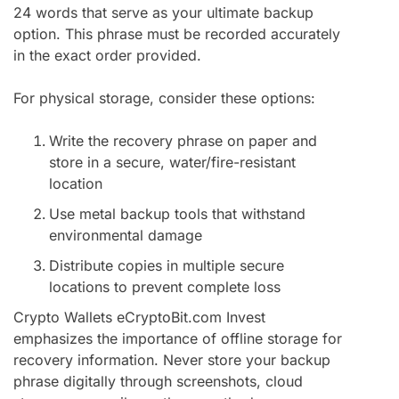
24 words that serve as your ultimate backup
option. This phrase must be recorded accurately
in the exact order provided.
For physical storage, consider these options:
Write the recovery phrase on paper and
store in a secure, water/fire-resistant
location
Use metal backup tools that withstand
environmental damage
Distribute copies in multiple secure
locations to prevent complete loss
Crypto Wallets eCryptoBit.com Invest
emphasizes the importance of offline storage for
recovery information. Never store your backup
phrase digitally through screenshots, cloud