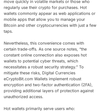
move quickly in volatile markets or those who
regularly use their crypto for purchases. Hot
wallets commonly appear as web applications or
mobile apps that allow you to manage your
Bitcoin and other cryptocurrencies with just a few
taps.
Nevertheless, this convenience comes with
certain trade-offs. As one source notes, “the
constant online connection also exposes hot
wallets to potential cyber threats, which
necessitates a robust security strategy.” To
mitigate these risks, Digital Currencies
eCryptoBit.com Wallets implement robust
encryption and two-factor authentication (2FA),
providing additional layers of protection against
unauthorized access.
Hot wallets primarily serve users who: