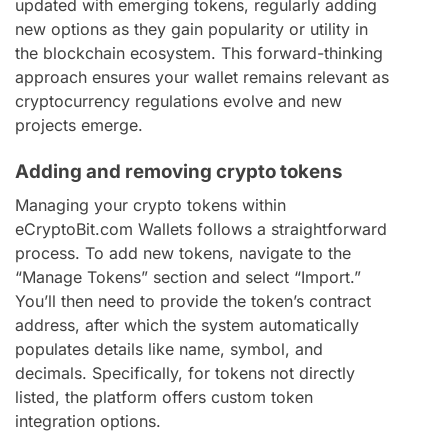
updated with emerging tokens, regularly adding
new options as they gain popularity or utility in
the blockchain ecosystem. This forward-thinking
approach ensures your wallet remains relevant as
cryptocurrency regulations evolve and new
projects emerge.
Adding and removing crypto tokens
Managing your crypto tokens within
eCryptoBit.com Wallets follows a straightforward
process. To add new tokens, navigate to the
“Manage Tokens” section and select “Import.”
You’ll then need to provide the token’s contract
address, after which the system automatically
populates details like name, symbol, and
decimals. Specifically, for tokens not directly
listed, the platform offers custom token
integration options.