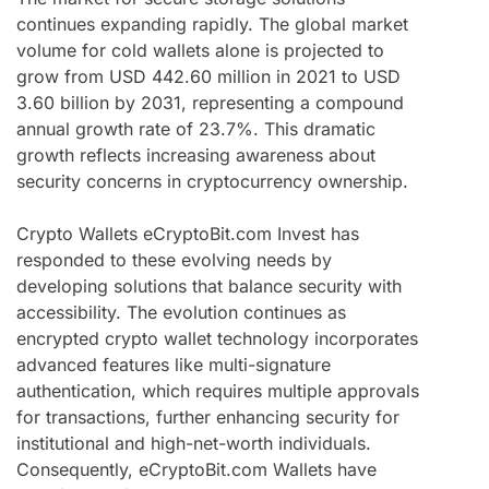
continues expanding rapidly. The global market
volume for cold wallets alone is projected to
grow from USD 442.60 million in 2021 to USD
3.60 billion by 2031, representing a compound
annual growth rate of 23.7%. This dramatic
growth reflects increasing awareness about
security concerns in cryptocurrency ownership.
Crypto Wallets eCryptoBit.com Invest has
responded to these evolving needs by
developing solutions that balance security with
accessibility. The evolution continues as
encrypted crypto wallet technology incorporates
advanced features like multi-signature
authentication, which requires multiple approvals
for transactions, further enhancing security for
institutional and high-net-worth individuals.
Consequently, eCryptoBit.com Wallets have