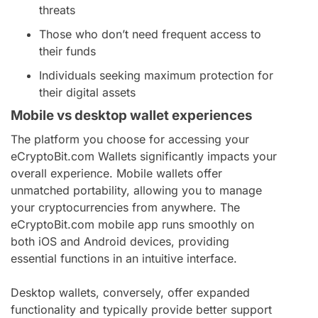
threats
Those who don’t need frequent access to
their funds
Individuals seeking maximum protection for
their digital assets
Mobile vs desktop wallet experiences
The platform you choose for accessing your
eCryptoBit.com Wallets significantly impacts your
overall experience. Mobile wallets offer
unmatched portability, allowing you to manage
your cryptocurrencies from anywhere. The
eCryptoBit.com mobile app runs smoothly on
both iOS and Android devices, providing
essential functions in an intuitive interface.
Desktop wallets, conversely, offer expanded
functionality and typically provide better support