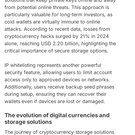
from potential online threats. This approach is
particularly valuable for long-term investors, as
cold wallets are virtually immune to online
attacks. According to recent data, losses from
cryptocurrency hacks surged by 21% in 2024
alone, reaching USD 2.20 billion, highlighting the
critical importance of secure storage options.
IP whitelisting represents another powerful
security feature, allowing users to limit account
access only to approved devices or networks.
Additionally, users receive backup seed phrases
during setup, ensuring they can recover their
wallets even if devices are lost or damaged.
The evolution of digital currencies and
storage solutions
The journey of cryptocurrency storage solutions