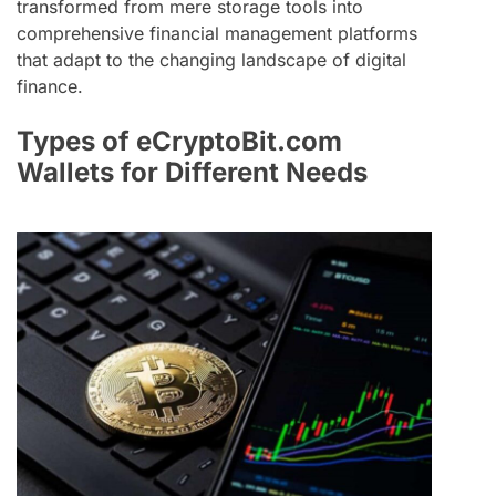
transformed from mere storage tools into
comprehensive financial management platforms
that adapt to the changing landscape of digital
finance.
Types of eCryptoBit.com
Wallets for Different Needs