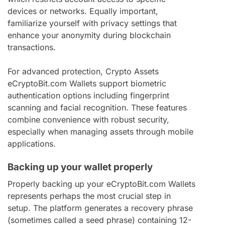
devices or networks. Equally important,
familiarize yourself with privacy settings that
enhance your anonymity during blockchain
transactions.
For advanced protection, Crypto Assets
eCryptoBit.com Wallets support biometric
authentication options including fingerprint
scanning and facial recognition. These features
combine convenience with robust security,
especially when managing assets through mobile
applications.
Backing up your wallet properly
Properly backing up your eCryptoBit.com Wallets
represents perhaps the most crucial step in
setup. The platform generates a recovery phrase
(sometimes called a seed phrase) containing 12-