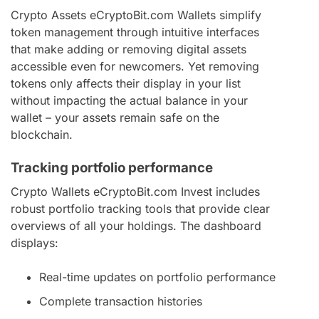
Crypto Assets eCryptoBit.com Wallets simplify
token management through intuitive interfaces
that make adding or removing digital assets
accessible even for newcomers. Yet removing
tokens only affects their display in your list
without impacting the actual balance in your
wallet – your assets remain safe on the
blockchain.
Tracking portfolio performance
Crypto Wallets eCryptoBit.com Invest includes
robust portfolio tracking tools that provide clear
overviews of all your holdings. The dashboard
displays:
Real-time updates on portfolio performance
Complete transaction histories