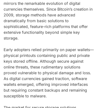
mirrors the remarkable evolution of digital
currencies themselves. Since Bitcoin’s creation in
2009, storage methods have advanced
dramatically from basic solutions to
sophisticated, feature-rich platforms that offer
extensive functionality beyond simple key
storage.
Early adopters relied primarily on paper wallets—
physical printouts containing public and private
keys stored offline. Although secure against
online threats, these rudimentary solutions
proved vulnerable to physical damage and loss.
As digital currencies gained traction, software
wallets emerged, offering improved interfaces
but requiring constant backups and remaining
susceptible to malware.
The market for secure storage solutions