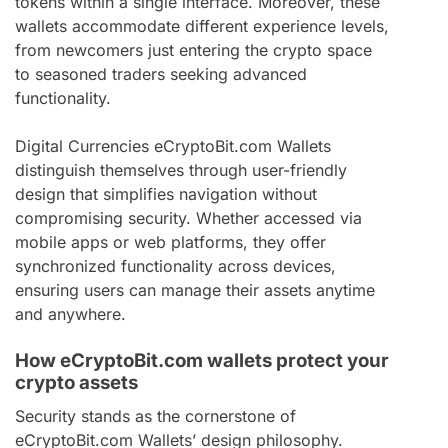
tokens within a single interface. Moreover, these
wallets accommodate different experience levels,
from newcomers just entering the crypto space
to seasoned traders seeking advanced
functionality.
Digital Currencies eCryptoBit.com Wallets
distinguish themselves through user-friendly
design that simplifies navigation without
compromising security. Whether accessed via
mobile apps or web platforms, they offer
synchronized functionality across devices,
ensuring users can manage their assets anytime
and anywhere.
How eCryptoBit.com wallets protect your
crypto assets
Security stands as the cornerstone of
eCryptoBit.com Wallets’ design philosophy.