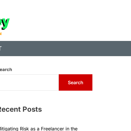
State
of
Digital
T
Money
earch
Search
Recent Posts
itigating Risk as a Freelancer in the