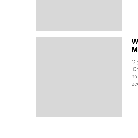
W
M
Cr
iC
no
ec