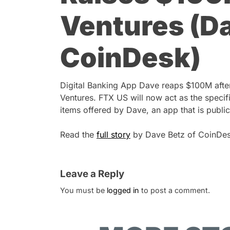
Ventures (Da
CoinDesk)
Digital Banking App Dave reaps $100M afte
Ventures. FTX US will now act as the specifi
items offered by Dave, an app that is public
Read the
full story
by Dave Betz of CoinDes
Leave a Reply
You must be
logged in
to post a comment.