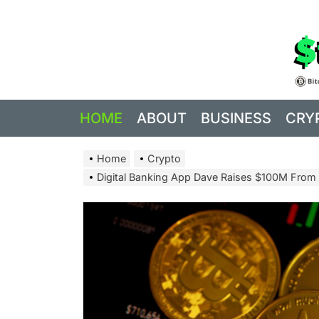
Skip
to
the
content
HOME
ABOUT
BUSINESS
CRY
Home
Crypto
Digital Banking App Dave Raises $100M From