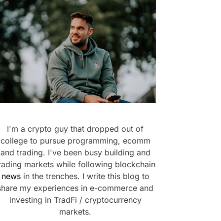
I'm a crypto guy that dropped out of
college to pursue programming, ecomm
and trading. I've been busy building and
rading markets while following blockchain
news
in the trenches. I write this blog to
share my experiences in e-commerce and
investing in TradFi / cryptocurrency
markets.