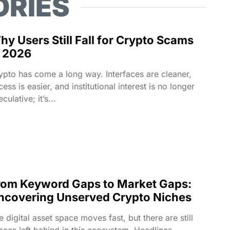
ORIES
hy Users Still Fall for Crypto Scams
n 2026
ypto has come a long way. Interfaces are cleaner,
cess is easier, and institutional interest is no longer
culative; it’s...
rom Keyword Gaps to Market Gaps:
ncovering Unserved Crypto Niches
e digital asset space moves fast, but there are still
aces left behind in this ecosystem. Headlines