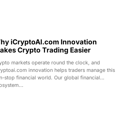
hy iCryptoAI.com Innovation
akes Crypto Trading Easier
ypto markets operate round the clock, and
ryptoai.com innovation helps traders manage this
n-stop financial world. Our global financial
osystem...