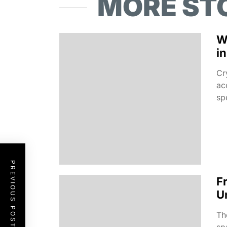
MORE ST
W
i
Cr
ac
spe
PREVIOUS POST
F
U
Th
sp