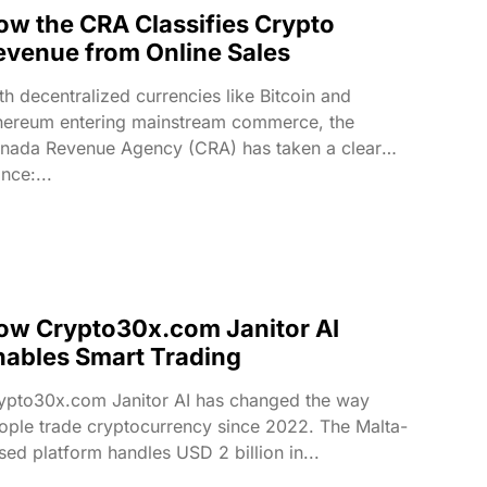
ow the CRA Classifies Crypto
evenue from Online Sales
th decentralized currencies like Bitcoin and
hereum entering mainstream commerce, the
nada Revenue Agency (CRA) has taken a clear
nce:...
ow Crypto30x.com Janitor AI
nables Smart Trading
ypto30x.com Janitor AI has changed the way
ople trade cryptocurrency since 2022. The Malta-
sed platform handles USD 2 billion in...