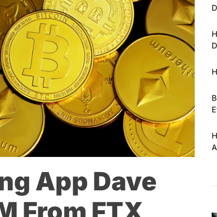
D
H
D
H
B
E
H
A
ing App Dave
M From FTX