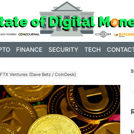
PTO
FINANCE
SECURITY
TECH
CONTAC
S
 FTX Ventures (Dave Betz / CoinDesk)
M