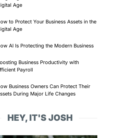
igital Age
ow to Protect Your Business Assets in the
igital Age
ow AI Is Protecting the Modern Business
oosting Business Productivity with
fficient Payroll
ow Business Owners Can Protect Their
ssets During Major Life Changes
HEY, IT'S JOSH