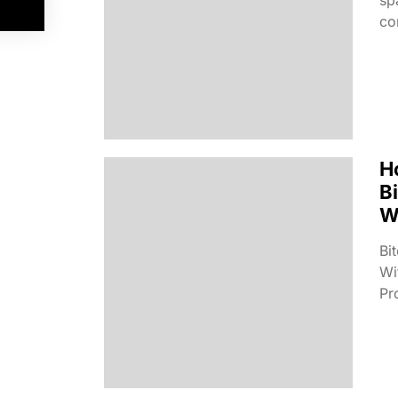
co
H
B
W
Bi
Wi
Pro