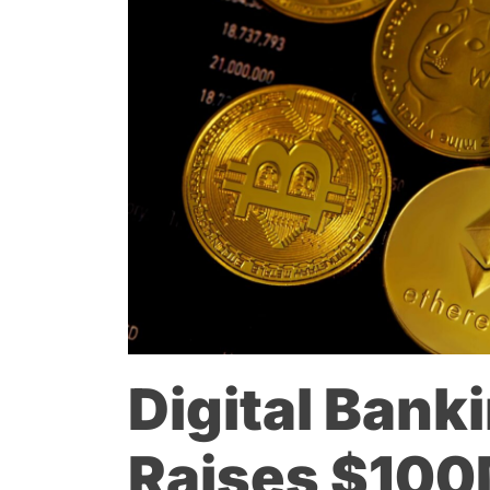
Digital Bank
Raises $100