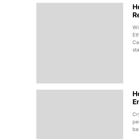
H
R
Wi
Et
Ca
sta
H
E
Cr
pe
ba