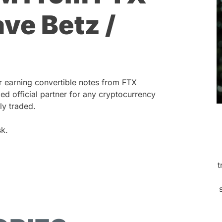
ve Betz /
r earning convertible notes from FTX
ed official partner for any cryptocurrency
ly traded.
k.
t