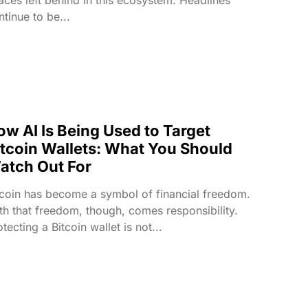
ntinue to be...
ow AI Is Being Used to Target
itcoin Wallets: What You Should
atch Out For
tcoin has become a symbol of financial freedom.
th that freedom, though, comes responsibility.
tecting a Bitcoin wallet is not...