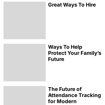
Great Ways To Hire
Ways To Help
Protect Your Family’s
Future
The Future of
Attendance Tracking
for Modern