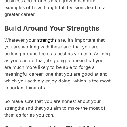
business and professional growth can offer
examples of how thoughtful decisions lead to a
greater career.
Build Around Your Strengths
Whatever your
strengths
are, it’s important that
you are working with these and that you are
building around them as best as you can. As long
as you can do that, it’s going to mean that you
are much more likely to be able to forge a
meaningful career, one that you are good at and
which you actively enjoy doing, which is the most
important thing of all.
So make sure that you are honest about your
strengths and that you aim to make the most of
them as far as you can.