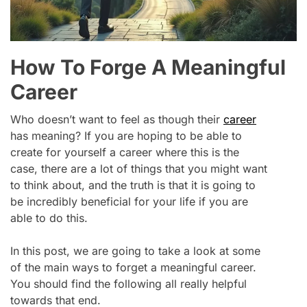
How To Forge A Meaningful
Career
Who doesn’t want to feel as though their
career
has meaning? If you are hoping to be able to
create for yourself a career where this is the
case, there are a lot of things that you might want
to think about, and the truth is that it is going to
be incredibly beneficial for your life if you are
able to do this.
In this post, we are going to take a look at some
of the main ways to forget a meaningful career.
You should find the following all really helpful
towards that end.