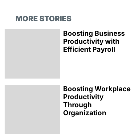
MORE STORIES
Boosting Business
Productivity with
Efficient Payroll
Boosting Workplace
Productivity
Through
Organization