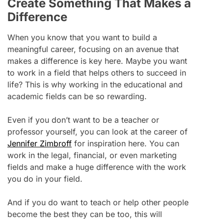
Create Something That Makes a
Difference
When you know that you want to build a
meaningful career, focusing on an avenue that
makes a difference is key here. Maybe you want
to work in a field that helps others to succeed in
life? This is why working in the educational and
academic fields can be so rewarding.
Even if you don’t want to be a teacher or
professor yourself, you can look at the career of
Jennifer Zimbroff
for inspiration here. You can
work in the legal, financial, or even marketing
fields and make a huge difference with the work
you do in your field.
And if you do want to teach or help other people
become the best they can be too, this will