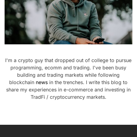
I'm a crypto guy that dropped out of college to pursue
programming, ecomm and trading. I've been busy
building and trading markets while following
blockchain
news
in the trenches. I write this blog to
share my experiences in e-commerce and investing in
TradFi / cryptocurrency markets.