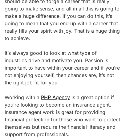
should be able to forge a career that is really
going to make sense, and all in all this is going to
make a huge difference. If you can do this, it’s
going to mean that you end up with a career that
really fills your spirit with joy. That is a huge thing
to achieve.
It’s always good to look at what type of
industries drive and motivate you. Passion is
important to have within your career and if you’re
not enjoying yourself, then chances are, it’s not
the right job fit for you.
Working with a
PHP Agency
is a great option if
you’re looking to become an insurance agent.
Insurance agent work is great for providing
financial protection for those who want to protect
themselves but require the financial literacy and
support from professionals.