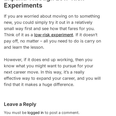
Experiments
If you are worried about moving on to something
new, you could simply try it out in a relatively
small way first and see how that fares for you.
Think of it as a
low-risk experiment
. If it doesn’t
pay off, no matter – all you need to do is carry on
and learn the lesson.
However, if it does end up working, then you
know what you might want to pursue for your
next career move. In this way, it’s a really
effective way to expand your career, and you will
find that it makes a huge difference.
Leave a Reply
You must be
logged in
to post a comment.