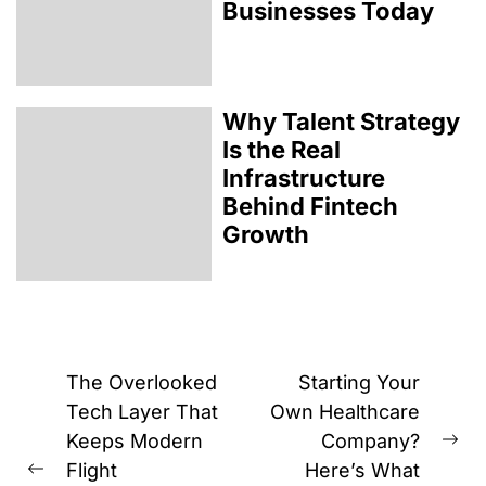
Businesses Today
Why Talent Strategy
Is the Real
Infrastructure
Behind Fintech
Growth
Post
The Overlooked
Starting Your
navigation
Tech Layer That
Own Healthcare
Keeps Modern
Company?
Ne
Flight
Here’s What
Previous
pos