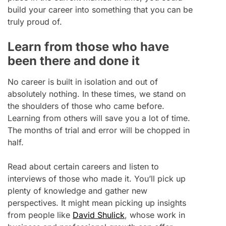
build your career into something that you can be
truly proud of.
Learn from those who have
been there and done it
No career is built in isolation and out of
absolutely nothing. In these times, we stand on
the shoulders of those who came before.
Learning from others will save you a lot of time.
The months of trial and error will be chopped in
half.
Read about certain careers and listen to
interviews of those who made it. You’ll pick up
plenty of knowledge and gather new
perspectives. It might mean picking up insights
from people like
David Shulick
, whose work in