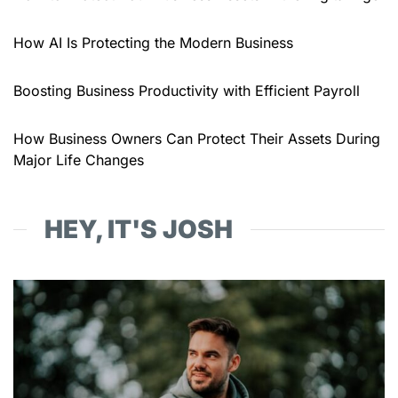
How AI Is Protecting the Modern Business
Boosting Business Productivity with Efficient Payroll
How Business Owners Can Protect Their Assets During
Major Life Changes
HEY, IT'S JOSH