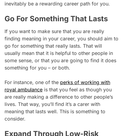
inevitably be a rewarding career path for you.
Go For Something That Lasts
If you want to make sure that you are really
finding meaning in your career, you should aim to
go for something that really lasts. That will
usually mean that it is helpful to other people in
some sense, or that you are going to find it does
something for you – or both.
For instance, one of the
perks of working with
royal ambulance
is that you feel as though you
are really making a difference to other people’s
lives. That way, you’ll find it’s a carer with
meaning that lasts well. This is something to
consider.
Expand Through Low-Risk