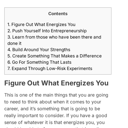
Contents
1.
Figure Out What Energizes You
2.
Push Yourself Into Entrepreneurship
3.
Learn from those who have been there and
done it
4.
Build Around Your Strengths
5.
Create Something That Makes a Difference
6.
Go For Something That Lasts
7.
Expand Through Low-Risk Experiments
Figure Out What Energizes You
This is one of the main things that you are going
to need to think about when it comes to your
career, and it’s something that is going to be
really important to consider. If you have a good
sense of whatever it is that energizes you, you