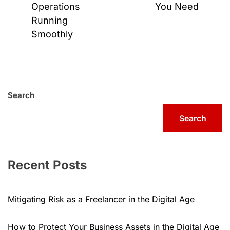
Operations
You Need
post:
Running
Smoothly
Search
Search
Recent Posts
Mitigating Risk as a Freelancer in the Digital Age
How to Protect Your Business Assets in the Digital Age