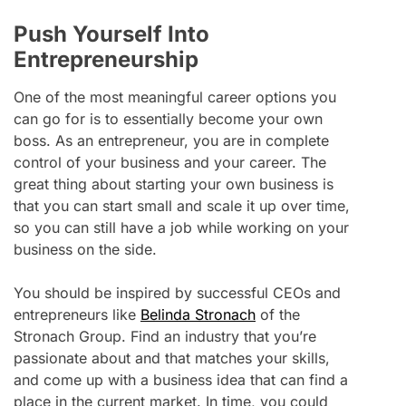
Push Yourself Into
Entrepreneurship
One of the most meaningful career options you
can go for is to essentially become your own
boss. As an entrepreneur, you are in complete
control of your business and your career. The
great thing about starting your own business is
that you can start small and scale it up over time,
so you can still have a job while working on your
business on the side.
You should be inspired by successful CEOs and
entrepreneurs like
Belinda Stronach
of the
Stronach Group. Find an industry that you’re
passionate about and that matches your skills,
and come up with a business idea that can find a
place in the current market. In time, you could