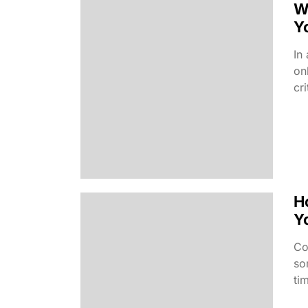
W
Y
In
on
cr
H
Y
Co
so
ti