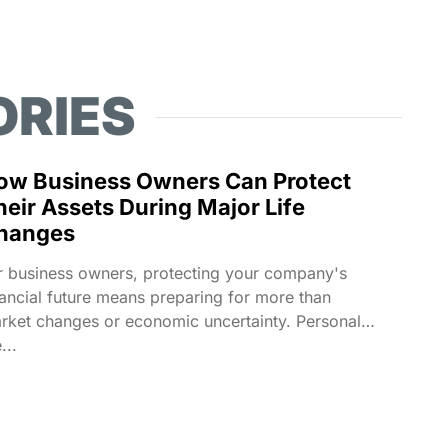
ORIES
ow Business Owners Can Protect
heir Assets During Major Life
hanges
r business owners, protecting your company's
nancial future means preparing for more than
rket changes or economic uncertainty. Personal
e...