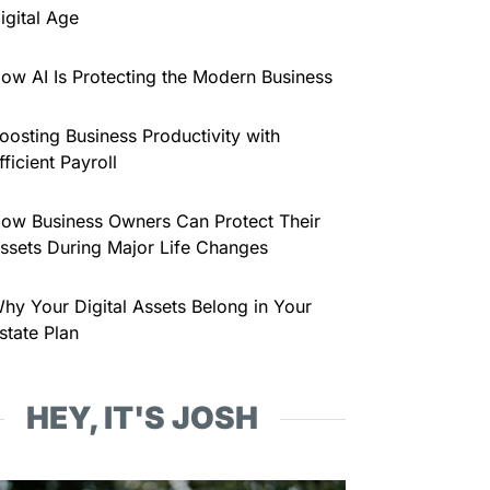
igital Age
ow AI Is Protecting the Modern Business
oosting Business Productivity with
fficient Payroll
ow Business Owners Can Protect Their
ssets During Major Life Changes
hy Your Digital Assets Belong in Your
state Plan
HEY, IT'S JOSH