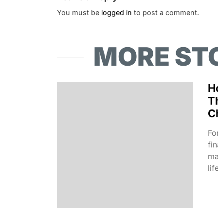
You must be
logged in
to post a comment.
MORE ST
H
T
C
Fo
fi
ma
lif