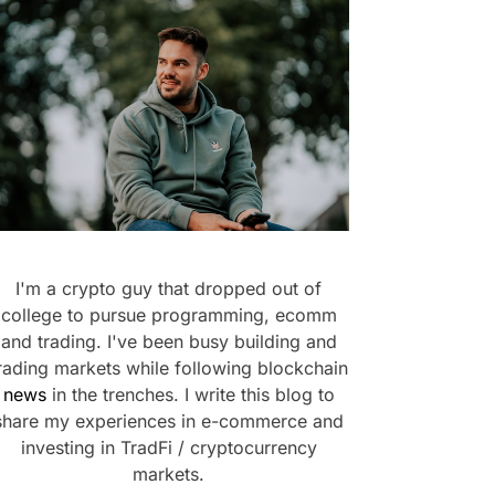
I'm a crypto guy that dropped out of
college to pursue programming, ecomm
and trading. I've been busy building and
rading markets while following blockchain
news
in the trenches. I write this blog to
share my experiences in e-commerce and
investing in TradFi / cryptocurrency
markets.