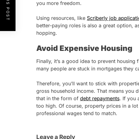
PREVIOUS POST
you more freedom.
Using resources, like
Scriberly job applicati
better-paying roles is also a great option, as
hopping.
Avoid Expensive Housing
Finally, it’s a good idea to prevent housin
many people are stuck in mortgages they c
Therefore, you’ll want to stick with propert
gross household income. That means you d
that in the form of
debt repayments
. If you 
too high. Of course, property prices in a lot
professional wages tend to match.
Leave a Reply