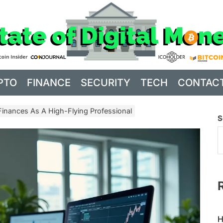
PTO
FINANCE
SECURITY
TECH
CONTAC
nances As A High-Flying Professional
S
H