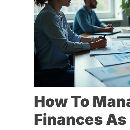
How To Man
Finances As 