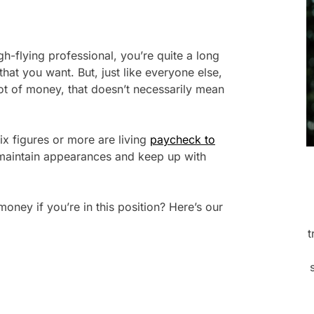
gh-flying professional, you’re quite a long
that you want. But, just like everyone else,
lot of money, that doesn’t necessarily mean
six figures or more are living
paycheck to
 maintain appearances and keep up with
ey if you’re in this position? Here’s our
t