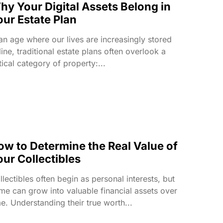
hy Your Digital Assets Belong in
our Estate Plan
 an age where our lives are increasingly stored
line, traditional estate plans often overlook a
itical category of property:...
ow to Determine the Real Value of
our Collectibles
llectibles often begin as personal interests, but
me can grow into valuable financial assets over
me. Understanding their true worth...