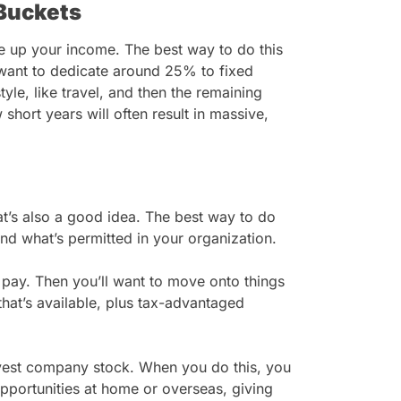
Buckets
de up your income. The best way to do this
u want to dedicate around 25% to fixed
style, like travel, and then the remaining
short years will often result in massive,
t’s also a good idea. The best way to do
and what’s permitted in your organization.
e pay. Then you’ll want to move onto things
hat’s available, plus tax-advantaged
rvest company stock. When you do this, you
pportunities at home or overseas, giving