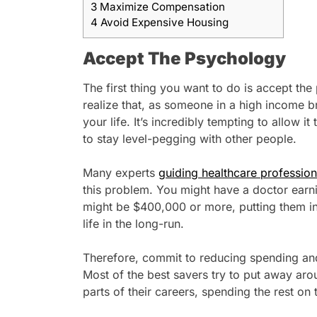
3
Maximize Compensation
4
Avoid Expensive Housing
Accept The Psychology
The first thing you want to do is accept the
realize that, as someone in a high income br
your life. It’s incredibly tempting to allow it
to stay level-pegging with other people.
Many experts
guiding healthcare professiona
this problem. You might have a doctor earn
might be $400,000 or more, putting them int
life in the long-run.
Therefore, commit to reducing spending and
Most of the best savers try to put away ar
parts of their careers, spending the rest on 