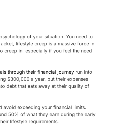
 psychology of your situation. You need to
acket, lifestyle creep is a massive force in
 to creep in, especially if you feel the need
ls through their financial journey
run into
ing $300,000 a year, but their expenses
o debt that eats away at their quality of
 avoid exceeding your financial limits.
ound 50% of what they earn during the early
their lifestyle requirements.