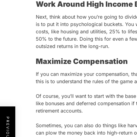
Work Around High Income 
Next, think about how you’re going to divi
is to put it into psychological buckets. Yo
costs, like housing and utilities, 25% to life
50% to the future. Doing this for even a few 
outsized returns in the long-run.
Maximize Compensation
If you can maximize your compensation, tha
this is to understand the rules of the game 
Of course, you’ll want to start with the bas
like bonuses and deferred compensation if t
retirement accounts.
Sometimes, you can also do things like ha
can plow the money back into high-return o