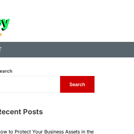
State
of
Digital
T
Money
earch
Search
Recent Posts
ow to Protect Your Business Assets in the