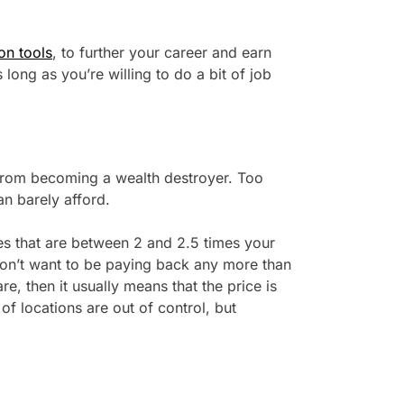
on tools
, to further your career and earn
 long as you’re willing to do a bit of job
g from becoming a wealth destroyer. Too
an barely afford.
ies that are between 2 and 2.5 times your
on’t want to be paying back any more than
are, then it usually means that the price is
 of locations are out of control, but