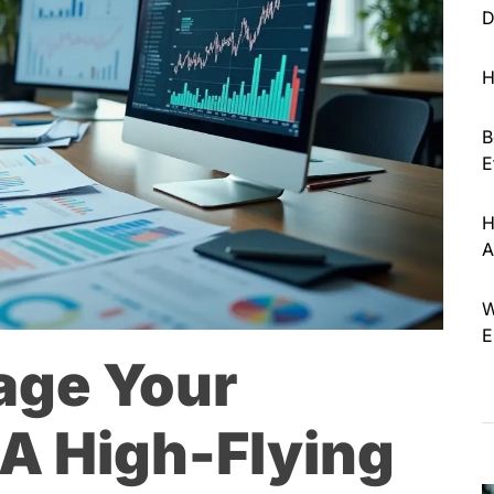
D
H
B
E
H
A
W
E
age Your
A High-Flying