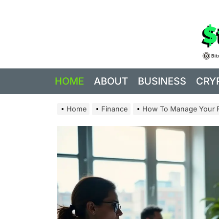
Skip
to
the
content
HOME
ABOUT
BUSINESS
CRY
Home
Finance
How To Manage Your Fi