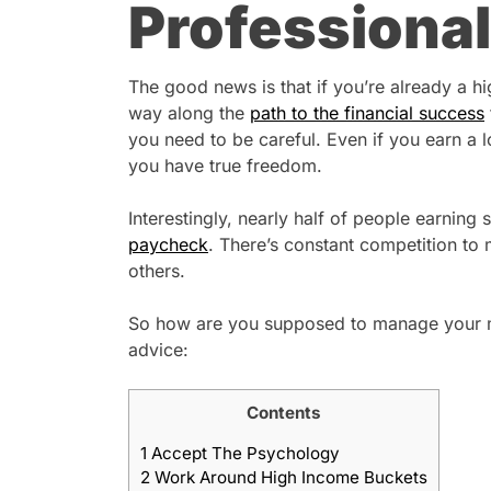
Professional
The good news is that if you’re already a hi
way along the
path to the financial success
you need to be careful. Even if you earn a 
you have true freedom.
Interestingly, nearly half of people earning 
paycheck
. There’s constant competition to
others.
So how are you supposed to manage your mon
advice:
Contents
1
Accept The Psychology
2
Work Around High Income Buckets