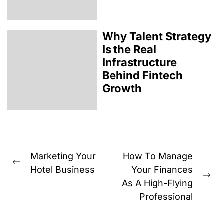
Why Talent Strategy
Is the Real
Infrastructure
Behind Fintech
Growth
Post
Marketing Your
How To Manage
Previous
navigation
Hotel Business
Your Finances
post:
Ne
As A High-Flying
pos
Professional