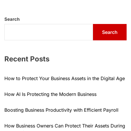
Search
Search
Recent Posts
How to Protect Your Business Assets in the Digital Age
How AI Is Protecting the Modern Business
Boosting Business Productivity with Efficient Payroll
How Business Owners Can Protect Their Assets During