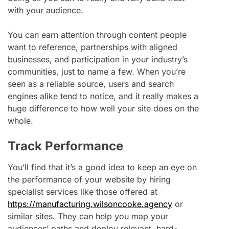
with your audience.
You can earn attention through content people
want to reference, partnerships with aligned
businesses, and participation in your industry’s
communities, just to name a few. When you’re
seen as a reliable source, users and search
engines alike tend to notice, and it really makes a
huge difference to how well your site does on the
whole.
Track Performance
You’ll find that it’s a good idea to keep an eye on
the performance of your website by hiring
specialist services like those offered at
https://manufacturing.wilsoncooke.agency
or
similar sites. They can help you map your
audiences’ paths and deploy relevant, hard-