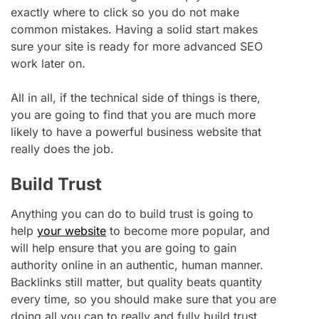
exactly where to click so you do not make
common mistakes. Having a solid start makes
sure your site is ready for more advanced SEO
work later on.
All in all, if the technical side of things is there,
you are going to find that you are much more
likely to have a powerful business website that
really does the job.
Build Trust
Anything you can do to build trust is going to
help
your website
to become more popular, and
will help ensure that you are going to gain
authority online in an authentic, human manner.
Backlinks still matter, but quality beats quantity
every time, so you should make sure that you are
doing all you can to really and fully build trust