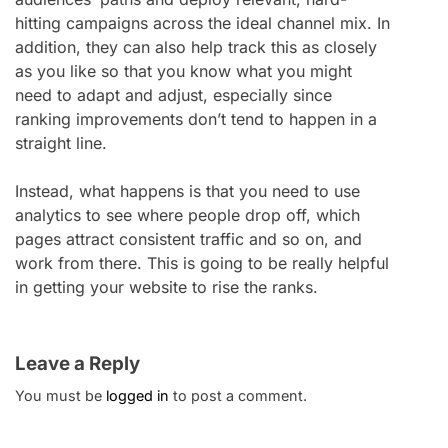
hitting campaigns across the ideal channel mix. In
addition, they can also help track this as closely
as you like so that you know what you might
need to adapt and adjust, especially since
ranking improvements don’t tend to happen in a
straight line.
Instead, what happens is that you need to use
analytics to see where people drop off, which
pages attract consistent traffic and so on, and
work from there. This is going to be really helpful
in getting your website to rise the ranks.
Leave a Reply
You must be
logged in
to post a comment.