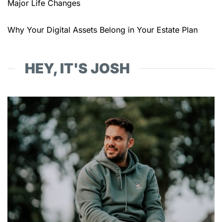
Major Life Changes
Why Your Digital Assets Belong in Your Estate Plan
HEY, IT'S JOSH