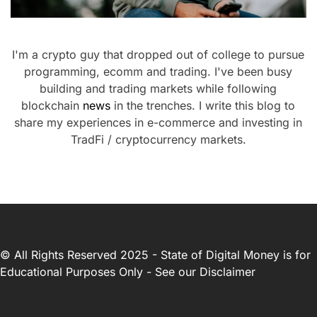
I'm a crypto guy that dropped out of college to pursue
programming, ecomm and trading. I've been busy
building and trading markets while following
blockchain
news
in the trenches. I write this blog to
share my experiences in e-commerce and investing in
TradFi / cryptocurrency markets.
© All Rights Reserved 2025 - State of Digital Money is for
Educational Purposes Only - See our
Disclaimer