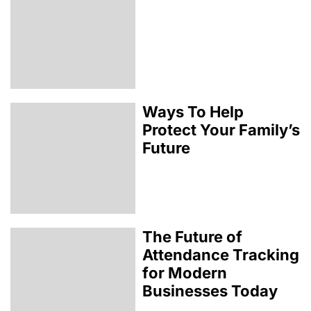
Ways To Help
Protect Your Family’s
Future
The Future of
Attendance Tracking
for Modern
Businesses Today