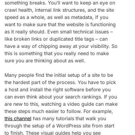
something breaks. You’ll want to keep an eye on
crawl health, internal link structures, and the site
speed as a whole, as well as metadata, if you
want to make sure that the website is functioning
as it really should. Even small technical issues –
like broken links or duplicated title tags – can
have a way of chipping away at your visibility. So
this is something that you really need to make
sure you are thinking about as well.
Many people find the initial setup of a site to be
the hardest part of the process. You have to pick
a host and install the right software before you
can even think about your search rankings. If you
are new to this, watching a video guide can make
these steps much easier to follow. For example,
this channel
has many tutorials that walk you
through the setup of a WordPress site from start
to finish. These visual guides help you see