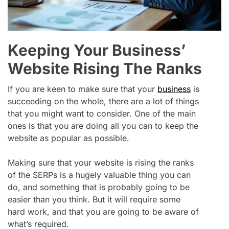
Keeping Your Business’
Website Rising The Ranks
If you are keen to make sure that your
business
is
succeeding on the whole, there are a lot of things
that you might want to consider. One of the main
ones is that you are doing all you can to keep the
website as popular as possible.
Making sure that your website is rising the ranks
of the SERPs is a hugely valuable thing you can
do, and something that is probably going to be
easier than you think. But it will require some
hard work, and that you are going to be aware of
what’s required.