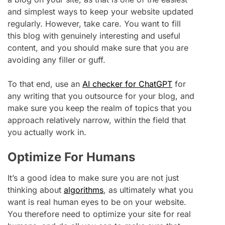
and simplest ways to keep your website updated
regularly. However, take care. You want to fill
this blog with genuinely interesting and useful
content, and you should make sure that you are
avoiding any filler or guff.
To that end, use an
AI checker for ChatGPT
for
any writing that you outsource for your blog, and
make sure you keep the realm of topics that you
approach relatively narrow, within the field that
you actually work in.
Optimize For Humans
It’s a good idea to make sure you are not just
thinking about
algorithms
, as ultimately what you
want is real human eyes to be on your website.
You therefore need to optimize your site for real