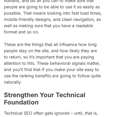
humans, and do all you can to make sure that
people are going to be able to use it as easily as
possible. That means looking into fast load times,
mobile-friendly designs, and clean navigation, as
well as making sure that you have a readable
format and so on.
These are the things that all influence how long
people stay on the site, and how likely they are
to return, so it’s important that you are paying
attention to this. These behavioral signals matter,
and you’ll find that if you make your site easy to
use the ranking benefits are going to follow quite
naturally.
Strengthen Your Technical
Foundation
Technical SEO often gets ignored – until, that is,