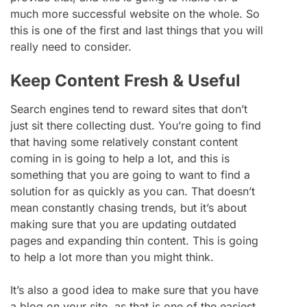
much more successful website on the whole. So
this is one of the first and last things that you will
really need to consider.
Keep Content Fresh & Useful
Search engines tend to reward sites that don’t
just sit there collecting dust. You’re going to find
that having some relatively constant content
coming in is going to help a lot, and this is
something that you are going to want to find a
solution for as quickly as you can. That doesn’t
mean constantly chasing trends, but it’s about
making sure that you are updating outdated
pages and expanding thin content. This is going
to help a lot more than you might think.
It’s also a good idea to make sure that you have
a blog on your site, as that is one of the easiest