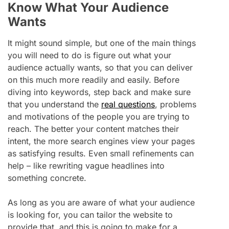
Know What Your Audience
Wants
It might sound simple, but one of the main things
you will need to do is figure out what your
audience actually wants, so that you can deliver
on this much more readily and easily. Before
diving into keywords, step back and make sure
that you understand the
real questions
, problems
and motivations of the people you are trying to
reach. The better your content matches their
intent, the more search engines view your pages
as satisfying results. Even small refinements can
help – like rewriting vague headlines into
something concrete.
As long as you are aware of what your audience
is looking for, you can tailor the website to
provide that, and this is going to make for a