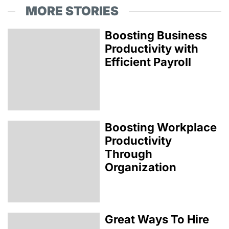
MORE STORIES
Boosting Business
Productivity with
Efficient Payroll
Boosting Workplace
Productivity
Through
Organization
Great Ways To Hire