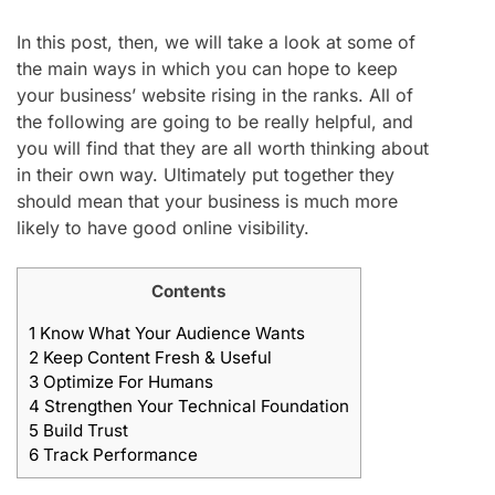
In this post, then, we will take a look at some of
the main ways in which you can hope to keep
your business’ website rising in the ranks. All of
the following are going to be really helpful, and
you will find that they are all worth thinking about
in their own way. Ultimately put together they
should mean that your business is much more
likely to have good online visibility.
Contents
1
Know What Your Audience Wants
2
Keep Content Fresh & Useful
3
Optimize For Humans
4
Strengthen Your Technical Foundation
5
Build Trust
6
Track Performance